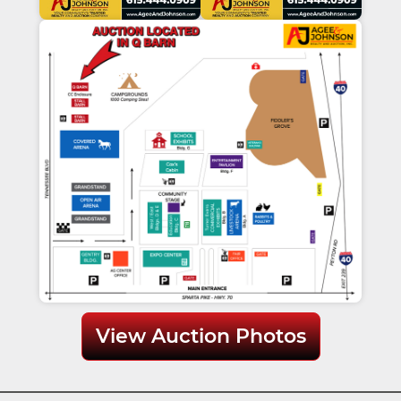
View Auction Photos