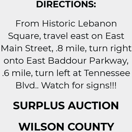
DIRECTIONS:
From Historic Lebanon
Square, travel east on East
Main Street, .8 mile, turn right
onto East Baddour Parkway,
.6 mile, turn left at Tennessee
Blvd.. Watch for signs!!!
SURPLUS AUCTION
WILSON COUNTY