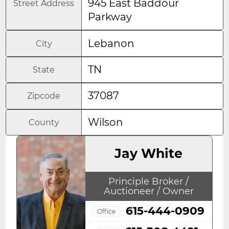
945 East Baddour
Street Address
Parkway
Lebanon
City
TN
State
37087
Zipcode
Wilson
County
Jay White
Principle Broker /
Auctioneer / Owner
615-444-0909
Office