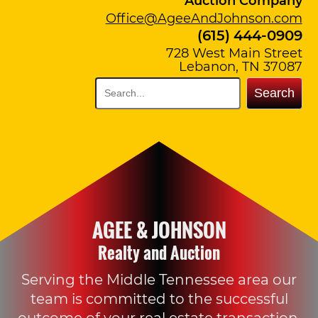
Auction Company
Office@AgeeAndJohnson.com
(615) 444-0909
728 West Main Street
Lebanon, TN 37087
Search
AGEE & JOHNSON
Realty and Auction
Serving the Middle Tennessee area our
team is committed to the successful