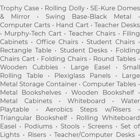
Trophy Case • Rolling Dolly • SE-Kure Domes
& Mirror • Swing Base-Black Metal •
Computer Carts • Hand Cart • Teacher Desks
• Murphy-Tech Cart • Teacher Chairs • Filing
Cabinets • Office Chairs • Student Chairs •
Rectangle Table • Student Desks • Folding
Chairs Cart • Folding Chairs • Round Tables •
Wooden Cubbies • Large Easel • Small
Rolling Table • Plexiglass Panels • Large
Metal Storage Container • Computer Tables •
Metal Bookshelves • Wooden Bookshelf •
Metal Cabinets • Whiteboard • Water
Playtable • Aerobics Steps w/Risers •
Triangular Bookshelf • Rolling Whiteboard
Easel • Podiums • Stools • Screens • Set of
Lights • Risers • Teacher/Computer Desks •