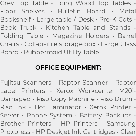
Grey Top Table • Long Wood Top Tables •
Floor Shelves • Bulletin Board • Metal
Bookshelf • Large table / Desk • Pre-K Cots •
Book Truck • Kitchen Table and Stands •
Folding Table • Magazine Holders • Barrel
Chairs • Collapsible storage box • Large Glass
Board • Rubbermaid Utility Table
OFFICE EQUIPMENT:
Fujitsu Scanners • Raptor Scanner • Raptor
Label Printers • Xerox Workcenter M20i-
Damaged • Riso Copy Machine • Riso Drum •
Riso Ink • Hot Laminator • Xerox Printer •
Server • Phone System • Battery Backups •
Brother Printers • HP Printers • Samsung
Proxpress • HP Deskjet Ink Cartridges • Clear