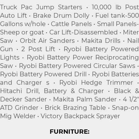
Truck Pac Jump Starters • 10,000 lb Post
Auto Lift • Brake Drum Dolly • Fuel tank-500
Gallons w/hole • Cattle Panels • Small Panels-
Sheep or goat • Car Lift-Disassembled • Miter
Saw • Orbit Air Sanders • Makita Drills • Nail
Gun • 2 Post Lift • Ryobi Battery Powered
Lights • Ryobi Battery Power Reciprocating
Saw • Ryobi Battery Powered Circular Saws •
Ryobi Battery Powered Drill • Ryobi Batteries
and Charger s • Ryobi Hedge Trimmer •
Hitachi Drill, Battery & Charger • Black &
Decker Sander • Makita Palm Sander • 4 1/2"
ATD Grinder • Brick Brazing Table • Snap-on
Mig Welder • Victory Backpack Sprayer
FURNITURE: