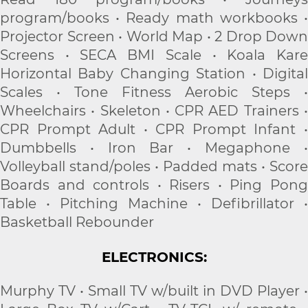
program/books • Ready math workbooks •
Projector Screen • World Map • 2 Drop Down
Screens • SECA BMI Scale • Koala Kare
Horizontal Baby Changing Station • Digital
Scales • Tone Fitness Aerobic Steps •
Wheelchairs • Skeleton • CPR AED Trainers •
CPR Prompt Adult • CPR Prompt Infant •
Dumbbells • Iron Bar • Megaphone •
Volleyball stand/poles • Padded mats • Score
Boards and controls • Risers • Ping Pong
Table • Pitching Machine • Defibrillator •
Basketball Rebounder
ELECTRONICS:
Murphy TV • Small TV w/built in DVD Player •