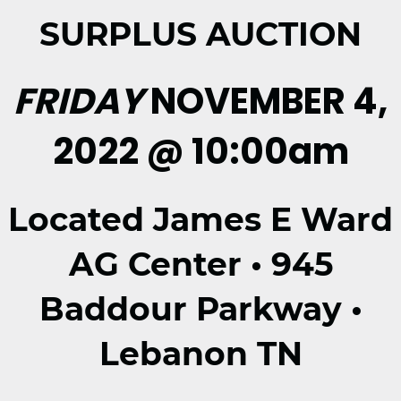
SURPLUS AUCTION
FRIDAY
NOVEMBER 4,
2022 @ 10:00am
Located James E Ward
AG Center • 945
Baddour Parkway •
Lebanon TN