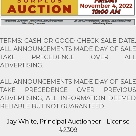
TERMS: CASH OR GOOD CHECK SALE DATE.
ALL ANNOUNCEMENTS MADE DAY OF SALE
TAKE PRECEDENCE OVER ALL
ADVERTISING.
ALL ANNOUNCEMENTS MADE DAY OF SALE
TAKE PRECEDENCE OVER PREVIOUS
ADVERTISING, ALL INFORMATION DEEMED
RELIABLE BUT NOT GUARANTEED.
Jay White, Principal Auctioneer - License
#2309