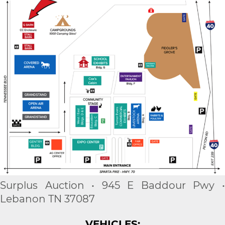
Surplus Auction • 945 E Baddour Pwy •
Lebanon TN 37087
VEHICLES: