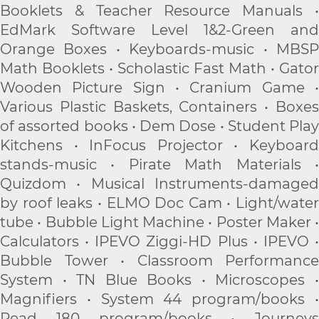
Booklets & Teacher Resource Manuals •
EdMark Software Level 1&2-Green and
Orange Boxes • Keyboards-music • MBSP
Math Booklets • Scholastic Fast Math • Gator
Wooden Picture Sign • Cranium Game •
Various Plastic Baskets, Containers • Boxes
of assorted books • Dem Dose • Student Play
Kitchens • InFocus Projector • Keyboard
stands-music • Pirate Math Materials •
Quizdom • Musical Instruments-damaged
by roof leaks • ELMO Doc Cam • Light/water
tube • Bubble Light Machine • Poster Maker •
Calculators • IPEVO Ziggi-HD Plus • IPEVO •
Bubble Tower • Classroom Performance
System • TN Blue Books • Microscopes •
Magnifiers • System 44 program/books •
Read 180 program/books • Journeys