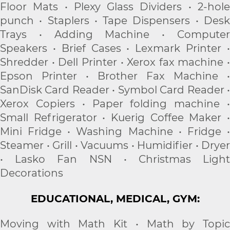
Floor Mats • Plexy Glass Dividers • 2-hole
punch • Staplers • Tape Dispensers • Desk
Trays • Adding Machine • Computer
Speakers • Brief Cases • Lexmark Printer •
Shredder • Dell Printer • Xerox fax machine •
Epson Printer • Brother Fax Machine •
SanDisk Card Reader • Symbol Card Reader •
Xerox Copiers • Paper folding machine •
Small Refrigerator • Kuerig Coffee Maker •
Mini Fridge • Washing Machine • Fridge •
Steamer • Grill • Vacuums • Humidifier • Dryer
• Lasko Fan NSN • Christmas Light
Decorations
EDUCATIONAL, MEDICAL, GYM:
Moving with Math Kit • Math by Topic