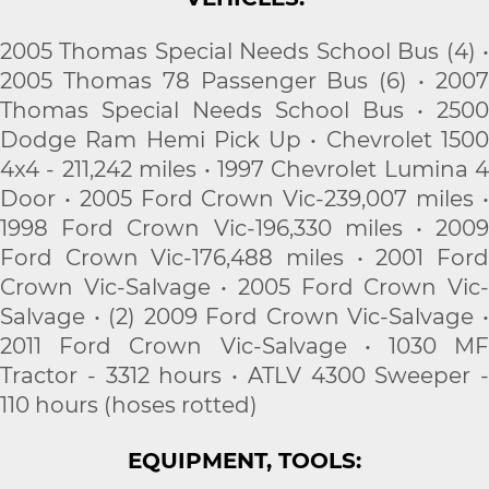
2005 Thomas Special Needs School Bus (4) •
2005 Thomas 78 Passenger Bus (6) • 2007
Thomas Special Needs School Bus • 2500
Dodge Ram Hemi Pick Up • Chevrolet 1500
4x4 - 211,242 miles • 1997 Chevrolet Lumina 4
Door • 2005 Ford Crown Vic-239,007 miles •
1998 Ford Crown Vic-196,330 miles • 2009
Ford Crown Vic-176,488 miles • 2001 Ford
Crown Vic-Salvage • 2005 Ford Crown Vic-
Salvage • (2) 2009 Ford Crown Vic-Salvage •
2011 Ford Crown Vic-Salvage • 1030 MF
Tractor - 3312 hours • ATLV 4300 Sweeper -
110 hours (hoses rotted)
EQUIPMENT, TOOLS: