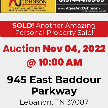
SOLD!
Another Amazing
Personal Property Sale!
Auction
Nov 04, 2022
@
10:00 AM
945 East Baddour
Parkway
Lebanon, TN 37087