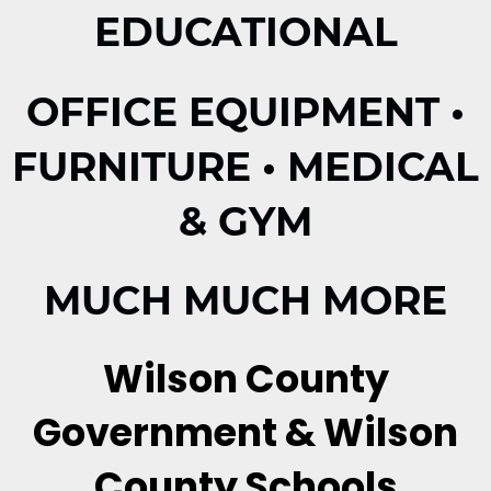
EDUCATIONAL
OFFICE EQUIPMENT •
FURNITURE • MEDICAL
& GYM
MUCH MUCH MORE
Wilson County
Government & Wilson
County Schools