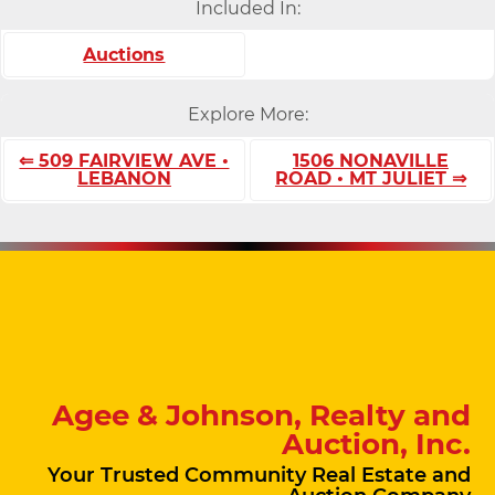
Included In:
Auctions
Explore More:
⇐ 509 FAIRVIEW AVE •
1506 NONAVILLE
LEBANON
ROAD • MT JULIET ⇒
Agee & Johnson, Realty and
Auction, Inc.
Your Trusted Community Real Estate and