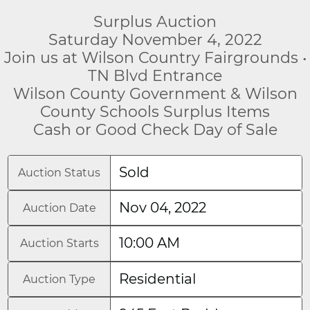
Surplus Auction
Saturday November 4, 2022
Join us at Wilson Country Fairgrounds •
TN Blvd Entrance
Wilson County Government & Wilson
County Schools Surplus Items
Cash or Good Check Day of Sale
Sold
Auction Status
Nov 04, 2022
Auction Date
10:00 AM
Auction Starts
Residential
Auction Type