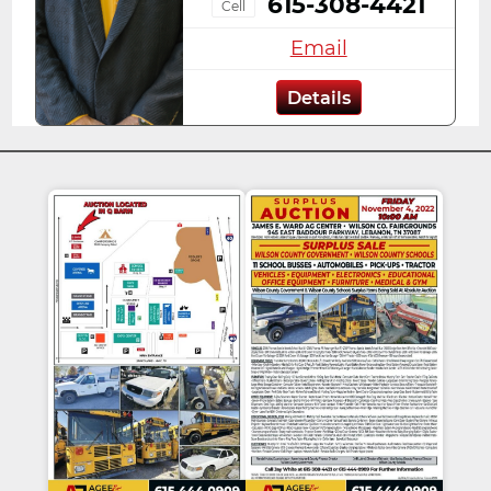
615-308-4421
Cell
Email
Details