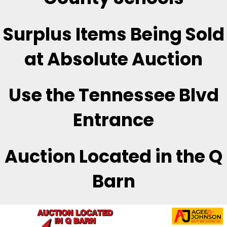
Surplus Items Being Sold
at Absolute Auction
Use the Tennessee Blvd
Entrance
Auction Located in the Q
Barn