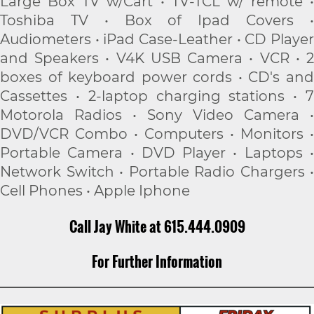
Large Box TV w/Cart • TV-TCL w/ remote •
Toshiba TV • Box of Ipad Covers •
Audiometers • iPad Case-Leather • CD Player
and Speakers • V4K USB Camera • VCR • 2
boxes of keyboard power cords • CD's and
Cassettes • 2-laptop charging stations • 7
Motorola Radios • Sony Video Camera •
DVD/VCR Combo • Computers • Monitors •
Portable Camera • DVD Player • Laptops •
Network Switch • Portable Radio Chargers •
Cell Phones • Apple Iphone
Call Jay White at 615.444.0909
For Further Information