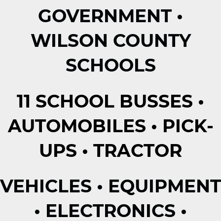
GOVERNMENT •
WILSON COUNTY
SCHOOLS
11 SCHOOL BUSSES •
AUTOMOBILES • PICK-
UPS • TRACTOR
VEHICLES • EQUIPMENT
• ELECTRONICS •