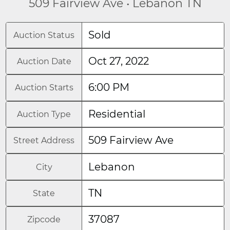
509 Fairview Ave • Lebanon TN
Sold
Auction Status
Oct 27, 2022
Auction Date
6:00 PM
Auction Starts
Residential
Auction Type
509 Fairview Ave
Street Address
Lebanon
City
TN
State
37087
Zipcode