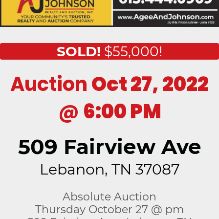
SOLD!
$55,000!
Auction
Oct 27, 2022
@
6:00 PM
509 Fairview Ave
Lebanon, TN 37087
Absolute Auction
Thursday October 27 @ pm