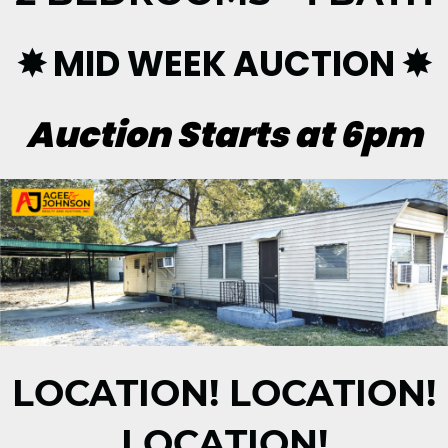
✸ MID WEEK AUCTION ✸
Auction Starts at 6pm
LOCATION! LOCATION!
LOCATION!