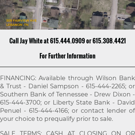
Call Jay White at 615.444.0909 or 615.308.4421
For Further Information
FINANCING: Available through Wilson Bank
& Trust - Daniel Sampson - 615-444-2265; or
Southern Bank of Tennessee - Drew Dixon -
615-444-3700; or Liberty State Bank - David
Penuel - 615-444-4166; or contact lender of
your choice to prequalify prior to sale.
SALE TERMS: CASH AT CLOSING ON OR