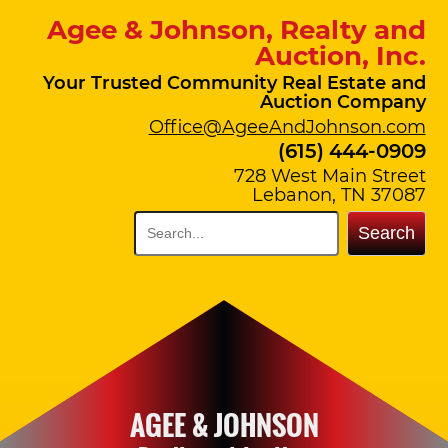
Agee & Johnson, Realty and
Auction, Inc.
Your Trusted Community Real Estate and
Auction Company
Office@AgeeAndJohnson.com
(615) 444-0909
728 West Main Street
Lebanon, TN 37087
Search
AGEE & JOHNSON