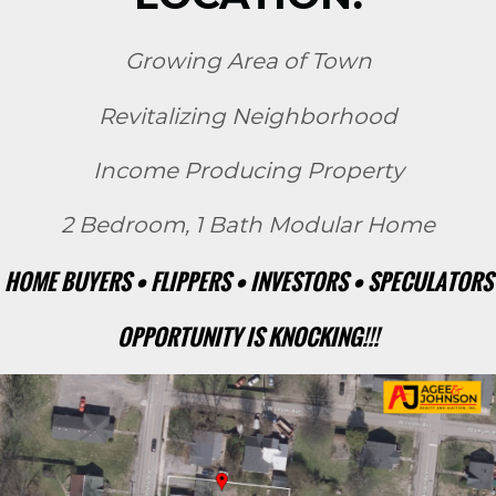
Growing Area of Town
Revitalizing Neighborhood
Income Producing Property
2 Bedroom, 1 Bath Modular Home
HOME BUYERS • FLIPPERS • INVESTORS • SPECULATORS
OPPORTUNITY IS KNOCKING!!!