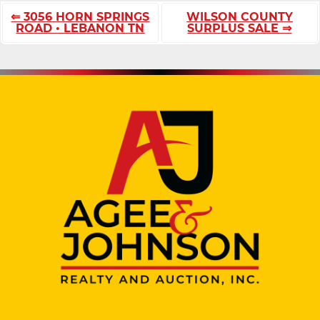
⇐ 3056 HORN SPRINGS
WILSON COUNTY
ROAD • LEBANON TN
SURPLUS SALE ⇒