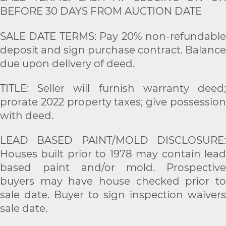
BEFORE 30 DAYS FROM AUCTION DATE
SALE DATE TERMS: Pay 20% non-refundable
deposit and sign purchase contract. Balance
due upon delivery of deed.
TITLE: Seller will furnish warranty deed;
prorate 2022 property taxes; give possession
with deed.
LEAD BASED PAINT/MOLD DISCLOSURE:
Houses built prior to 1978 may contain lead
based paint and/or mold. Prospective
buyers may have house checked prior to
sale date. Buyer to sign inspection waivers
sale date.