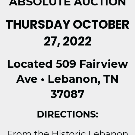
ABSOLUTE AUCTION
THURSDAY OCTOBER
27, 2022
Located 509 Fairview
Ave • Lebanon, TN
37087
DIRECTIONS:
From the Historic Lebanon