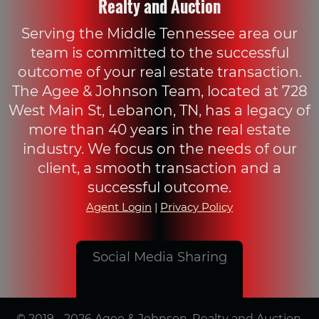
Realty and Auction
Serving the Middle Tennessee area our
team is committed to the successful
outcome of your real estate transaction.
The Agee & Johnson Team, located at 728
West Main St, Lebanon, TN, has a legacy of
more than 40 years in the real estate
industry. We focus on the needs of our
client, a smooth transaction and a
successful outcome.
Agent Login
|
Privacy Policy
Social Media Sharing
© 2019 - 2026 Agee & Johnson, Realty and Auction,