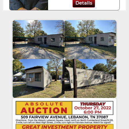
Details