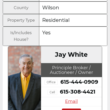
Wilson
County
Residential
Property Type
Yes
Is/Includes
House?
Jay White
Principle Broker /
Auctioneer / Owner
615-444-0909
Office
615-308-4421
Cell
Email