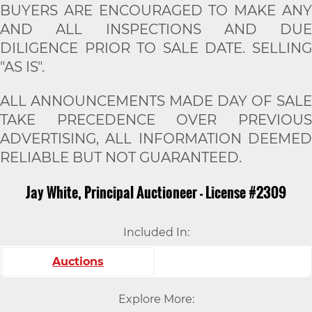
BUYERS ARE ENCOURAGED TO MAKE ANY
AND ALL INSPECTIONS AND DUE
DILIGENCE PRIOR TO SALE DATE. SELLING
"AS IS".
ALL ANNOUNCEMENTS MADE DAY OF SALE
TAKE PRECEDENCE OVER PREVIOUS
ADVERTISING, ALL INFORMATION DEEMED
RELIABLE BUT NOT GUARANTEED.
Jay White, Principal Auctioneer - License #2309
Included In:
Auctions
Explore More: