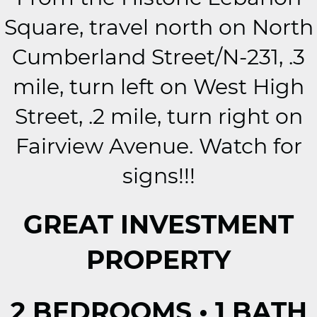
Square, travel north on North
Cumberland Street/N-231, .3
mile, turn left on West High
Street, .2 mile, turn right on
Fairview Avenue. Watch for
signs!!!
GREAT INVESTMENT
PROPERTY
2 BEDROOMS • 1 BATH