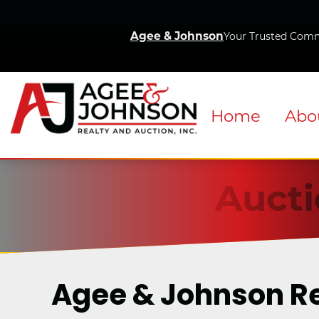
Agee & Johnson
Your Trusted Comm
Home
Abo
Aucti
Agee & Johnson R