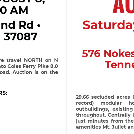
A
00 AM
Saturday
nd Rd •
• 37087
576 Noke
are travel NORTH on N
Tenn
to Coles Ferry Pike 8.0
oad. Auction is on the
RS:
29.66 secluded acres 
record) modular ho
outbuildings, existing
throughout. Centrally 
just minutes from the 
amenities Mt. Juliet a