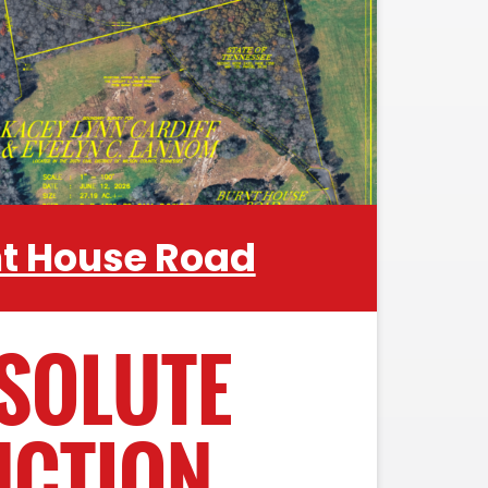
ome. Property features multiple
g structures, riding trails and ponds
ly located in the heart of Wilson
 from the I-40 / I-840 Interchange
es Mt. Juliet and Lebanon have to
offer.
nt House Road
SOLUTE
UCTION