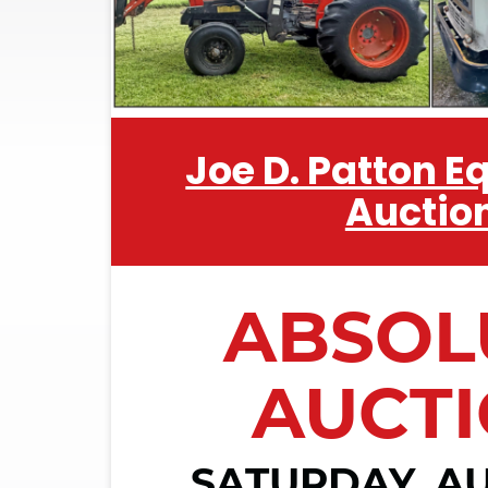
Joe D. Patton 
Auctio
ABSOL
AUCT
SATURDAY, AU