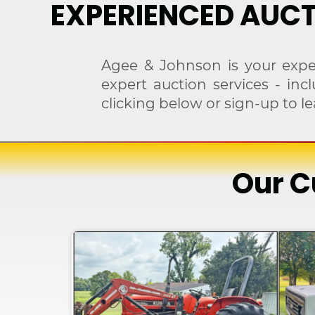
EXPERIENCED AUCT
Agee & Johnson is your expe
expert auction services - in
clicking below or sign-up to
Our C