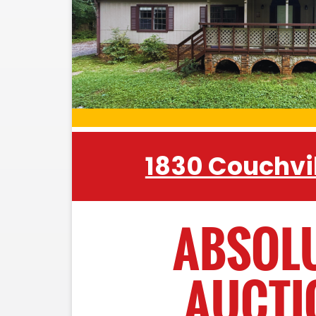
Charger • Hand Tools • Rakes • L
Ladder • Bottle Jack • Floor Jack • 
Vices • Sockets • Wrenches • Mop
Organizer • Craftsman Tool Box • Ha
• Draw Knife
CATTLE EQUIPMENT:
1830 Couchvil
Powder River Cattle Sweep • Gate
Troughs • Plastic Water Troughs • F
Barbed Wire • 6' Co-Op Super Dut
ABSOL
Priefert Head Catch • Tomato Basket
AUCTI
MISCELLANEOUS: