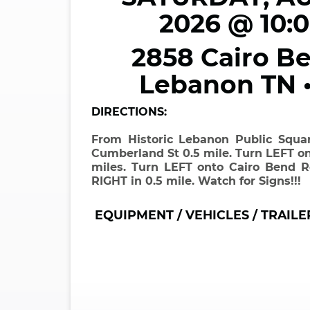
2026 @ 10:
2858 Cairo Be
Lebanon TN 
DIRECTIONS:
From Historic Lebanon Public Squ
Cumberland St 0.5 mile. Turn LEFT on
miles. Turn LEFT onto Cairo Bend R
RIGHT in 0.5 mile. Watch for Signs!!!
EQUIPMENT / VEHICLES / TRAILE