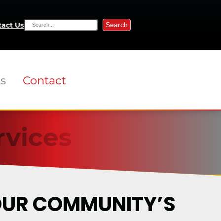
Search
act Us
ns
Contact
rvices
YOUR COMMUNITY’S