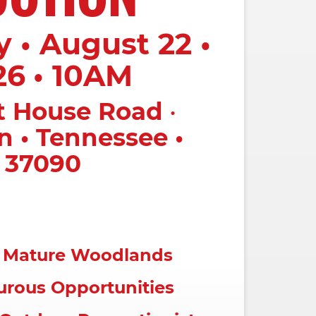
 • August 22 •
26
• 10AM
t House Road
•
 • Tennessee •
37090
, Mature Woodlands
rous Opportunities