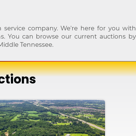
 service company. We're here for you with
ons. You can browse our current auctions by
Middle Tennessee.
ctions