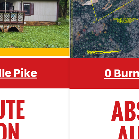
evel • Axe • Aluminum
record) modular h
Grinder • Wheelbarrow •
outbuildings, existin
ar Multi-Purpose Tool
throughout. Central
nd Saws • Hedge Trimer
County just minutes
and all the ameniti
le Pike
0 Bur
s • Galvanized Water
ence Wire • Metal Post
y Corral Panels - 6 •
UTE
AB
s • Saddle
ON
A