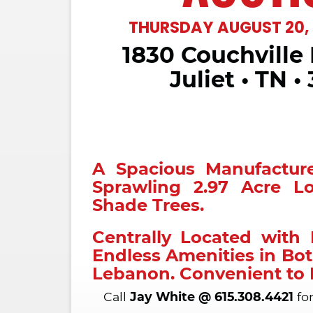
THURSDAY AUGUST 20, 
1830 Couchville 
Live Traps • Cast Iron Pot • Hose P
Catfish Noodle • Fishing Tackle • Fi
Juliet • TN •
Milk Cans • Duck Decoy • Vienna 
Hose Reel • Shoe Lass
Call
Clay Sanders
at
615-504-3568
further informat
Estate of Joe 
A Spacious Manufactu
TERMS:
CASH OR GOOD CHECK
Sprawling 2.97 Acre L
ANNOUNCEMENTS MADE DAY OF SA
Shade Trees.
OVER ALL ADVERTISING.
Centrally Located with
BUYERS ARE ENCOURAGED TO 
INSPECTIONS AND DUE DILIGENCE 
Endless Amenities in Bot
SELLING "AS IS". ALL ANNOUNCEME
Lebanon. Convenient to 
TAKE PRECEDENCE OVER PREVIOU
INFORMATION DEEMED RELIABLE B
Call
Jay White @ 615.308.4421
for