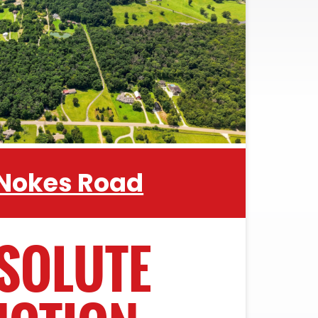
 Nokes Road
SOLUTE