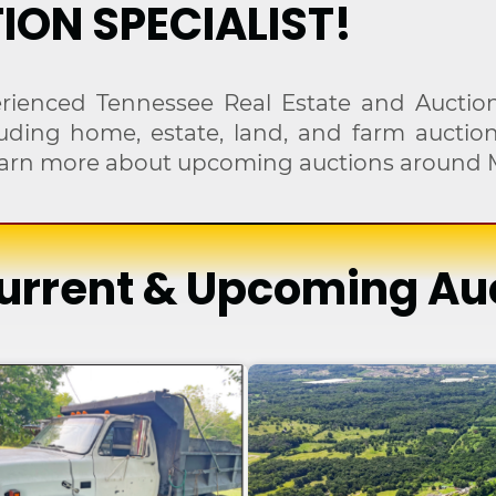
ION SPECIALIST!
rienced Tennessee Real Estate and Auction
cluding home, estate, land, and farm aucti
 learn more about upcoming auctions around 
urrent & Upcoming Au