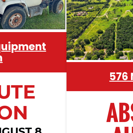
Equipment
n
576
UTE
AB
ION
GUST 8,