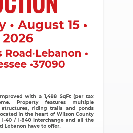
UCTION
 • August 15 •
2026
s Road
•
Lebanon •
essee •37090
improved with a 1,488 SqFt (per tax
me. Property features multiple
 structures, riding trails and ponds
located in the heart of Wilson County
I-40 / I-840 Interchange and all the
nd Lebanon have to offer.