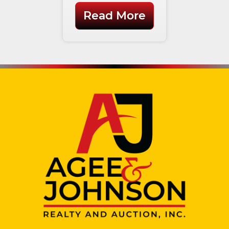
Read More