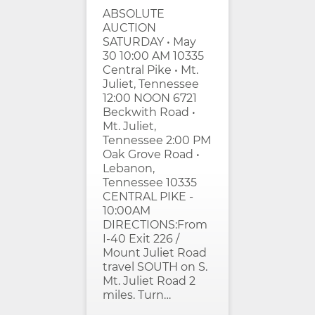
ABSOLUTE
AUCTION
SATURDAY • May
30 10:00 AM 10335
Central Pike • Mt.
Juliet, Tennessee
12:00 NOON 6721
Beckwith Road •
Mt. Juliet,
Tennessee 2:00 PM
Oak Grove Road •
Lebanon,
Tennessee 10335
CENTRAL PIKE -
10:00AM
DIRECTIONS:From
I-40 Exit 226 /
Mount Juliet Road
travel SOUTH on S.
Mt. Juliet Road 2
miles. Turn…