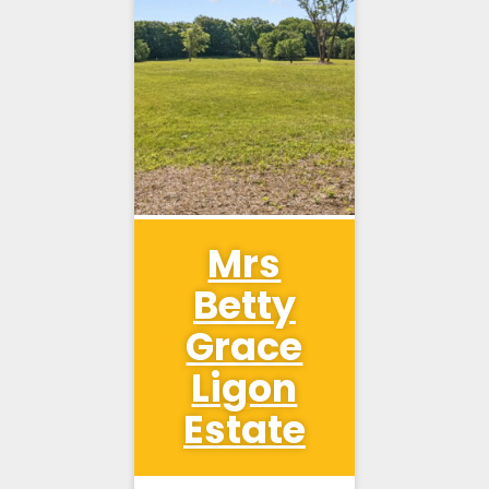
Mrs
Betty
Grace
Ligon
Estate