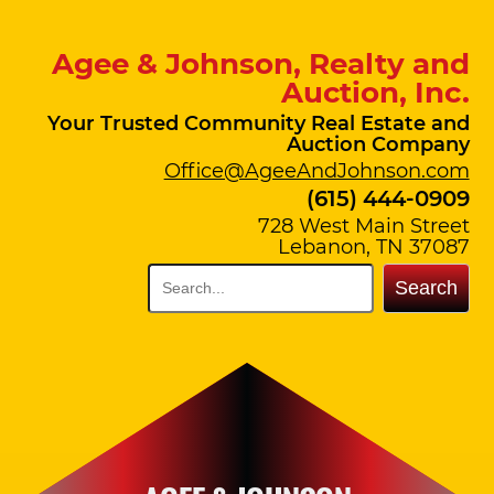
Agee & Johnson, Realty and
Auction, Inc.
Your Trusted Community Real Estate and
Auction Company
Office@AgeeAndJohnson.com
(615) 444-0909
728 West Main Street
Lebanon, TN 37087
Search