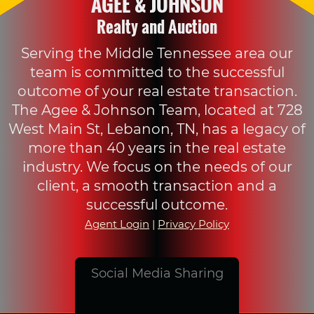
AGEE & JOHNSON
Realty and Auction
Serving the Middle Tennessee area our
team is committed to the successful
outcome of your real estate transaction.
The Agee & Johnson Team, located at 728
West Main St, Lebanon, TN, has a legacy of
more than 40 years in the real estate
industry. We focus on the needs of our
client, a smooth transaction and a
successful outcome.
Agent Login
|
Privacy Policy
Social Media Sharing