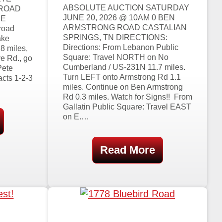
ABSOLUTE AUCTION SATURDAY
 ROAD
JUNE 20, 2026 @ 10AM 0 BEN
EE
ARMSTRONG ROAD CASTALIAN
road
SPRINGS, TN DIRECTIONS:
ake
Directions: From Lebanon Public
8 miles,
Square: Travel NORTH on No
e Rd., go
Cumberland / US-231N 11.7 miles.
Pete
Turn LEFT onto Armstrong Rd 1.1
acts 1-2-3
miles. Continue on Ben Armstrong
Rd 0.3 miles. Watch for Signs!! From
Gallatin Public Square: Travel EAST
on E.…
Read More