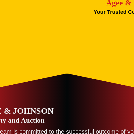
Agee & 
Your Trusted C
 & JOHNSON
ty and Auction
team is committed to the successful outcome of yo