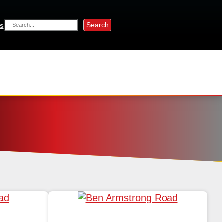
Search
s