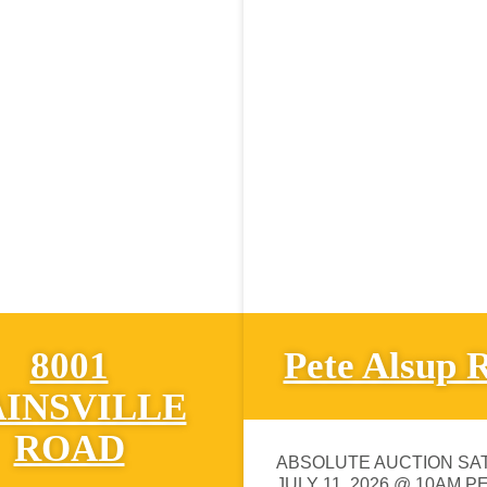
8001
Pete Alsup 
INSVILLE
ROAD
ABSOLUTE AUCTION SA
JULY 11, 2026 @ 10AM P