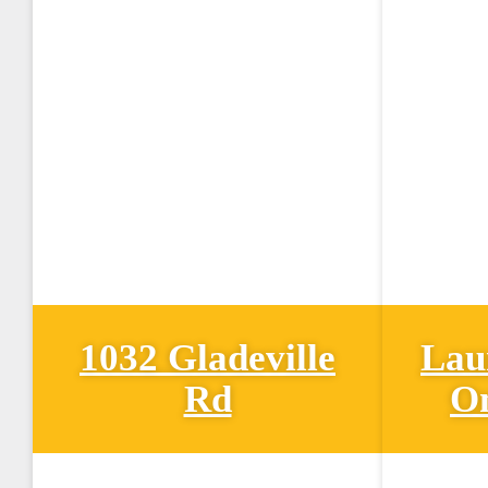
1032 Gladeville
Lau
Rd
O