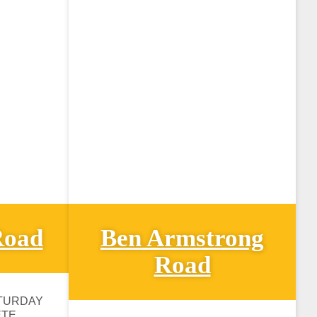
Road
Ben Armstrong
Road
TURDAY
ETE