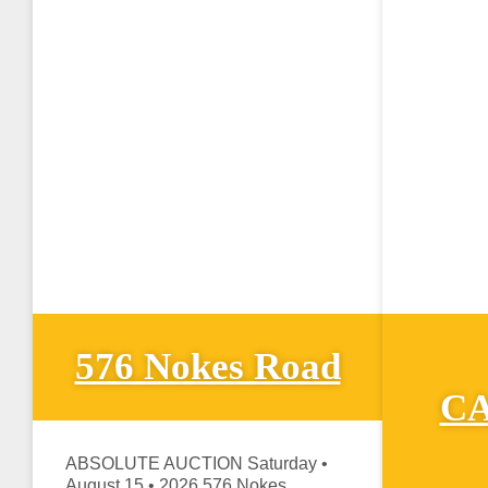
576 Nokes Road
CA
ABSOLUTE AUCTION Saturday •
August 15 • 2026 576 Nokes