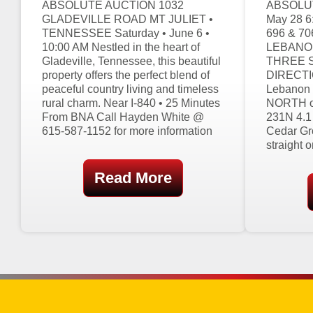
ABSOLUTE AUCTION 1032
ABSOLUT
GLADEVILLE ROAD MT JULIET •
May 28 
TENNESSEE Saturday • June 6 •
696 & 7
10:00 AM Nestled in the heart of
LEBANON
Gladeville, Tennessee, this beautiful
THREE 
property offers the perfect blend of
DIRECTIO
peaceful country living and timeless
Lebanon 
rural charm. Near I-840 • 25 Minutes
NORTH on
From BNA Call Hayden White @
231N 4.1
615-587-1152 for more information
Cedar Gr
straight 
Read More