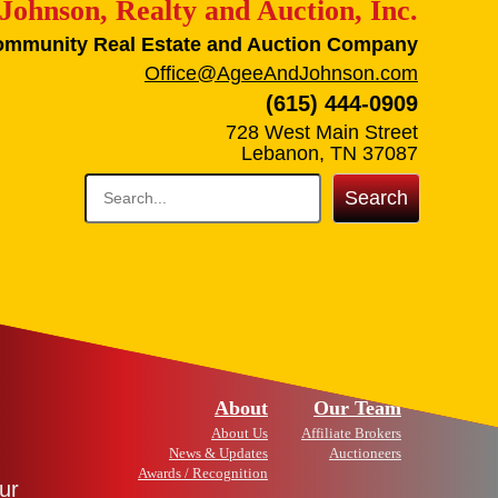
Johnson, Realty and Auction, Inc.
ommunity Real Estate and Auction Company
Office@AgeeAndJohnson.com
(615) 444-0909
728 West Main Street
Lebanon, TN 37087
Search
About
Our Team
About Us
Affiliate Brokers
News & Updates
Auctioneers
Awards / Recognition
ur