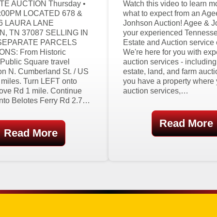
E AUCTION Thursday •
Watch this video to learn m
6:00PM LOCATED 678 &
what to expect from an Age
06 LAURA LANE
Jonhson Auction! Agee & J
, TN 37087 SELLING IN
your experienced Tenness
SEPARATE PARCELS
Estate and Auction service
NS: From Historic
We're here for you with exp
Public Square travel
auction services - includin
 N. Cumberland St. / US
estate, land, and farm auctio
 miles. Turn LEFT onto
you have a property where
ove Rd 1 mile. Continue
auction services,…
onto Belotes Ferry Rd 2.7…
Read More
Read More