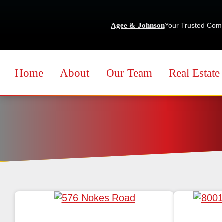
Agee & Johnson
Your Trusted Com
Home
About
Our Team
Real Estate