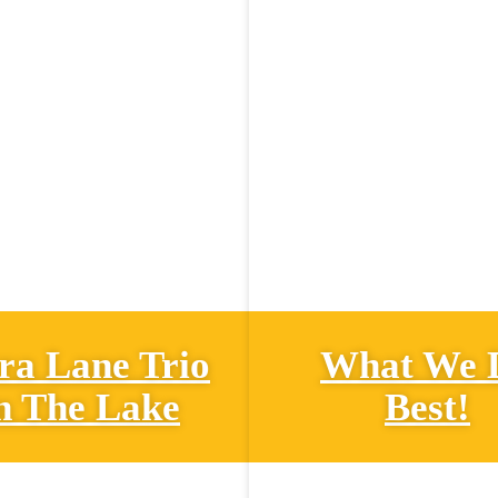
ra Lane Trio
What We 
n The Lake
Best!