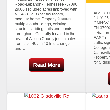
Road•Lebanon • Tennessee •37090
29.66 secluded acres improved with
ABSOLU
a 1,488 SqFt (per tax record)
JULY 25,
modular home. Property features
CAINSVL
multiple outbuildings, existing
TN 37090 
structures, riding trails and ponds
Lebanon 
throughout. Centrally located in the
EAST on E
heart of Wilson County just minutes
traffic s
from the I-40 / I-840 Interchange
College S
and…
Cainsvill
Property 
for Signs
Read More