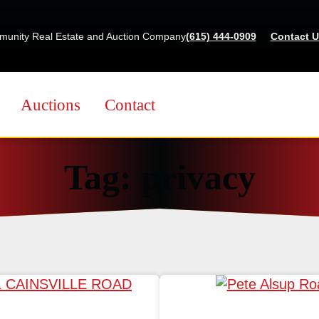
Skip
to
munity Real Estate and Auction Company
(615) 444-0909
Contact U
content
Auctions
Contact
Tag:
privacy