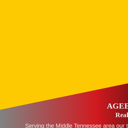
AGEE
Real
Serving the Middle Tennessee area our 