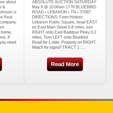
ore about
ABSOLUTE AUCTION SATURDAY
e &
May 9 @ 10:00am 1778 BLUEBIRD
ohnson is
ROAD • LEBANON • TN • 37087
ee Real
DIRECTIONS: From Historic
 company.
Lebanon Public Square, head EAST
ert
on East Main Street 0.8 miles. turn
g home,
RIGHT onto East Baddour Pkwy 0.2
ns. If
miles. Turn LEFT onto Bluebird
 you need
Road for 1 mile. Property on RIGHT.
Watch for signs!! TRACT 1 :…
Read More