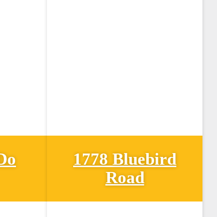
Do
1778 Bluebird
Road