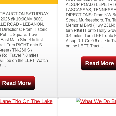
ALSUP ROAD / LEPETRI
LASCASSAS, TENNESS
TE AUCTION SATURDAY,
DIRECTIONS: From NW B
 2026 @ 10:00AM 8001
Street, Murfreesboro, Tn, T
LE ROAD • LEBANON,
Memorial Blvd (Hwy 231N) 
Directions: From Historic
turn RIGHT onto Holly Grov
Public Square: Travel
3.4 miles. Turn LEFT onto 
ast Main Street to first
Alsup Rd. Go 0.6 mile to Tr
ignal. Turn RIGHT onto S.
on the LEFT. Tract…
treet / TN-266 S /
e Rd. Travel 7.8 miles.
will be on the LEFT. Watch
Read More
!! …
Read More