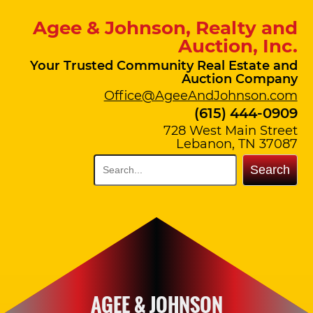
Agee & Johnson, Realty and
Auction, Inc.
Your Trusted Community Real Estate and
Auction Company
Office@AgeeAndJohnson.com
(615) 444-0909
728 West Main Street
Lebanon, TN 37087
Search
AGEE & JOHNSON