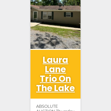
Laura
Lane
Trio On
The Lake
ABSOLUTE