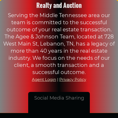
Realty and Auction
Serving the Middle Tennessee area our
team is committed to the successful
outcome of your real estate transaction.
The Agee & Johnson Team, located at 728
West Main St, Lebanon, TN, has a legacy of
more than 40 years in the real estate
industry. We focus on the needs of our
client, a smooth transaction and a
successful outcome.
Agent Login
|
Privacy Policy
Social Media Sharing