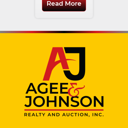
Read More