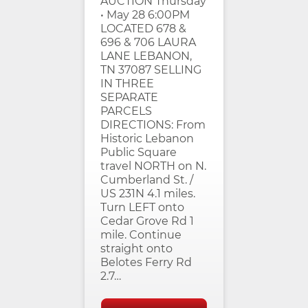
AUCTION Thursday
• May 28 6:00PM
LOCATED 678 &
696 & 706 LAURA
LANE LEBANON,
TN 37087 SELLING
IN THREE
SEPARATE
PARCELS
DIRECTIONS: From
Historic Lebanon
Public Square
travel NORTH on N.
Cumberland St. /
US 231N 4.1 miles.
Turn LEFT onto
Cedar Grove Rd 1
mile. Continue
straight onto
Belotes Ferry Rd
2.7…