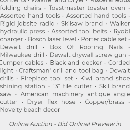
contents • Washer and Dryer • Miscellaneous
folding chairs • Toastmaster toaster oven •
Assorted hand tools • Assorted hand tools •
Rigid jobsite radio • Skilsaw brand • Walker
hydraulic press • Assorted tool belts • Ryobi
charger • Bosch laser level • Porter cable set •
Dewalt drill • Box Of Roofing Nails •
Milwaukee drill • Dewalt drywall screw gun •
Jumper cables • Black and decker • Corded
light • Craftsman' drill and tool bag • Dewalt
drills • Fireplace tool set • Kiwi brand shoe
shining station • 13" tile cutter • Skil brand
saw • American machinery antique angle
cutter • Dryer flex hose • Copper/brass •
Novelty beach decor
Online Auction - Bid Online! Preview in