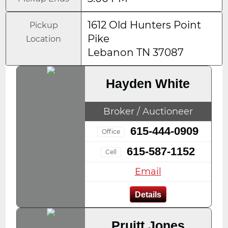
1612 Old Hunters Point
Pickup
Pike
Location
Lebanon TN 37087
Hayden White
Broker / Auctioneer
615-444-0909
Office
615-587-1152
Cell
Email
Details
Pruitt Jones