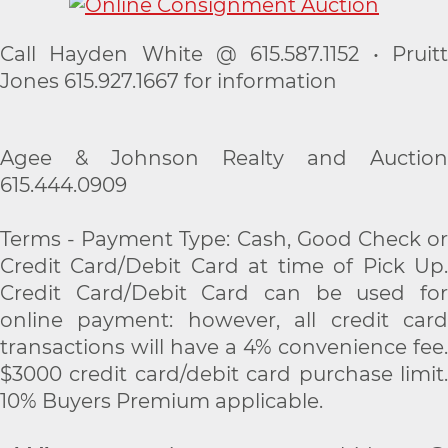
Call Hayden White @ 615.587.1152 • Pruitt
Jones 615.927.1667 for information
Agee & Johnson Realty and Auction
615.444.0909
Terms - Payment Type: Cash, Good Check or
Credit Card/Debit Card at time of Pick Up.
Credit Card/Debit Card can be used for
online payment: however, all credit card
transactions will have a 4% convenience fee.
$3000 credit card/debit card purchase limit.
10% Buyers Premium applicable.