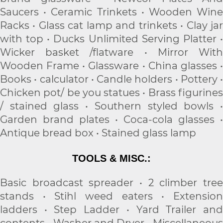
Saucers • Ceramic Trinkets • Wooden Wine
Racks • Glass cat lamp and trinkets • Clay jar
with top • Ducks Unlimited Serving Platter •
Wicker basket /flatware • Mirror With
Wooden Frame • Glassware • China glasses •
Books • calculator • Candle holders • Pottery •
Chicken pot/ be you statues • Brass figurines
/ stained glass • Southern styled bowls •
Garden brand plates • Coca-cola glasses •
Antique bread box • Stained glass lamp
TOOLS & MISC.:
Basic broadcast spreader • 2 climber tree
stands • Stihl weed eaters • Extension
ladders • Step Ladder • Yard Trailer and