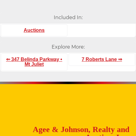
Included In:
Auctions
Explore More:
⇐ 347 Belinda Parkway •
7 Roberts Lane ⇒
Mt Juliet
Agee & Johnson, Realty and