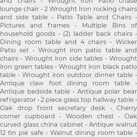
and chairs • Wrought Iron Patio chase
lounge chair • 2 Wrought Iron rocking chairs
and side table • Patio Table and Chairs •
Pictures and frames • Multiple Bins of
household goods • (2) ladder back chairs •
Dining room table and 4 chairs • Wicker
Patio set • Wrought iron patio table and
chairs • Wrought iron side tables • Wrought
iron green tables • Wrought iron black patio
table • Wrought iron outdoor dinner table •
Antique claw foot dining room table •
Antique bedside table • Antique polar bear
refrigerator • 2 piece glass top hallway table •
Oak drop front secretary desk • Cherry
corner cupboard • Wooden chest • Oak
curved glass china cabinet • Antique walnut
12 tin pie safe • Walnut dining room table •