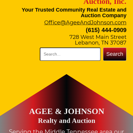
Auction, Inc.
Your Trusted Community Real Estate and
Auction Company
Office@AgeeAndJohnson.com
(615) 444-0909
728 West Main Street
Lebanon, TN 37087
Search
AGEE & JOHNSON
Realty and Auction
Serving the Middle Tennessee area our