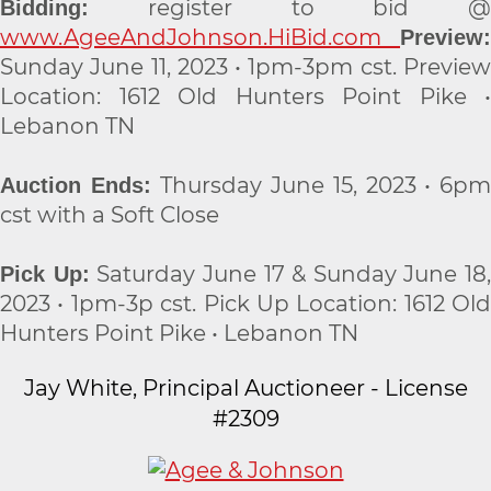
register to bid @
Bidding:
www.AgeeAndJohnson.HiBid.com
Preview:
Sunday June 11, 2023 • 1pm-3pm cst. Preview
Location: 1612 Old Hunters Point Pike •
Lebanon TN
Thursday June 15, 2023 • 6p
Auction Ends:
cst with a Soft Close
Saturday June 17 & Sunday June 18,
Pick Up:
2023 • 1pm-3p cst. Pick Up Location: 1612 Old
Hunters Point Pike • Lebanon TN
Jay White, Principal Auctioneer - License
#2309