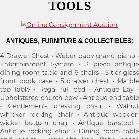
TOOLS
ANTIQUES, FURNITURE & COLLECTIBLES:
4 Drawer Chest • Weber baby grand piano •
Entertainment System • 3 piece antique
dining room table and 6 chairs • 5 tier glass
front book case • 5 drawer chest • Marble
top table • Regal full bed • Antique Lay •
Upholstered church pew • Antique end table
• Gentlemen's dressing chair • Walnut
whicker rocking chair • Antique wooden
wicker bottom chair • Antique barstool •
Antique rocking chair • Dining room table