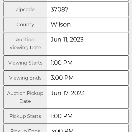
37087
Zipcode
Wilson
County
Jun 11, 2023
Auction
Viewing Date
1:00 PM
Viewing Starts
3:00 PM
Viewing Ends
Jun 17, 2023
Auction Pickup
Date
1:00 PM
Pickup Starts
3:00 PM
Pickup Ends