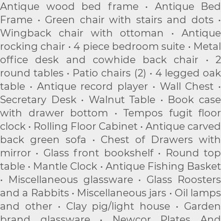
Antique wood bed frame • Antique Bed
Frame • Green chair with stairs and dots •
Wingback chair with ottoman • Antique
rocking chair • 4 piece bedroom suite • Metal
office desk and cowhide back chair • 2
round tables • Patio chairs (2) • 4 legged oak
table • Antique record player • Wall Chest •
Secretary Desk • Walnut Table • Book case
with drawer bottom • Tempos fugit floor
clock • Rolling Floor Cabinet • Antique carved
back green sofa • Chest of Drawers with
mirror • Glass front bookshelf • Round top
table • Mantle Clock • Antique Fishing Basket
• Miscellaneous glassware • Glass Roosters
and a Rabbits • Miscellaneous jars • Oil lamps
and other • Clay pig/light house • Garden
brand glassware • Newcor Plates And