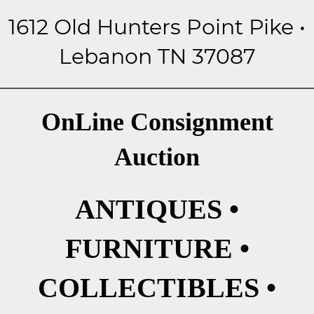
1612 Old Hunters Point Pike •
Lebanon TN 37087
OnLine Consignment
Auction
ANTIQUES •
FURNITURE •
COLLECTIBLES •