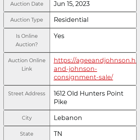
Jun 15, 2023
Auction Date
Residential
Auction Type
Yes
Is Online
Auction?
https://ageeandjohnson.hi
Auction Online
and-johnson-
Link
consignment-sale/
1612 Old Hunters Point
Street Address
Pike
Lebanon
City
TN
State