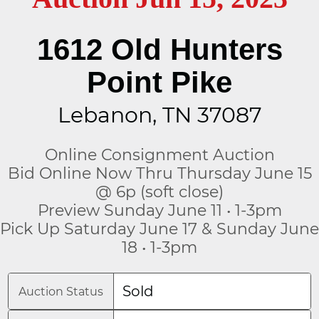
1612 Old Hunters
Point Pike
Lebanon, TN 37087
Online Consignment Auction
Bid Online Now Thru Thursday June 15
@ 6p (soft close)
Preview Sunday June 11 • 1-3pm
Pick Up Saturday June 17 & Sunday June
18 • 1-3pm
Sold
Auction Status