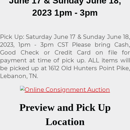
June 17 & Sunday June 18,
2023 1pm - 3pm
Pick Up: Saturday June 17 & Sunday June 18,
2023, 1pm - 3pm CST Please bring Cash,
Good Check or Credit Card on file for
payment at time of pick up. ALL items will
be picked up at 1612 Old Hunters Point Pike,
Lebanon, TN.
Preview and Pick Up
Location