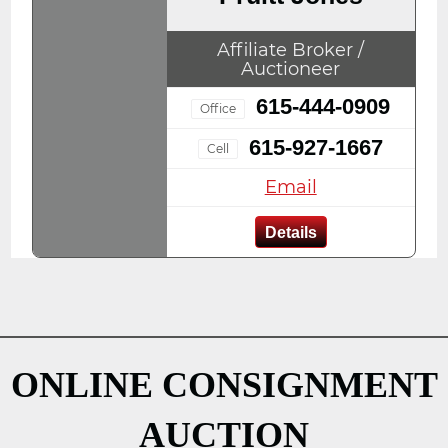
Affiliate Broker /
Auctioneer
615-444-0909
Office
615-927-1667
Cell
Email
Details
ONLINE CONSIGNMENT
AUCTION