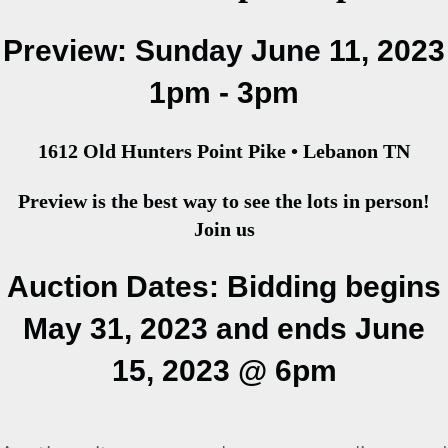
Preview: Sunday June 11, 2023
1pm - 3pm
1612 Old Hunters Point Pike • Lebanon TN
Preview is the best way to see the lots in person!
Join us
Auction Dates: Bidding begins
May 31, 2023 and ends June
15, 2023 @ 6pm