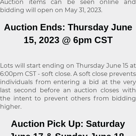
Auction items can be seen online and
bidding will open on May 31, 2023.
Auction Ends: Thursday June
15, 2023 @ 6pm CST
Lots will start ending on Thursday June 15 at
6:00pm CST - soft close. A soft close prevents
individuals from entering a bid at the very
last second before an auction closes with
the intent to prevent others from bidding
higher.
Auction Pick Up: Saturday