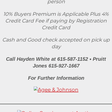
person
10% Buyers Premium is Applicable Plus 4%
Credit Card Fee if paying by Registration
Credit Card
Cash and Good check accepted on pick up
day
Call Hayden White at 615-587-1152 • Pruitt
Jones 615-927-1667
For Further Information