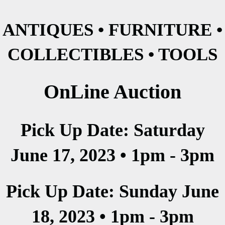
ANTIQUES • FURNITURE •
COLLECTIBLES • TOOLS
OnLine Auction
Pick Up Date: Saturday
June 17, 2023 • 1pm - 3pm
Pick Up Date: Sunday June
18, 2023 • 1pm - 3pm