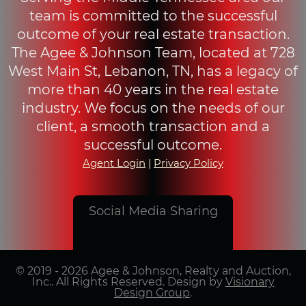
team is committed to the successful
outcome of your real estate transaction.
The Agee & Johnson Team, located at 728
West Main St, Lebanon, TN, has a legacy of
more than 40 years in the real estate
industry. We focus on the needs of our
client, a smooth transaction and a
successful outcome.
Agent Login
|
Privacy Policy
Social Media Sharing
© 2019 - 2026 Agee & Johnson, Realty and Auction,
Inc.. All Rights Reserved. Design by
Visionary
Design Group
.