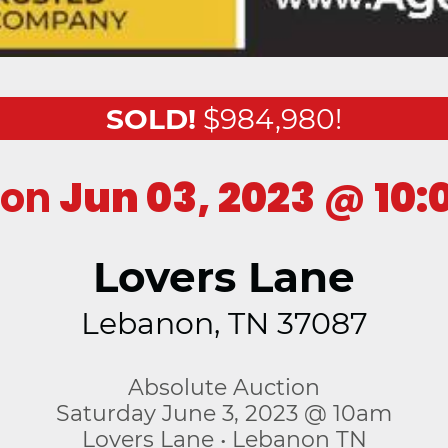
SOLD!
$984,980!
ion
Jun 03, 2023
@
10:
Lovers Lane
Lebanon, TN 37087
Absolute Auction
Saturday June 3, 2023 @ 10am
Lovers Lane • Lebanon TN