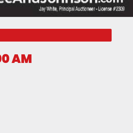
00 AM