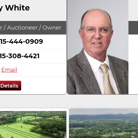
y White
r / Auctioneer / Owner
15-444-0909
15-308-4421
Email
Details