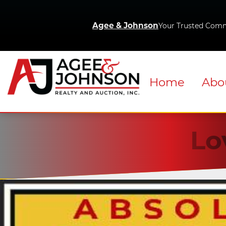
Agee & Johnson
Your Trusted Comm
Home
Abo
Lo