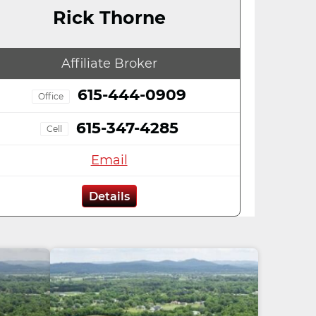
Rick Thorne
Affiliate Broker
615-444-0909
Office
615-347-4285
Cell
Email
Details