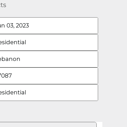
cts
un 03, 2023
esidential
ebanon
7087
esidential