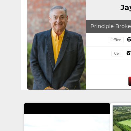
Ja
Principle Broke
6
Office
6
Cell