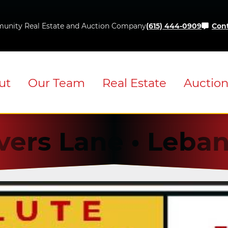
Skip
to
unity Real Estate and Auction Company
(615) 444-0909
Cont
content
ut
Our Team
Real Estate
Auctio
vers Lane • Leba