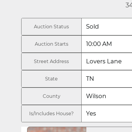
34
Sold
Auction Status
10:00 AM
Auction Starts
Lovers Lane
Street Address
TN
State
Wilson
County
Yes
Is/Includes House?