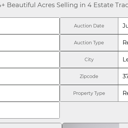
+ Beautiful Acres Selling in 4 Estate Tra
J
Auction Date
R
Auction Type
L
City
3
Zipcode
R
Property Type