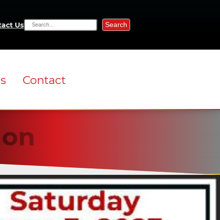
Search
act Us
ns
Contact
non