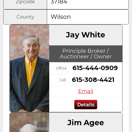
37184
Zipcode
Wilson
County
Jay White
Principle Broker /
Auctioneer / Owner
615-444-0909
Office
615-308-4421
Cell
Email
Details
Jim Agee