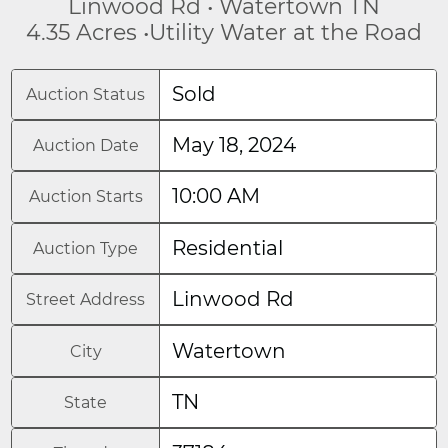
Linwood Rd • Watertown TN
4.35 Acres •Utility Water at the Road
Sold
Auction Status
May 18, 2024
Auction Date
10:00 AM
Auction Starts
Residential
Auction Type
Linwood Rd
Street Address
Watertown
City
TN
State