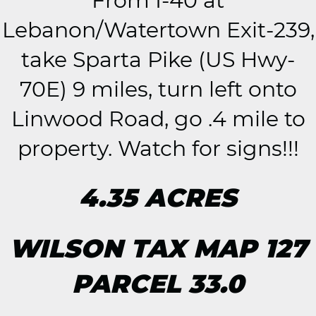
From I-40 at
Lebanon/Watertown Exit-239,
take Sparta Pike (US Hwy-
70E) 9 miles, turn left onto
Linwood Road, go .4 mile to
property. Watch for signs!!!
4.35 ACRES
WILSON TAX MAP 127
PARCEL 33.0