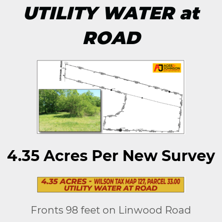
UTILITY WATER at
ROAD
4.35 Acres Per New Survey
Fronts 98 feet on Linwood Road