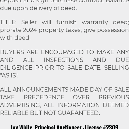
deposit and sign purchase contract. Balance
due upon delivery of deed.
TITLE: Seller will furnish warranty deed;
prorate 2024 property taxes; give possession
with deed.
BUYERS ARE ENCOURAGED TO MAKE ANY
AND ALL INSPECTIONS AND DUE
DILIGENCE PRIOR TO SALE DATE. SELLING
"AS IS".
ALL ANNOUNCEMENTS MADE DAY OF SALE
TAKE PRECEDENCE OVER PREVIOUS
ADVERTISING, ALL INFORMATION DEEMED
RELIABLE BUT NOT GUARANTEED.
Jay White, Principal Auctioneer - License #2309