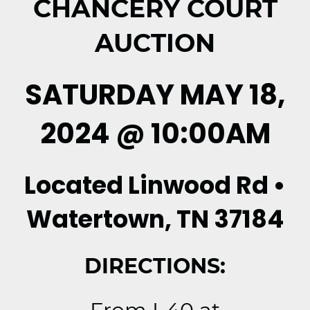
CHANCERY COURT
AUCTION
SATURDAY MAY 18,
2024 @ 10:00AM
Located Linwood Rd •
Watertown, TN 37184
DIRECTIONS: