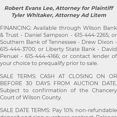
Robert Evans Lee, Attorney for Plaintiff
Tyler Whitaker, Attorney Ad Litem
FINANCING: Available through Wilson Bank
& Trust - Daniel Sampson - 615-444-2265; or
Southern Bank of Tennessee - Drew Dixon -
615-444-3700; or Liberty State Bank - David
Penuel - 615-444-4166; or contact lender of
your choice to prequalify prior to sale.
SALE TERMS: CASH AT CLOSING ON OR
BEFORE 30 DAYS FROM AUCTION DATE.
Subject to confirmation of the Chancery
Court of Wilson County.
SALE DATE TERMS: Pay 10% non-refundable