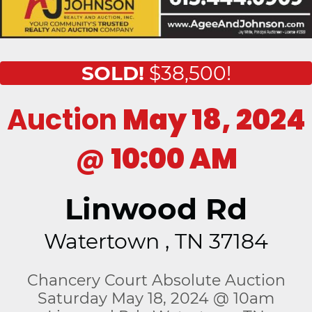
SOLD!
$38,500!
Auction
May 18, 2024
@
10:00 AM
Linwood Rd
Watertown , TN 37184
Chancery Court Absolute Auction
Saturday May 18, 2024 @ 10am