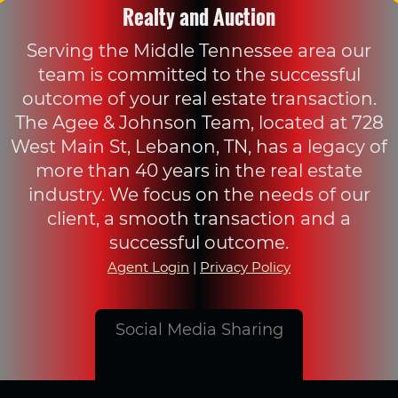
Realty and Auction
Serving the Middle Tennessee area our
team is committed to the successful
outcome of your real estate transaction.
The Agee & Johnson Team, located at 728
West Main St, Lebanon, TN, has a legacy of
more than 40 years in the real estate
industry. We focus on the needs of our
client, a smooth transaction and a
successful outcome.
Agent Login
|
Privacy Policy
Social Media Sharing