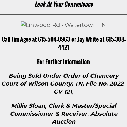
Look At Your Convenience
Call Jim Agee at 615-504-0963 or Jay White at 615-308-
4421
For Further Information
Being Sold Under Order of Chancery
Court of Wilson County, TN, File No. 2022-
CV-121,
Millie Sloan, Clerk & Master/Special
Commissioner & Receiver. Absolute
Auction