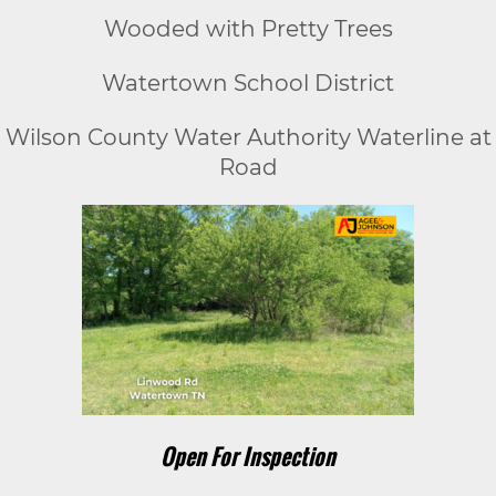
Wooded with Pretty Trees
Watertown School District
Wilson County Water Authority Waterline at
Road
Open For Inspection