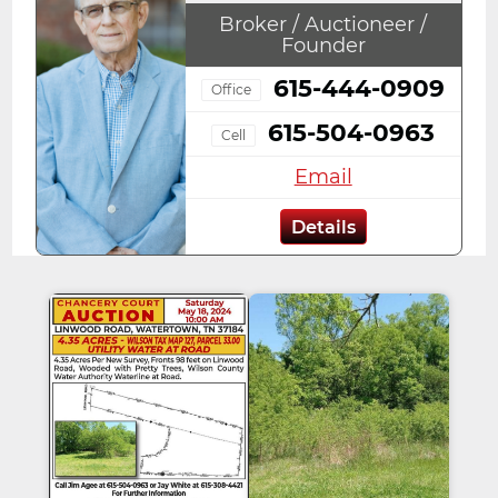
Broker / Auctioneer /
Founder
615-444-0909
Office
615-504-0963
Cell
Email
Details