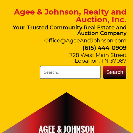
Agee & Johnson, Realty and
Auction, Inc.
Your Trusted Community Real Estate and
Auction Company
Office@AgeeAndJohnson.com
(615) 444-0909
728 West Main Street
Lebanon, TN 37087
Search
AGEE & JOHNSON