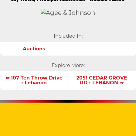
Included In:
Auctions
Explore More:
⇐ 107 Ten Throw Drive
2051 CEDAR GROVE
• Lebanon
RD • LEBANON ⇒