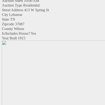
Auction Starts
10:00 AM
Auction Type
Residential
Street Address
413 W Spring St
City
Lebanon
State
TN
Zipcode
37087
County
Wilson
Is/Includes House?
Yes
Year Built
1915