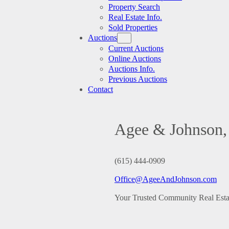
Property Search
Real Estate Info.
Sold Properties
Auctions
Current Auctions
Online Auctions
Auctions Info.
Previous Auctions
Contact
Agee & Johnson, 
(615) 444-0909
Office@AgeeAndJohnson.com
Your Trusted Community Real Est