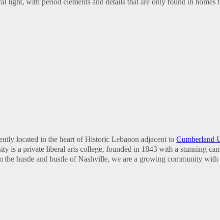
 light, with period elements and details that are only found in homes t
ntly located in the heart of Historic Lebanon adjacent to
Cumberland U
y is a private liberal arts college, founded in 1843 with a stunning c
om the hustle and bustle of Nashville, we are a growing community with