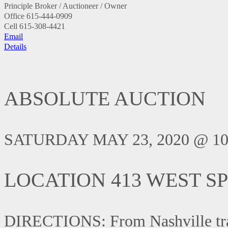
Principle Broker / Auctioneer / Owner
Office
615-444-0909
Cell
615-308-4421
Email
Details
ABSOLUTE AUCTION
SATURDAY MAY 23, 2020 @ 10
LOCATION 413 WEST SP
DIRECTIONS: From Nashville trave