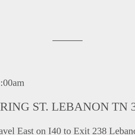
:00am
RING ST. LEBANON TN 3
l East on I40 to Exit 238 Lebanon