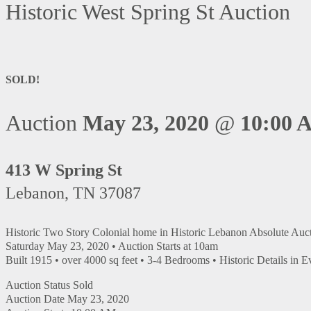
Historic West Spring St Auction
SOLD!
Auction
May 23, 2020
@
10:00 
413 W Spring St
Lebanon, TN 37087
Historic Two Story Colonial home in Historic Lebanon Absolute Auc
Saturday May 23, 2020 • Auction Starts at 10am
Built 1915 • over 4000 sq feet • 3-4 Bedrooms • Historic Details in
Auction Status
Sold
Auction Date
May 23, 2020