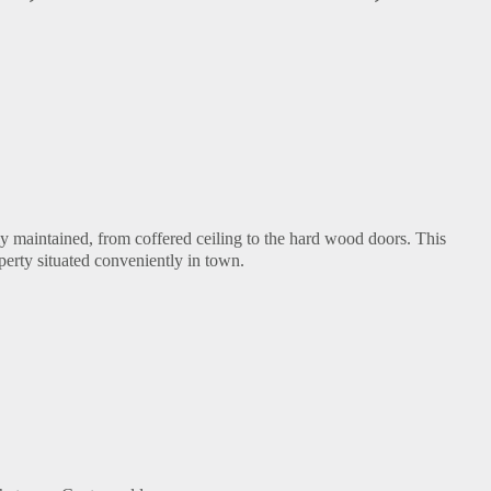
ly maintained, from coffered ceiling to the hard wood doors. This
perty situated conveniently in town.