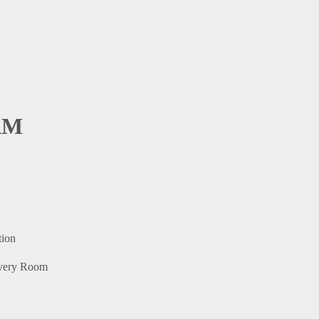
AM
tion
 Every Room