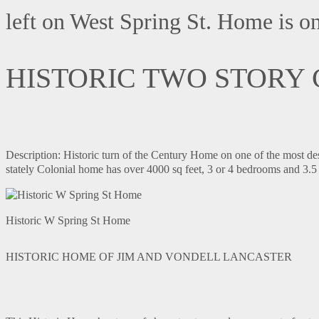
left on West Spring St. Home is on 
HISTORIC TWO STORY
Description: Historic turn of the Century Home on one of the most des
stately Colonial home has over 4000 sq feet, 3 or 4 bedrooms and 3.5 
Historic W Spring St Home
HISTORIC HOME OF JIM AND VONDELL LANCASTER