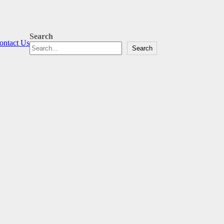
Search
ontact Us
Search