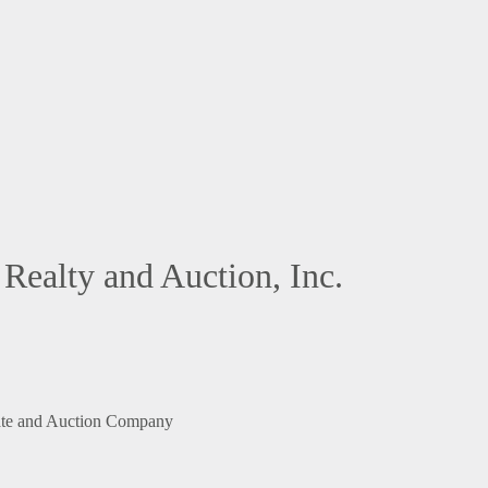
Realty and Auction, Inc.
ate and Auction Company