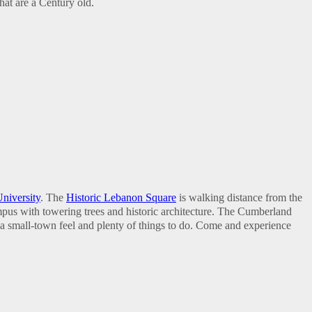
hat are a Century old.
niversity
. The
Historic Lebanon Square
is walking distance from the
ampus with towering trees and historic architecture. The Cumberland
 a small-town feel and plenty of things to do. Come and experience