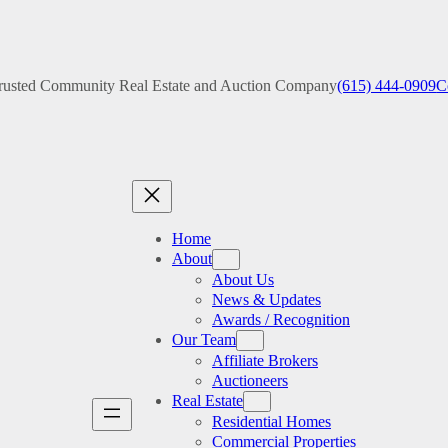
rusted Community Real Estate and Auction Company
(615) 444-0909
C
Home
About
About Us
News & Updates
Awards / Recognition
Our Team
Affiliate Brokers
Auctioneers
Real Estate
Residential Homes
Commercial Properties