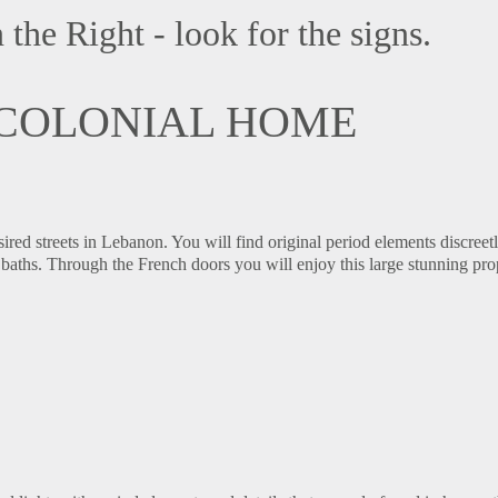
the Right - look for the signs.
 COLONIAL HOME
ired streets in Lebanon. You will find original period elements discreet
baths. Through the French doors you will enjoy this large stunning pro