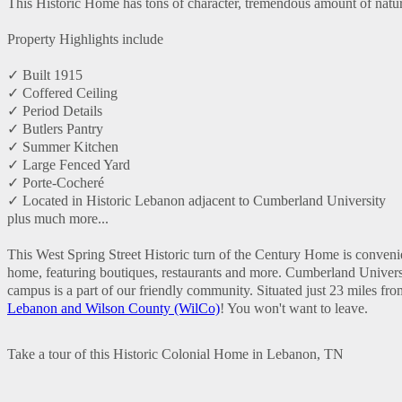
This Historic Home has tons of character, tremendous amount of natural
Property Highlights include
✓ Built 1915
✓ Coffered Ceiling
✓ Period Details
✓ Butlers Pantry
✓ Summer Kitchen
✓ Large Fenced Yard
✓ Porte-Cocheré
✓ Located in Historic Lebanon adjacent to Cumberland University
plus much more...
This West Spring Street Historic turn of the Century Home is convenie
home, featuring boutiques, restaurants and more. Cumberland Universit
campus is a part of our friendly community. Situated just 23 miles fr
Lebanon and Wilson County (WilCo)
! You won't want to leave.
Take a tour of this Historic Colonial Home in Lebanon, TN