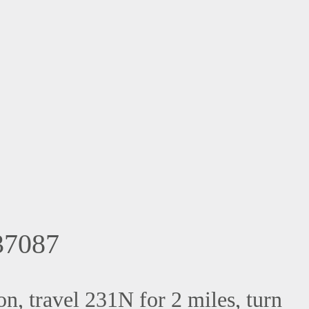
7087
, travel 231N for 2 miles, turn