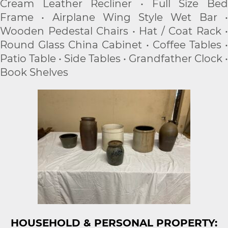
Cream Leather Recliner • Full Size Bed
Frame • Airplane Wing Style Wet Bar •
Wooden Pedestal Chairs • Hat / Coat Rack •
Round Glass China Cabinet • Coffee Tables •
Patio Table • Side Tables • Grandfather Clock •
Book Shelves
HOUSEHOLD & PERSONAL PROPERTY: