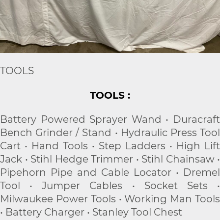
TOOLS
TOOLS :
Battery Powered Sprayer Wand • Duracraft
Bench Grinder / Stand • Hydraulic Press Tool
Cart • Hand Tools • Step Ladders • High Lift
Jack • Stihl Hedge Trimmer • Stihl Chainsaw •
Pipehorn Pipe and Cable Locator • Dremel
Tool • Jumper Cables • Socket Sets •
Milwaukee Power Tools • Working Man Tools
• Battery Charger • Stanley Tool Chest