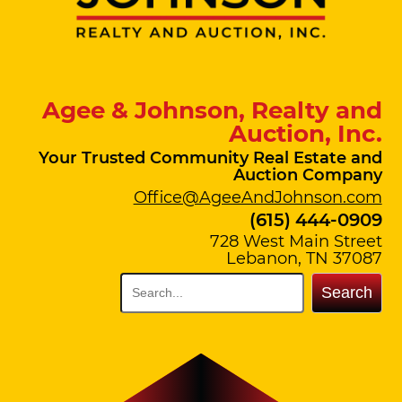
Agee & Johnson, Realty and
Auction, Inc.
Your Trusted Community Real Estate and
Auction Company
Office@AgeeAndJohnson.com
(615) 444-0909
728 West Main Street
Lebanon, TN 37087
Search