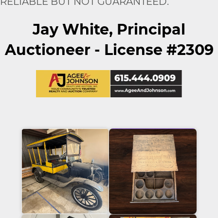
RELIABLE BUT NOT GUARANTEED.
Jay White, Principal
Auctioneer - License #2309