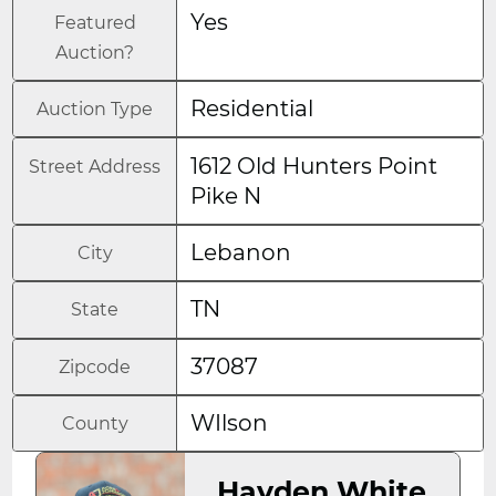
Yes
Featured
Auction?
Residential
Auction Type
1612 Old Hunters Point
Street Address
Pike N
Lebanon
City
TN
State
37087
Zipcode
WIlson
County
Hayden White