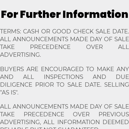
For Further Information
TERMS: CASH OR GOOD CHECK SALE DATE.
ALL ANNOUNCEMENTS MADE DAY OF SALE
TAKE PRECEDENCE OVER ALL
ADVERTISING.
BUYERS ARE ENCOURAGED TO MAKE ANY
AND ALL INSPECTIONS AND DUE
DILIGENCE PRIOR TO SALE DATE. SELLING
"AS IS".
ALL ANNOUNCEMENTS MADE DAY OF SALE
TAKE PRECEDENCE OVER PREVIOUS
ADVERTISING, ALL INFORMATION DEEMED