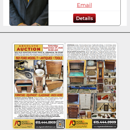
Email
Details