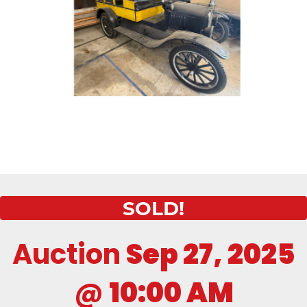
SOLD!
Auction
Sep 27, 2025
@
10:00 AM