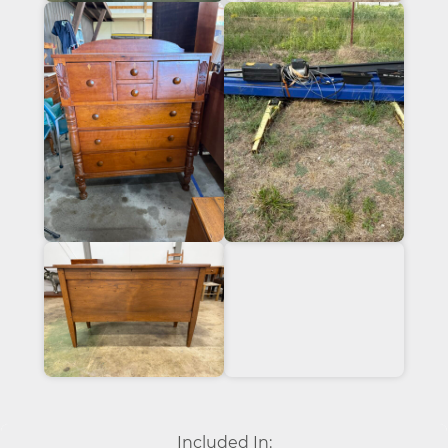
Included In: