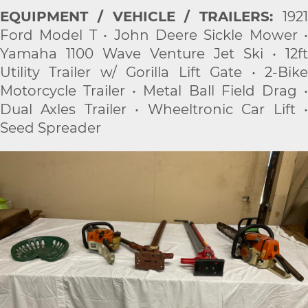
EQUIPMENT / VEHICLE / TRAILERS:
1921
Ford Model T • John Deere Sickle Mower •
Yamaha 1100 Wave Venture Jet Ski • 12ft
Utility Trailer w/ Gorilla Lift Gate • 2-Bike
Motorcycle Trailer • Metal Ball Field Drag •
Dual Axles Trailer • Wheeltronic Car Lift •
Seed Spreader