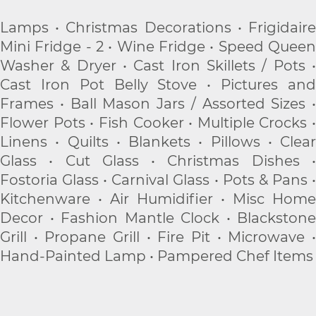
Lamps • Christmas Decorations • Frigidaire
Mini Fridge - 2 • Wine Fridge • Speed Queen
Washer & Dryer • Cast Iron Skillets / Pots •
Cast Iron Pot Belly Stove • Pictures and
Frames • Ball Mason Jars / Assorted Sizes •
Flower Pots • Fish Cooker • Multiple Crocks •
Linens • Quilts • Blankets • Pillows • Clear
Glass • Cut Glass • Christmas Dishes •
Fostoria Glass • Carnival Glass • Pots & Pans •
Kitchenware • Air Humidifier • Misc Home
Decor • Fashion Mantle Clock • Blackstone
Grill • Propane Grill • Fire Pit • Microwave •
Hand-Painted Lamp • Pampered Chef Items