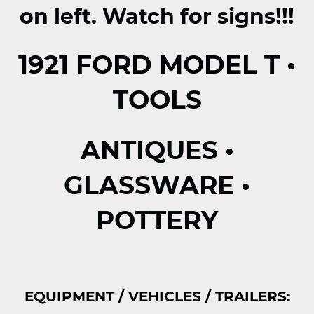
on left.
Watch for signs!!!
1921 FORD MODEL T •
TOOLS
ANTIQUES •
GLASSWARE •
POTTERY
EQUIPMENT / VEHICLES / TRAILERS: