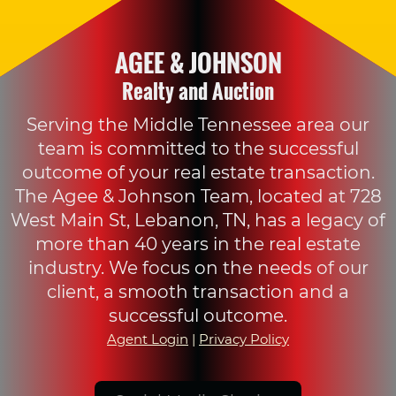
AGEE & JOHNSON
Realty and Auction
Serving the Middle Tennessee area our
team is committed to the successful
outcome of your real estate transaction.
The Agee & Johnson Team, located at 728
West Main St, Lebanon, TN, has a legacy of
more than 40 years in the real estate
industry. We focus on the needs of our
client, a smooth transaction and a
successful outcome.
Agent Login
|
Privacy Policy