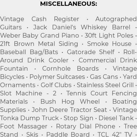
MISCELLANEOUS:
Vintage Cash Register • Autographed
Guitars • Jack Daniel's Whiskey Barrel •
Weber Baby Grand Piano • 30ft Light Poles •
21ft Brown Metal Siding • Smoke House •
Baseball Bag/Bats • Gatorade Shelf • Roll-
Around Drink Cooler • Commercial Drink
Fountain • Cornhole Boards • Vintage
Bicycles • Polymer Suitcases • Gas Cans • Yard
Ornaments • Golf Clubs • Stainless Steel Grill •
Slot Machine - 2 • Tennis Court Fencing
Materials • Bush Hog Wheel • Boating
Supplies • John Deere Tractor Seat • Vintage
Tonka Dump Truck • Stop Sign • Diesel Tank •
Foot Massager • Rotary Dial Phone • Tree
Stand • Skis • Paddle Board • TCL 42" TV •