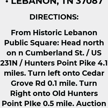
• LEBANON, TN 37087
DIRECTIONS:
From Historic Lebanon
Public Square: Head north
on n Cumberland St. / US
231N / Hunters Point Pike 4.1
miles. Turn left onto Cedar
Grove Rd 0.1 mile. Turn
Right onto Old Hunters
Point PIke 0.5 mile. Auction