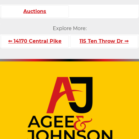
Auctions
Explore More:
⇐ 14170 Central Pike
115 Ten Throw Dr ⇒