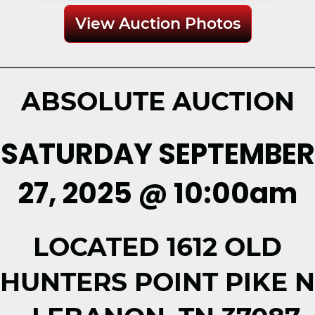
View Auction Photos
ABSOLUTE AUCTION
SATURDAY SEPTEMBER
27, 2025 @ 10:00am
LOCATED 1612 OLD
HUNTERS POINT PIKE N