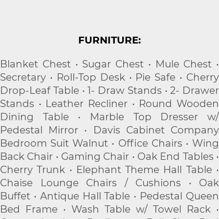
FURNITURE:
Blanket Chest • Sugar Chest • Mule Chest •
Secretary • Roll-Top Desk • Pie Safe • Cherry
Drop-Leaf Table • 1- Draw Stands • 2- Drawer
Stands • Leather Recliner • Round Wooden
Dining Table • Marble Top Dresser w/
Pedestal Mirror • Davis Cabinet Company
Bedroom Suit Walnut • Office Chairs • Wing
Back Chair • Gaming Chair • Oak End Tables •
Cherry Trunk • Elephant Theme Hall Table •
Chaise Lounge Chairs / Cushions • Oak
Buffet • Antique Hall Table • Pedestal Queen
Bed Frame • Wash Table w/ Towel Rack •