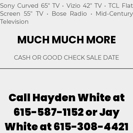
Sony Curved 65" TV • Vizio 42" TV • TCL Flat
Screen 55" TV • Bose Radio • Mid-Century
Television
MUCH MUCH MORE
CASH OR GOOD CHECK SALE DATE
Call Hayden White at
615-587-1152 or Jay
White at 615-308-4421