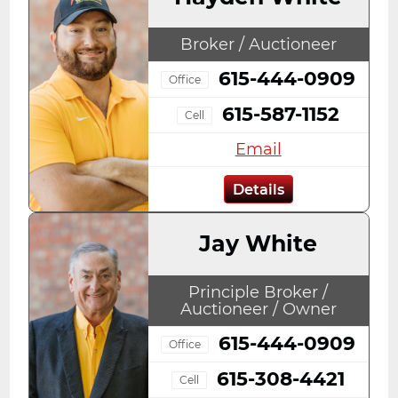
Broker / Auctioneer
615-444-0909
Office
615-587-1152
Cell
Email
Details
Jay White
Principle Broker /
Auctioneer / Owner
615-444-0909
Office
615-308-4421
Cell