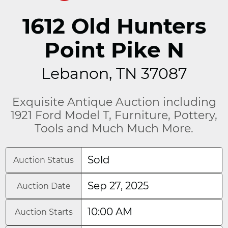
1612 Old Hunters
Point Pike N
Lebanon, TN 37087
Exquisite Antique Auction including
1921 Ford Model T, Furniture, Pottery,
Tools and Much Much More.
Sold
Auction Status
Sep 27, 2025
Auction Date
10:00 AM
Auction Starts