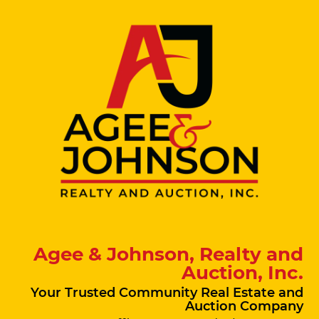
Agee & Johnson, Realty and
Auction, Inc.
Your Trusted Community Real Estate and
Auction Company