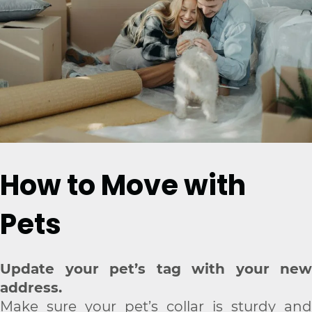
How to Move with
Pets
Update your pet’s tag with your new
address.
Make sure your pet’s collar is sturdy and