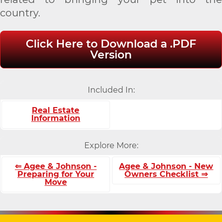
country.
Click Here to Download a .PDF
Version
Included In:
Real Estate
Information
Explore More:
⇐ Agee & Johnson -
Agee & Johnson - New
Preparing for Your
Owners Checklist ⇒
Move