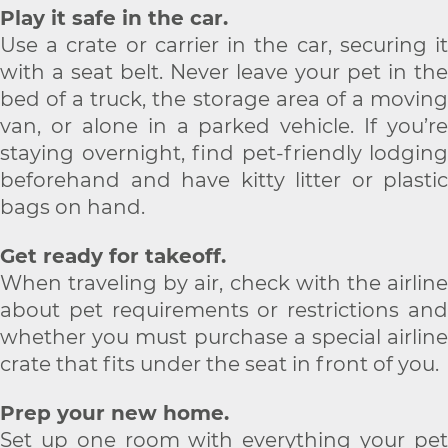
Play it safe in the car.
Use a crate or carrier in the car, securing it
with a seat belt. Never leave your pet in the
bed of a truck, the storage area of a moving
van, or alone in a parked vehicle. If you’re
staying overnight, find pet-friendly lodging
beforehand and have kitty litter or plastic
bags on hand.
Get ready for takeoff.
When traveling by air, check with the airline
about pet requirements or restrictions and
whether you must purchase a special airline
crate that fits under the seat in front of you.
Prep your new home.
Set up one room with everything your pet