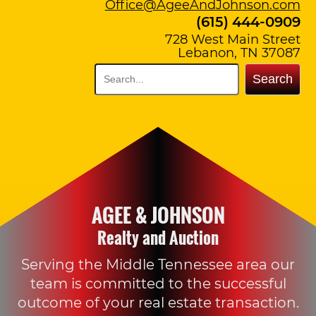
Office@AgeeAndJohnson.com
(615) 444-0909
728 West Main Street
Lebanon, TN 37087
Search
AGEE & JOHNSON
Realty and Auction
Serving the Middle Tennessee area our
team is committed to the successful
outcome of your real estate transaction.