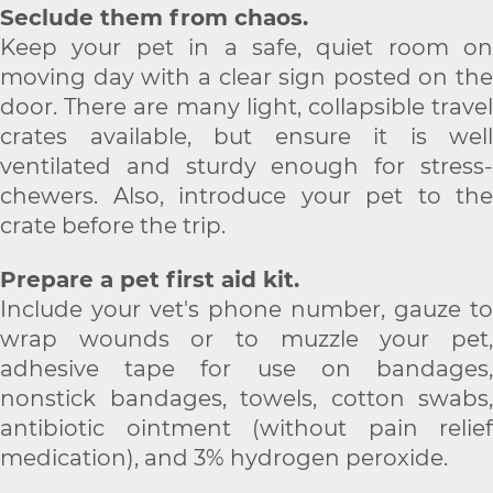
Seclude them from chaos.
Keep your pet in a safe, quiet room on
moving day with a clear sign posted on the
door. There are many light, collapsible travel
crates available, but ensure it is well
ventilated and sturdy enough for stress-
chewers. Also, introduce your pet to the
crate before the trip.
Prepare a pet first aid kit.
Include your vet's phone number, gauze to
wrap wounds or to muzzle your pet,
adhesive tape for use on bandages,
nonstick bandages, towels, cotton swabs,
antibiotic ointment (without pain relief
medication), and 3% hydrogen peroxide.