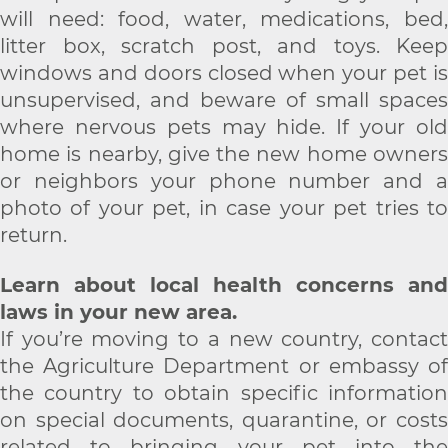
will need: food, water, medications, bed,
litter box, scratch post, and toys. Keep
windows and doors closed when your pet is
unsupervised, and beware of small spaces
where nervous pets may hide. If your old
home is nearby, give the new home owners
or neighbors your phone number and a
photo of your pet, in case your pet tries to
return.
Learn about local health concerns and
laws in your new area.
If you’re moving to a new country, contact
the Agriculture Department or embassy of
the country to obtain specific information
on special documents, quarantine, or costs
related to bringing your pet into the