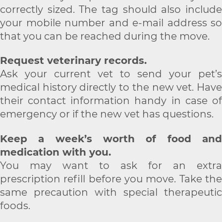
correctly sized. The tag should also include
your mobile number and e-mail address so
that you can be reached during the move.
Request veterinary records.
Ask your current vet to send your pet’s
medical history directly to the new vet. Have
their contact information handy in case of
emergency or if the new vet has questions.
Keep a week’s worth of food and
medication with you.
You may want to ask for an extra
prescription refill before you move. Take the
same precaution with special therapeutic
foods.