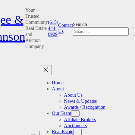
Skip
Your
to
ee &
Trusted
content
Community
(615)
Search
Contact
Real Estate
444-
Us
hnson
and
0909
Auction
Company
Home
About
About Us
News & Updates
Awards / Recognition
Our Team
Affiliate Brokers
Auctioneers
Real Estate