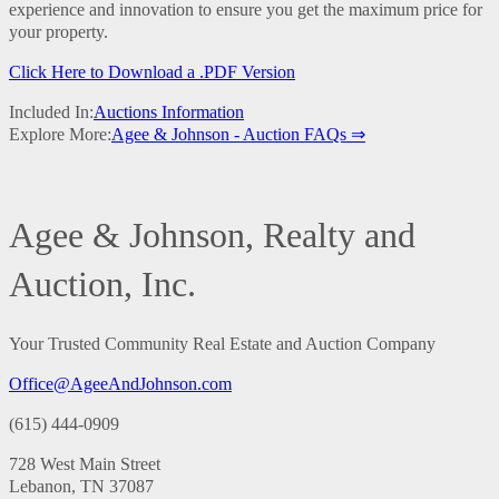
experience and innovation to ensure you get the maximum price for
your property.
Click Here to Download a .PDF Version
Included In:
Auctions Information
Explore More:
Agee & Johnson - Auction FAQs ⇒
Agee & Johnson, Realty and
Auction, Inc.
Your Trusted Community Real Estate and Auction Company
Office@AgeeAndJohnson.com
(615) 444-0909
728 West Main Street
Lebanon, TN 37087