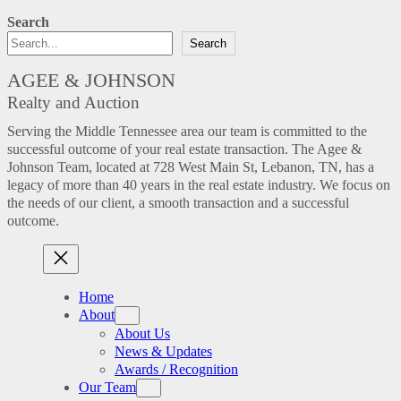
Search
Search
AGEE & JOHNSON
Realty and Auction
Serving the Middle Tennessee area our team is committed to the
successful outcome of your real estate transaction. The Agee &
Johnson Team, located at 728 West Main St, Lebanon, TN, has a
legacy of more than 40 years in the real estate industry. We focus on
the needs of our client, a smooth transaction and a successful
outcome.
Home
About
About Us
News & Updates
Awards / Recognition
Our Team