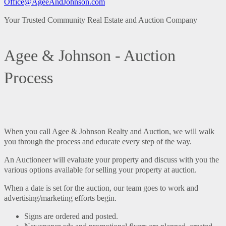
Office@AgeeAndJohnson.com
Your Trusted Community Real Estate and Auction Company
Agee & Johnson - Auction
Process
When you call Agee & Johnson Realty and Auction, we will walk
you through the process and educate every step of the way.
An Auctioneer will evaluate your property and discuss with you the
various options available for selling your property at auction.
When a date is set for the auction, our team goes to work and
advertising/marketing efforts begin.
Signs are ordered and posted.