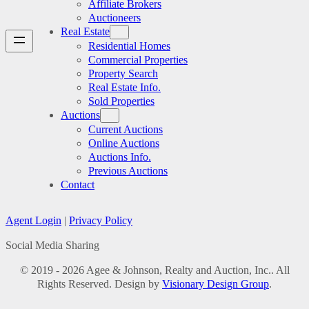
Affiliate Brokers
Auctioneers
Real Estate
Residential Homes
Commercial Properties
Property Search
Real Estate Info.
Sold Properties
Auctions
Current Auctions
Online Auctions
Auctions Info.
Previous Auctions
Contact
Agent Login
|
Privacy Policy
Social Media Sharing
© 2019 - 2026 Agee & Johnson, Realty and Auction, Inc.. All
Rights Reserved. Design by
Visionary Design Group
.