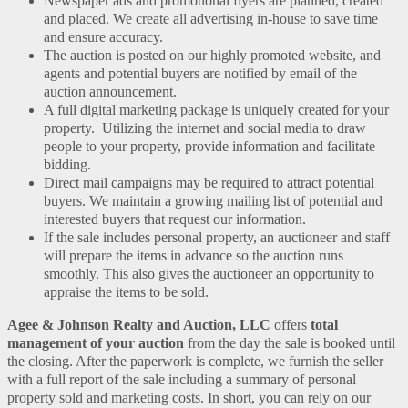
Newspaper ads and promotional flyers are planned, created
and placed. We create all advertising in-house to save time
and ensure accuracy.
The auction is posted on our highly promoted website, and
agents and potential buyers are notified by email of the
auction announcement.
A full digital marketing package is uniquely created for your
property. Utilizing the internet and social media to draw
people to your property, provide information and facilitate
bidding.
Direct mail campaigns may be required to attract potential
buyers. We maintain a growing mailing list of potential and
interested buyers that request our information.
If the sale includes personal property, an auctioneer and staff
will prepare the items in advance so the auction runs
smoothly. This also gives the auctioneer an opportunity to
appraise the items to be sold.
Agee & Johnson Realty and Auction, LLC
offers
total
management of your auction
from the day the sale is booked until
the closing. After the paperwork is complete, we furnish the seller
with a full report of the sale including a summary of personal
property sold and marketing costs. In short, you can rely on our