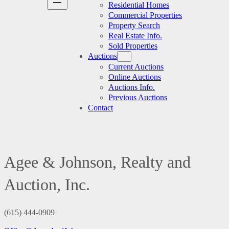
Residential Homes
Commercial Properties
Property Search
Real Estate Info.
Sold Properties
Auctions
Current Auctions
Online Auctions
Auctions Info.
Previous Auctions
Contact
Agee & Johnson, Realty and
Auction, Inc.
(615) 444-0909