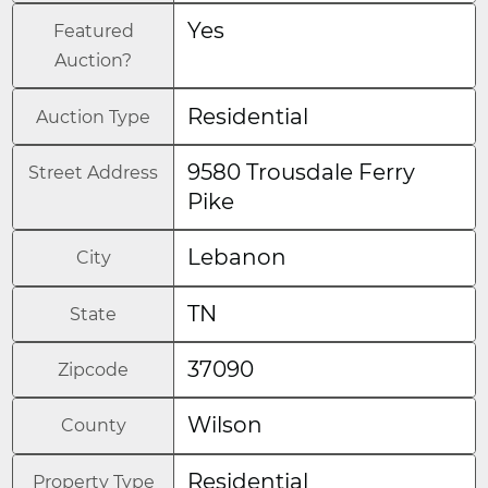
Yes
Featured
Auction?
Residential
Auction Type
9580 Trousdale Ferry
Street Address
Pike
Lebanon
City
TN
State
37090
Zipcode
Wilson
County
Residential
Property Type