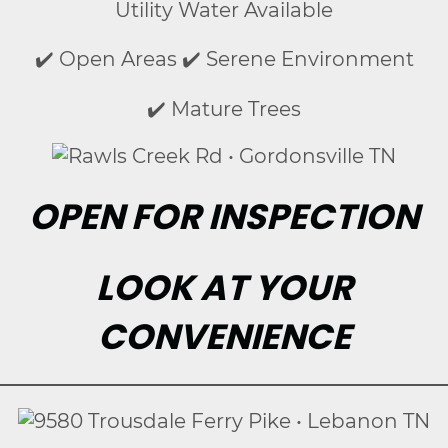
Utility Water Available
✔️ Open Areas ✔️ Serene Environment
✔️ Mature Trees
OPEN FOR INSPECTION
LOOK AT YOUR
CONVENIENCE