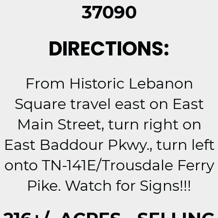
37090
DIRECTIONS:
From Historic Lebanon
Square travel east on East
Main Street, turn right on
East Baddour Pkwy., turn left
onto TN-141E/Trousdale Ferry
Pike. Watch for Signs!!!