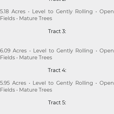
5.18 Acres • Level to Gently Rolling • Open
Fields • Mature Trees
Tract 3:
6.09 Acres • Level to Gently Rolling • Open
Fields • Mature Trees
Tract 4:
5.95 Acres • Level to Gently Rolling • Open
Fields • Mature Trees
Tract 5: