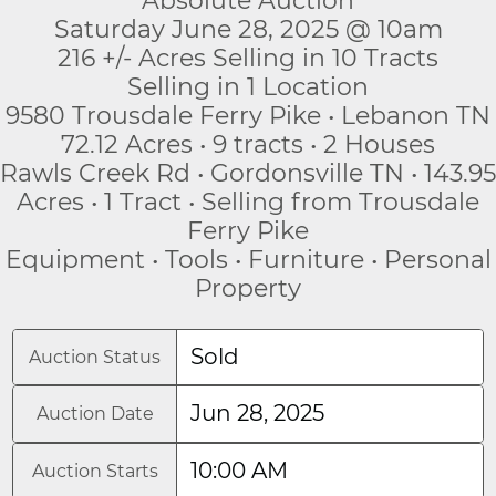
Absolute Auction
Saturday June 28, 2025 @ 10am
216 +/- Acres Selling in 10 Tracts
Selling in 1 Location
9580 Trousdale Ferry Pike • Lebanon TN
72.12 Acres • 9 tracts • 2 Houses
Rawls Creek Rd • Gordonsville TN • 143.95
Acres • 1 Tract • Selling from Trousdale
Ferry Pike
Equipment • Tools • Furniture • Personal
Property
Sold
Auction Status
Jun 28, 2025
Auction Date
10:00 AM
Auction Starts