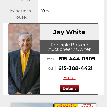
Yes
Is/Includes
House?
Jay White
Principle Broker /
Auctioneer / Owner
615-444-0909
Office
615-308-4421
Cell
Email
Details