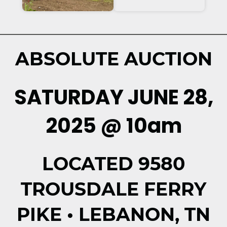
ABSOLUTE AUCTION
SATURDAY JUNE 28,
2025 @ 10am
LOCATED 9580
TROUSDALE FERRY
PIKE • LEBANON, TN