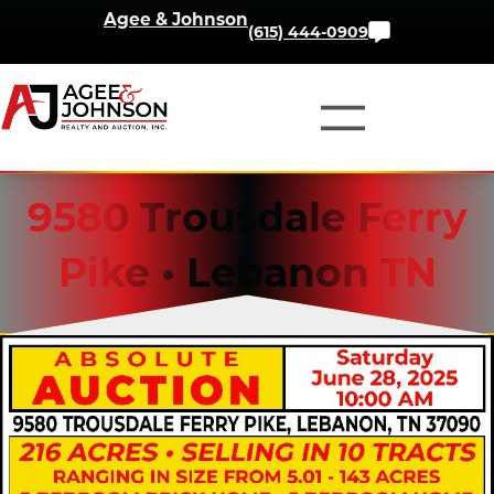
Skip
Agee & Johnson
Contact
(615) 444-0909
to
Us
content
9580 Trousdale Ferry
Pike • Lebanon TN