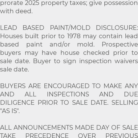
prorate 2025 property taxes; give possession
with deed.
LEAD BASED PAINT/MOLD DISCLOSURE:
Houses built prior to 1978 may contain lead
based paint and/or mold. Prospective
buyers may have house checked prior to
sale date. Buyer to sign inspection waivers
sale date.
BUYERS ARE ENCOURAGED TO MAKE ANY
AND ALL INSPECTIONS AND DUE
DILIGENCE PRIOR TO SALE DATE. SELLING
"AS IS".
ALL ANNOUNCEMENTS MADE DAY OF SALE
TAKE PRECEDENCE OVER PREVIOUS