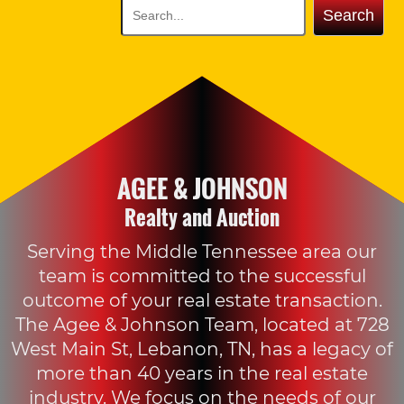
Search
AGEE & JOHNSON
Realty and Auction
Serving the Middle Tennessee area our
team is committed to the successful
outcome of your real estate transaction.
The Agee & Johnson Team, located at 728
West Main St, Lebanon, TN, has a legacy of
more than 40 years in the real estate
industry. We focus on the needs of our