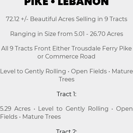
PIKE • LEBANON
72.12 +/- Beautiful Acres Selling in 9 Tracts
Ranging in Size from 5.01 - 26.70 Acres
All 9 Tracts Front Either Trousdale Ferry Pike
or Commerce Road
Level to Gently Rolling • Open Fields • Mature
Trees
Tract 1:
5.29 Acres • Level to Gently Rolling • Open
Fields • Mature Trees
Tract 2: