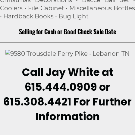
Christmas Decorations • Bacce Ball Set •
Coolers • File Cabinet • Miscellaneous Bottles
• Hardback Books • Bug Light
Selling for Cash or Good Check Sale Date
Call Jay White at
615.444.0909 or
615.308.4421 For Further
Information