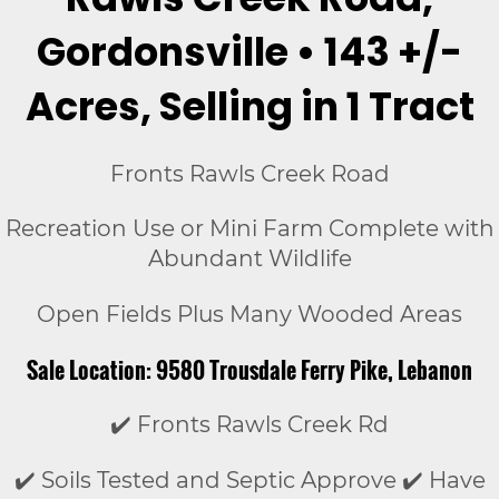
Gordonsville • 143 +/-
Acres, Selling in 1 Tract
Fronts Rawls Creek Road
Recreation Use or Mini Farm Complete with
Abundant Wildlife
Open Fields Plus Many Wooded Areas
Sale Location: 9580 Trousdale Ferry Pike, Lebanon
✔️ Fronts Rawls Creek Rd
✔️ Soils Tested and Septic Approve ✔️ Have