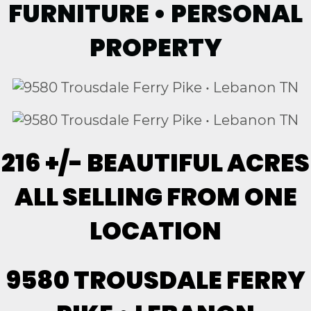
FURNITURE • PERSONAL
PROPERTY
216 +/- BEAUTIFUL ACRES
ALL SELLING FROM ONE
LOCATION
9580 TROUSDALE FERRY