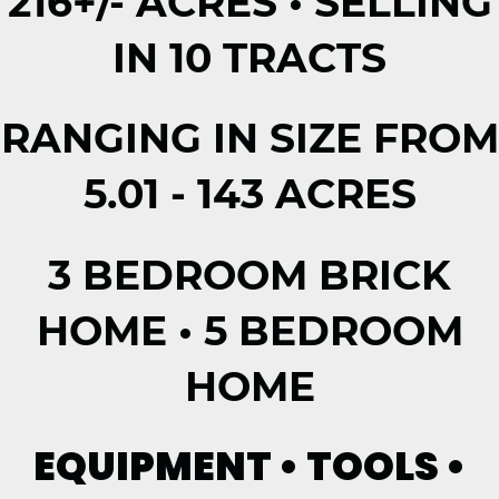
216+/- ACRES • SELLING
IN 10 TRACTS
RANGING IN SIZE FROM
5.01 - 143 ACRES
3 BEDROOM BRICK
HOME • 5 BEDROOM
HOME
EQUIPMENT • TOOLS •