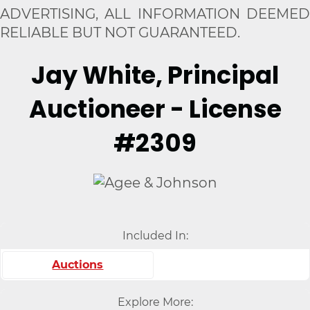
ADVERTISING, ALL INFORMATION DEEMED
RELIABLE BUT NOT GUARANTEED.
Jay White, Principal
Auctioneer - License
#2309
Included In:
Auctions
Explore More: