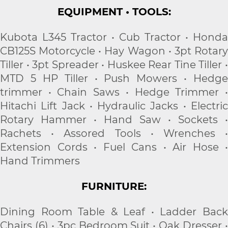
EQUIPMENT • TOOLS:
Kubota L345 Tractor • Cub Tractor • Honda
CB125S Motorcycle • Hay Wagon • 3pt Rotary
Tiller • 3pt Spreader • Huskee Rear Tine Tiller •
MTD 5 HP Tiller • Push Mowers • Hedge
trimmer • Chain Saws • Hedge Trimmer •
Hitachi Lift Jack • Hydraulic Jacks • Electric
Rotary Hammer • Hand Saw • Sockets •
Rachets • Assored Tools • Wrenches •
Extension Cords • Fuel Cans • Air Hose •
Hand Trimmers
FURNITURE:
Dining Room Table & Leaf • Ladder Back
Chairs (6) • 3pc Bedroom Suit • Oak Dresser •