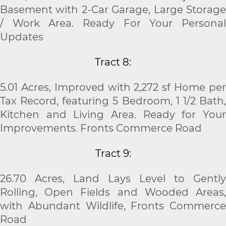
Basement with 2-Car Garage, Large Storage
/ Work Area. Ready For Your Personal
Updates
Tract 8:
5.01 Acres, Improved with 2,272 sf Home per
Tax Record, featuring 5 Bedroom, 1
1
/
2
Bath
Kitchen and Living Area. Ready for Your
Improvements. Fronts Commerce Road
Tract 9:
26.70 Acres, Land Lays Level to Gently
Rolling, Open Fields and Wooded Areas,
with Abundant Wildlife, Fronts Commerce
Road