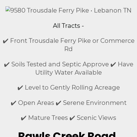
All Tracts -
✔️ Front Trousdale Ferry Pike or Commerce
Rd
✔️ Soils Tested and Septic Approve ✔️ Have
Utility Water Available
✔️ Level to Gently Rolling Acreage
✔️ Open Areas ✔️ Serene Environment
✔️ Mature Trees ✔️ Scenic Views
Rawls Creek Road,