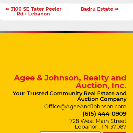
⇐ 3100 SE Tater Peeler
Badru Estate ⇒
Rd • Lebanon
Agee & Johnson, Realty and
Auction, Inc.
Your Trusted Community Real Estate and
Auction Company
Office@AgeeAndJohnson.com
(615) 444-0909
728 West Main Street
Lebanon, TN 37087