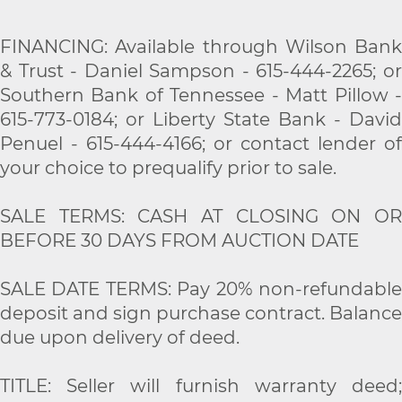
FINANCING: Available through Wilson Bank
& Trust - Daniel Sampson - 615-444-2265; or
Southern Bank of Tennessee - Matt Pillow -
615-773-0184; or Liberty State Bank - David
Penuel - 615-444-4166; or contact lender of
your choice to prequalify prior to sale.
SALE TERMS: CASH AT CLOSING ON OR
BEFORE 30 DAYS FROM AUCTION DATE
SALE DATE TERMS: Pay 20% non-refundable
deposit and sign purchase contract. Balance
due upon delivery of deed.
TITLE: Seller will furnish warranty deed;