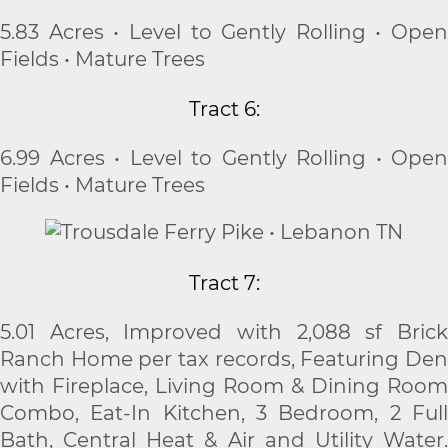
5.83 Acres • Level to Gently Rolling • Open
Fields • Mature Trees
Tract 6:
6.99 Acres • Level to Gently Rolling • Open
Fields • Mature Trees
Tract 7:
5.01 Acres, Improved with 2,088 sf Brick
Ranch Home per tax records, Featuring Den
with Fireplace, Living Room & Dining Room
Combo, Eat-In Kitchen, 3 Bedroom, 2 Full
Bath, Central Heat & Air and Utility Water.