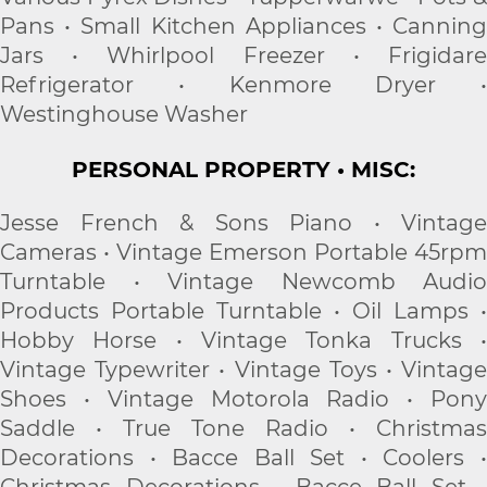
Pans • Small Kitchen Appliances • Canning
Jars • Whirlpool Freezer • Frigidare
Refrigerator • Kenmore Dryer •
Westinghouse Washer
PERSONAL PROPERTY • MISC:
Jesse French & Sons Piano • Vintage
Cameras • Vintage Emerson Portable 45rpm
Turntable • Vintage Newcomb Audio
Products Portable Turntable • Oil Lamps •
Hobby Horse • Vintage Tonka Trucks •
Vintage Typewriter • Vintage Toys • Vintage
Shoes • Vintage Motorola Radio • Pony
Saddle • True Tone Radio • Christmas
Decorations • Bacce Ball Set • Coolers •