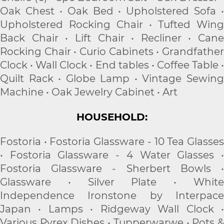
Oak Chest • Oak Bed • Upholstered Sofa •
Upholstered Rocking Chair • Tufted Wing
Back Chair • Lift Chair • Recliner • Cane
Rocking Chair • Curio Cabinets • Grandfather
Clock • Wall Clock • End tables • Coffee Table •
Quilt Rack • Globe Lamp • Vintage Sewing
Machine • Oak Jewelry Cabinet • Art
HOUSEHOLD:
Fostoria • Fostoria Glassware - 10 Tea Glasses
• Fostoria Glassware - 4 Water Glasses •
Fostoria Glassware - Sherbert Bowls •
Glassware • Silver Plate • White
Independence Ironstone by Interpace
Japan • Lamps • Ridgeway Wall Clock •
Various Pyrex Dishes • Tupperwarwe • Pots &