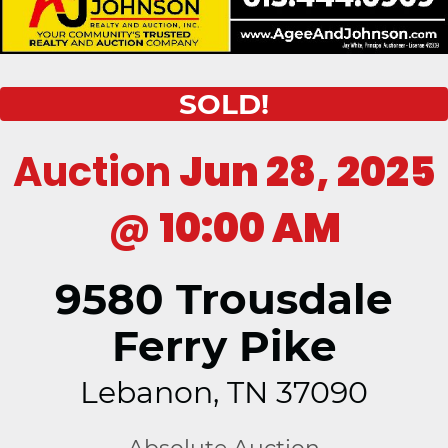
SOLD!
Auction
Jun 28, 2025
@
10:00 AM
9580 Trousdale
Ferry Pike
Lebanon, TN 37090