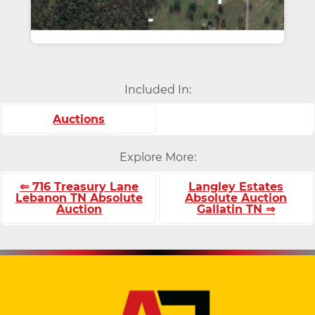
Included In:
Auctions
Explore More:
⇐ 716 Treasury Lane
Langley Estates
Lebanon TN Absolute
Absolute Auction
Auction
Gallatin TN ⇒