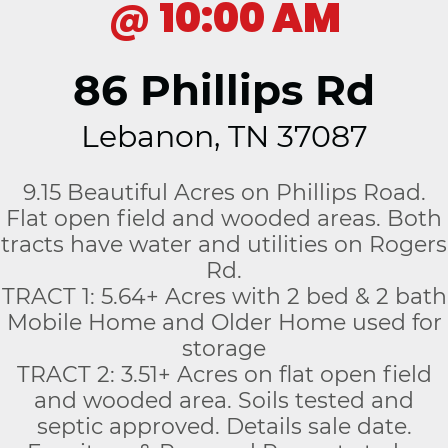
@
10:00 AM
86 Phillips Rd
Lebanon, TN 37087
9.15 Beautiful Acres on Phillips Road.
Flat open field and wooded areas. Both
tracts have water and utilities on Rogers
Rd.
TRACT 1: 5.64+ Acres with 2 bed & 2 bath
Mobile Home and Older Home used for
storage
TRACT 2: 3.51+ Acres on flat open field
and wooded area. Soils tested and
septic approved. Details sale date.