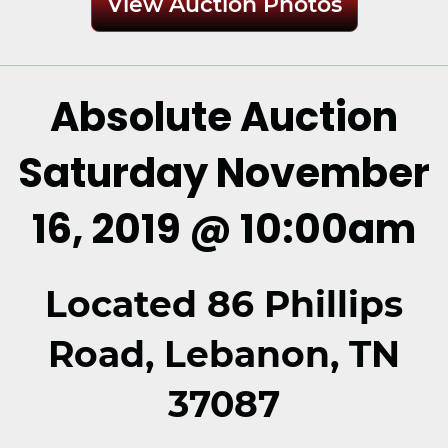
View Auction Photos
Absolute Auction
Saturday November
16, 2019 @ 10:00am
Located 86 Phillips
Road, Lebanon, TN
37087