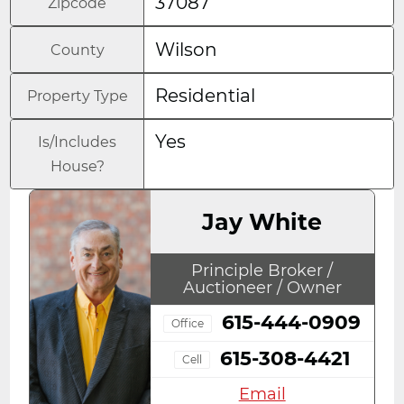
37087
Zipcode
Wilson
County
Residential
Property Type
Yes
Is/Includes
House?
Jay White
Principle Broker /
Auctioneer / Owner
615-444-0909
Office
615-308-4421
Cell
Email