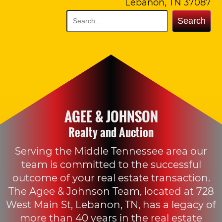
Lebanon, TN 37087
Search
AGEE & JOHNSON
Realty and Auction
Serving the Middle Tennessee area our
team is committed to the successful
outcome of your real estate transaction.
The Agee & Johnson Team, located at 728
West Main St, Lebanon, TN, has a legacy of
more than 40 years in the real estate