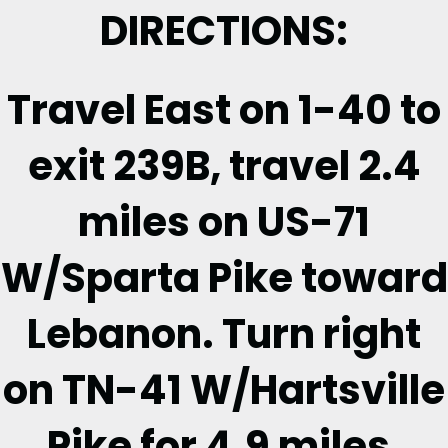
DIRECTIONS:
Travel East on 1-40 to
exit 239B, travel 2.4
miles on US-71
W/Sparta Pike toward
Lebanon. Turn right
on TN-41 W/Hartsville
Pike for 4.9 miles.