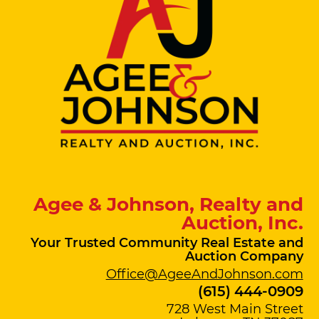
Agee & Johnson, Realty and
Auction, Inc.
Your Trusted Community Real Estate and
Auction Company
Office@AgeeAndJohnson.com
(615) 444-0909
728 West Main Street