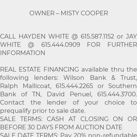
OWNER – MISTY COOPER
CALL HAYDEN WHITE @ 615.587.1152 or JAY
WHITE @ 615.444.0909 FOR FURTHER
INFORMATION
REAL ESTATE FINANCING available thru the
following lenders: Wilson Bank & Trust,
Ralph Mallicoat, 615.444.2265 or Southern
Bank of TN, David Penuel, 615.444.3700.
Contact the lender of your choice to
prequalify prior to sale date.
SALE TERMS: CASH AT CLOSING ON OR
BEFORE 30 DAYS FROM AUCTION DATE
SALE DATE TERMS: Pay 20% non-refundable