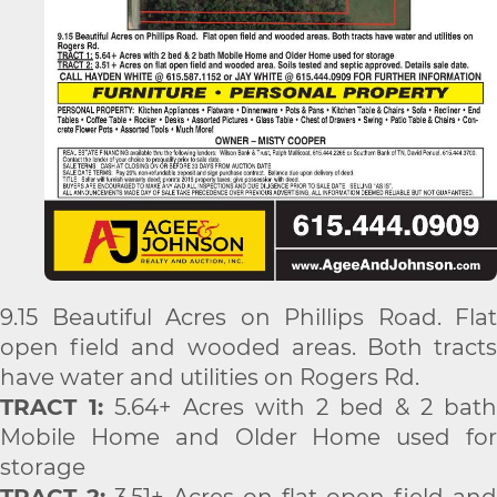
9.15 Beautiful Acres on Phillips Road. Flat
open field and wooded areas. Both tracts
have water and utilities on Rogers Rd.
TRACT 1:
5.64+ Acres with 2 bed & 2 bath
Mobile Home and Older Home used for
storage
TRACT 2:
3.51+ Acres on flat open field and