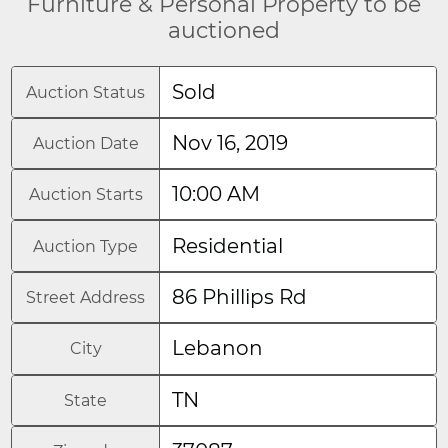
Furniture & Personal Property to be
auctioned
Sold
Auction Status
Nov 16, 2019
Auction Date
10:00 AM
Auction Starts
Residential
Auction Type
86 Phillips Rd
Street Address
Lebanon
City
TN
State