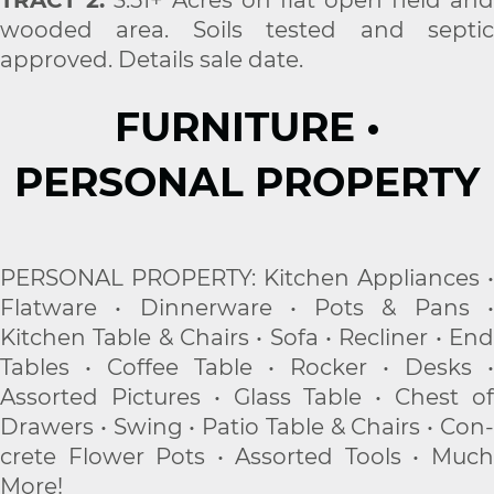
wooded area. Soils tested and septic
approved. Details sale date.
FURNITURE •
PERSONAL PROPERTY
PERSONAL PROPERTY: Kitchen Appliances •
Flatware • Dinnerware • Pots & Pans •
Kitchen Table & Chairs • Sofa • Recliner • End
Tables • Coffee Table • Rocker • Desks •
Assorted Pictures • Glass Table • Chest of
Drawers • Swing • Patio Table & Chairs • Con-
crete Flower Pots • Assorted Tools • Much
More!