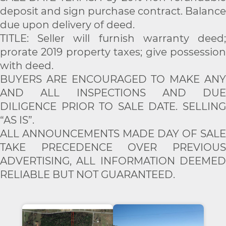
deposit and sign purchase contract. Balance
due upon delivery of deed.
TITLE: Seller will furnish warranty deed;
prorate 2019 property taxes; give possession
with deed.
BUYERS ARE ENCOURAGED TO MAKE ANY
AND ALL INSPECTIONS AND DUE
DILIGENCE PRIOR TO SALE DATE. SELLING
“AS IS”.
ALL ANNOUNCEMENTS MADE DAY OF SALE
TAKE PRECEDENCE OVER PREVIOUS
ADVERTISING, ALL INFORMATION DEEMED
RELIABLE BUT NOT GUARANTEED.