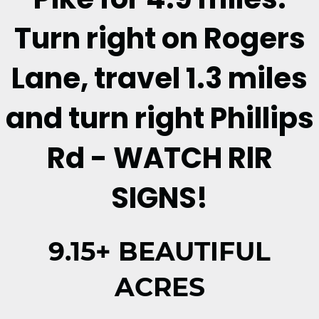
Turn right on Rogers
Lane, travel 1.3 miles
and turn right Phillips
Rd - WATCH RlR
SIGNS!
9.15+ BEAUTIFUL
ACRES