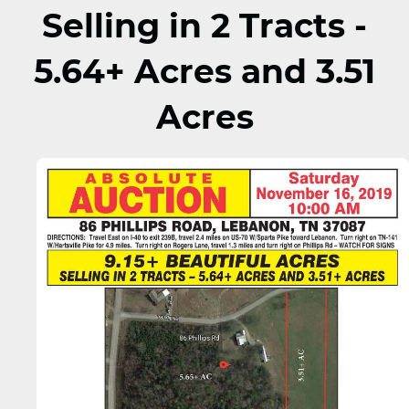
Selling in 2 Tracts -
5.64+ Acres and 3.51
Acres