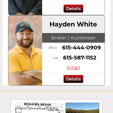
Details
Hayden White
Broker / Auctioneer
615-444-0909
Office
615-587-1152
Cell
Email
Details