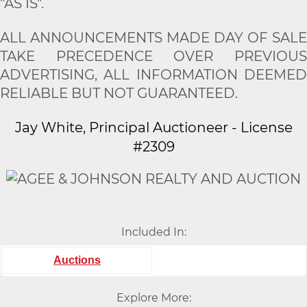
"AS IS".
ALL ANNOUNCEMENTS MADE DAY OF SALE
TAKE PRECEDENCE OVER PREVIOUS
ADVERTISING, ALL INFORMATION DEEMED
RELIABLE BUT NOT GUARANTEED.
Jay White, Principal Auctioneer - License
#2309
Included In:
Auctions
Explore More: