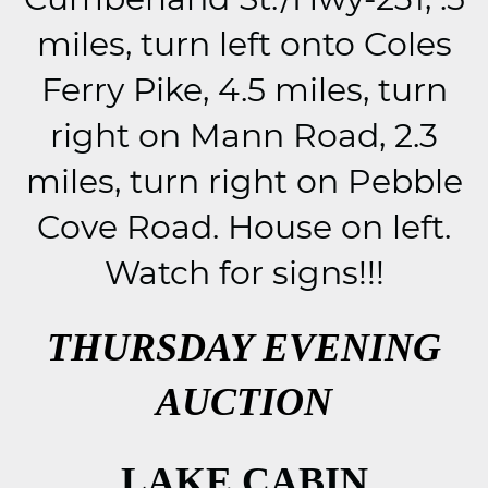
miles, turn left onto Coles
Ferry Pike, 4.5 miles, turn
right on Mann Road, 2.3
miles, turn right on Pebble
Cove Road. House on left.
Watch for signs!!!
THURSDAY EVENING
AUCTION
LAKE CABIN