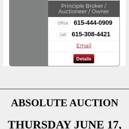
Principle Broker /
Auctioneer / Owner
615-444-0909
Office
615-308-4421
Cell
Email
Details
ABSOLUTE AUCTION
THURSDAY JUNE 17,