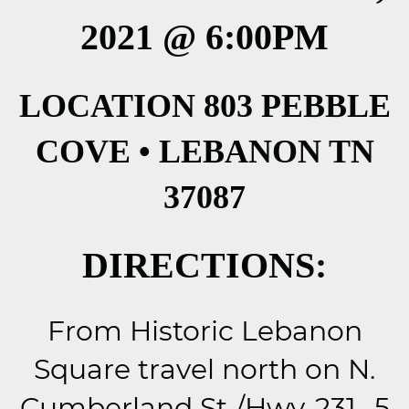
2021 @ 6:00PM
LOCATION 803 PEBBLE
COVE • LEBANON TN
37087
DIRECTIONS:
From Historic Lebanon
Square travel north on N.
Cumberland St./Hwy-231, .5