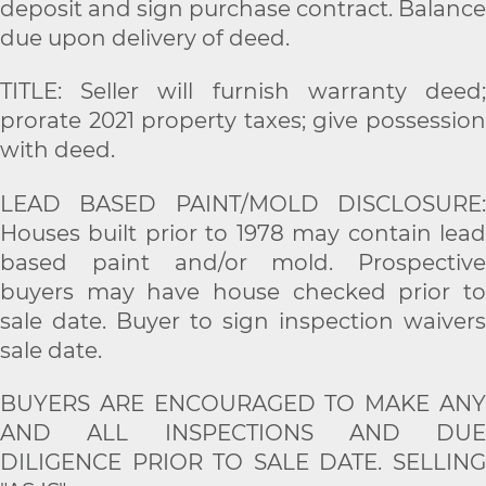
deposit and sign purchase contract. Balance
due upon delivery of deed.
TITLE: Seller will furnish warranty deed;
prorate 2021 property taxes; give possession
with deed.
LEAD BASED PAINT/MOLD DISCLOSURE:
Houses built prior to 1978 may contain lead
based paint and/or mold. Prospective
buyers may have house checked prior to
sale date. Buyer to sign inspection waivers
sale date.
BUYERS ARE ENCOURAGED TO MAKE ANY
AND ALL INSPECTIONS AND DUE
DILIGENCE PRIOR TO SALE DATE. SELLING