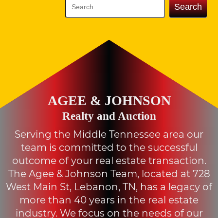
Search
AGEE & JOHNSON
Realty and Auction
Serving the Middle Tennessee area our
team is committed to the successful
outcome of your real estate transaction.
The Agee & Johnson Team, located at 728
West Main St, Lebanon, TN, has a legacy of
more than 40 years in the real estate
industry. We focus on the needs of our