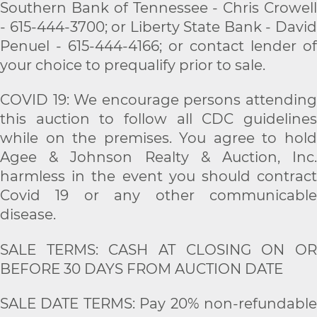
Southern Bank of Tennessee - Chris Crowell
- 615-444-3700; or Liberty State Bank - David
Penuel - 615-444-4166; or contact lender of
your choice to prequalify prior to sale.
COVID 19: We encourage persons attending
this auction to follow all CDC guidelines
while on the premises. You agree to hold
Agee & Johnson Realty & Auction, Inc.
harmless in the event you should contract
Covid 19 or any other communicable
disease.
SALE TERMS: CASH AT CLOSING ON OR
BEFORE 30 DAYS FROM AUCTION DATE
SALE DATE TERMS: Pay 20% non-refundable