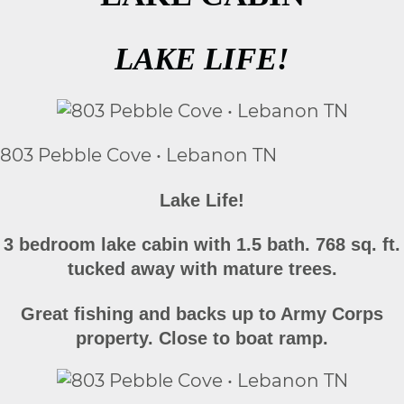
LAKE LIFE!
803 Pebble Cove • Lebanon TN
Lake Life!
3 bedroom lake cabin with 1.5 bath. 768 sq. ft.
tucked away with mature trees.
Great fishing and backs up to Army Corps
property. Close to boat ramp.