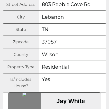
803 Pebble Cove Rd
Street Address
Lebanon
City
TN
State
37087
Zipcode
Wilson
County
Residential
Property Type
Yes
Is/Includes
House?
Jay White