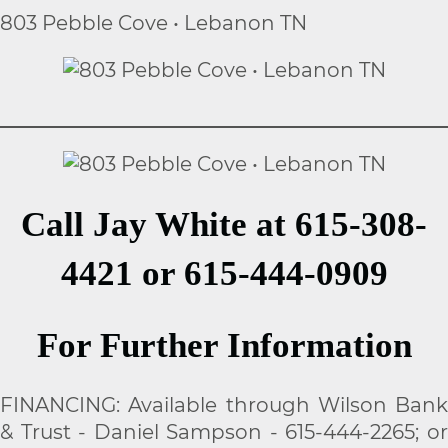
803 Pebble Cove • Lebanon TN
Call Jay White at 615-308-
4421 or 615-444-0909
For Further Information
FINANCING: Available through Wilson Bank
& Trust - Daniel Sampson - 615-444-2265; or