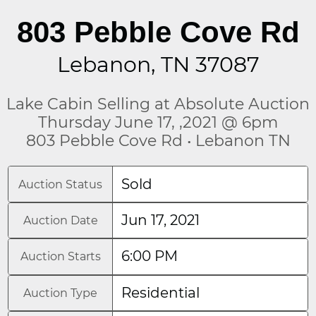
803 Pebble Cove Rd
Lebanon, TN 37087
Lake Cabin Selling at Absolute Auction
Thursday June 17, ,2021 @ 6pm
803 Pebble Cove Rd • Lebanon TN
Sold
Auction Status
Jun 17, 2021
Auction Date
6:00 PM
Auction Starts
Residential
Auction Type