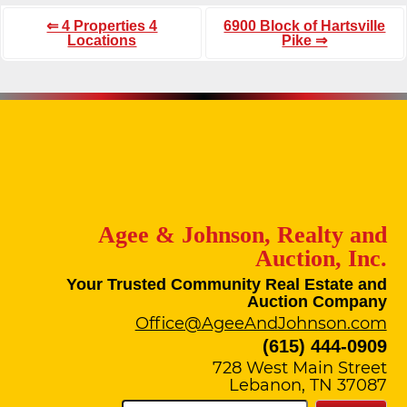
⇐ 4 Properties 4
6900 Block of Hartsville
Locations
Pike ⇒
Agee & Johnson, Realty and
Auction, Inc.
Your Trusted Community Real Estate and
Auction Company
Office@AgeeAndJohnson.com
(615) 444-0909
728 West Main Street
Lebanon, TN 37087