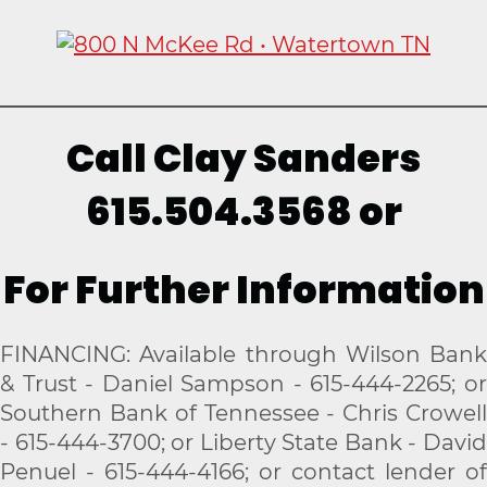
Call Clay Sanders
615.504.3568 or
For Further Information
FINANCING: Available through Wilson Bank
& Trust - Daniel Sampson - 615-444-2265; or
Southern Bank of Tennessee - Chris Crowell
- 615-444-3700; or Liberty State Bank - David
Penuel - 615-444-4166; or contact lender of