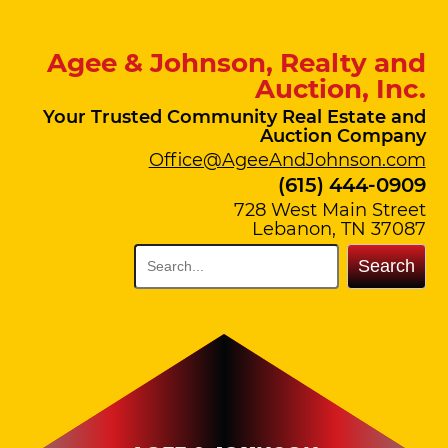
Agee & Johnson, Realty and
Auction, Inc.
Your Trusted Community Real Estate and
Auction Company
Office@AgeeAndJohnson.com
(615) 444-0909
728 West Main Street
Lebanon, TN 37087
Search