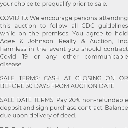
your choice to prequalify prior to sale.
COVID 19: We encourage persons attending
this auction to follow all CDC guidelines
while on the premises. You agree to hold
Agee & Johnson Realty & Auction, Inc.
harmless in the event you should contract
Covid 19 or any other communicable
disease.
SALE TERMS: CASH AT CLOSING ON OR
BEFORE 30 DAYS FROM AUCTION DATE
SALE DATE TERMS: Pay 20% non-refundable
deposit and sign purchase contract. Balance
due upon delivery of deed.