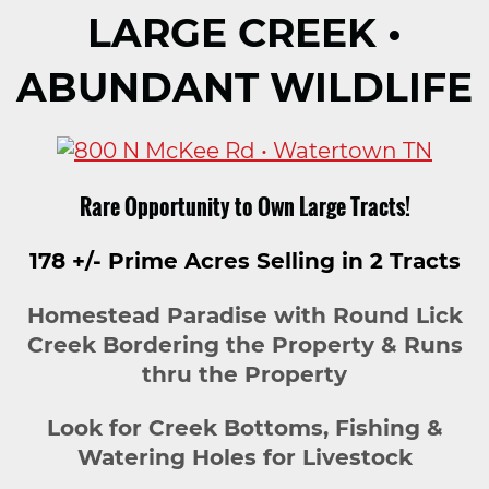
LARGE CREEK •
ABUNDANT WILDLIFE
Rare Opportunity to Own Large Tracts!
178 +/- Prime Acres Selling in 2 Tracts
Homestead Paradise with Round Lick
Creek Bordering the Property & Runs
thru the Property
Look for Creek Bottoms, Fishing &
Watering Holes for Livestock