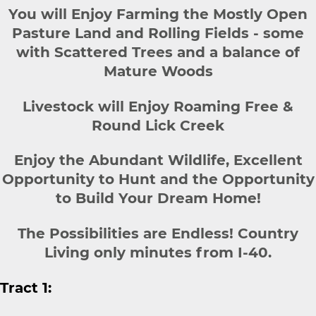
You will Enjoy Farming the Mostly Open
Pasture Land and Rolling Fields - some
with Scattered Trees and a balance of
Mature Woods
Livestock will Enjoy Roaming Free &
Round Lick Creek
Enjoy the Abundant Wildlife, Excellent
Opportunity to Hunt and the Opportunity
to Build Your Dream Home!
The Possibilities are Endless! Country
Living only minutes from I-40.
Tract 1: