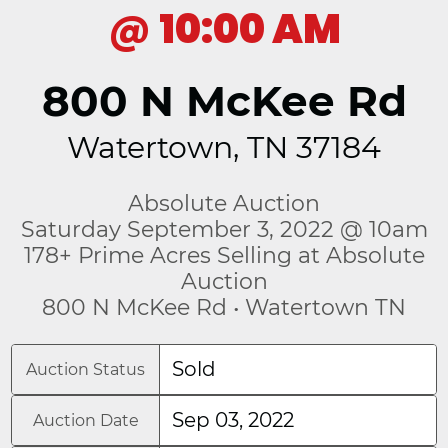
@
10:00 AM
800 N McKee Rd
Watertown, TN 37184
Absolute Auction
Saturday September 3, 2022 @ 10am
178+ Prime Acres Selling at Absolute
Auction
800 N McKee Rd • Watertown TN
Sold
Auction Status
Sep 03, 2022
Auction Date