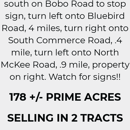
south on Bobo Road to stop
sign, turn left onto Bluebird
Road, 4 miles, turn right onto
South Commerce Road, .4
mile, turn left onto North
McKee Road, .9 mile, property
on right. Watch for signs!!
178 +/- PRIME ACRES
SELLING IN 2 TRACTS