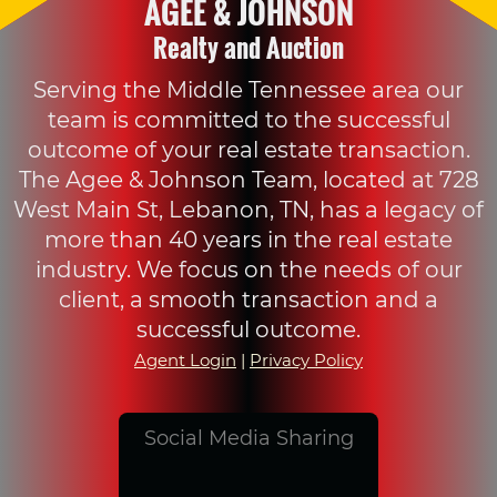
AGEE & JOHNSON
Realty and Auction
Serving the Middle Tennessee area our
team is committed to the successful
outcome of your real estate transaction.
The Agee & Johnson Team, located at 728
West Main St, Lebanon, TN, has a legacy of
more than 40 years in the real estate
industry. We focus on the needs of our
client, a smooth transaction and a
successful outcome.
Agent Login
|
Privacy Policy
Social Media Sharing