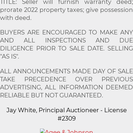
TITLE: Seller will furnish warranty deed;
prorate 2022 property taxes; give possession
with deed.
BUYERS ARE ENCOURAGED TO MAKE ANY
AND ALL INSPECTIONS AND DUE
DILIGENCE PRIOR TO SALE DATE. SELLING
"AS IS".
ALL ANNOUNCEMENTS MADE DAY OF SALE
TAKE PRECEDENCE OVER PREVIOUS
ADVERTISING, ALL INFORMATION DEEMED
RELIABLE BUT NOT GUARANTEED.
Jay White, Principal Auctioneer - License
#2309