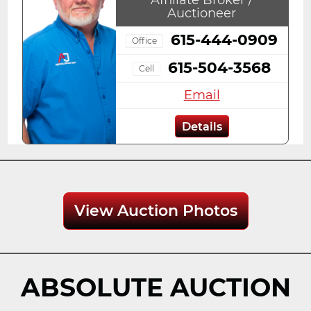
Auctioneer
615-444-0909
Office
615-504-3568
Cell
Email
Details
View Auction Photos
ABSOLUTE AUCTION