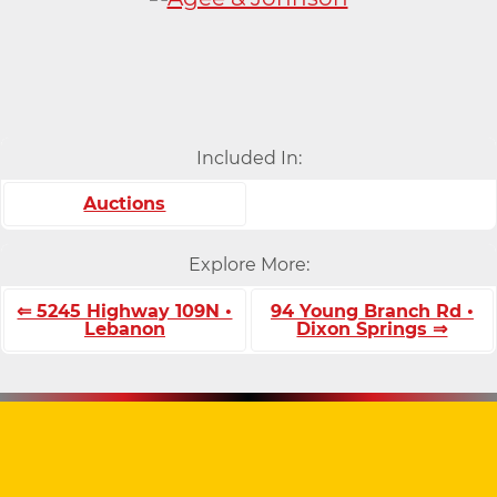
Included In:
Auctions
Explore More:
⇐ 5245 Highway 109N •
94 Young Branch Rd •
Lebanon
Dixon Springs ⇒