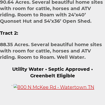
90.64 Acres. Several beautiful home sites
with room for cattle, horses and ATV
riding. Room to Roam with 24’x40’
Quonset Hut and 54’x36’ Open Shed.
Tract 2:
88.35 Acres. Several beautiful home sites
with room for cattle, horses and ATV
riding. Room to Roam. Well Water.
Utility Water • Septic Approved •
Greenbelt Eligible
`