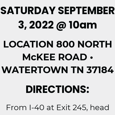
SATURDAY SEPTEMBER
3, 2022 @ 10am
LOCATION 800 NORTH
McKEE ROAD •
WATERTOWN TN 37184
DIRECTIONS:
From I-40 at Exit 245, head