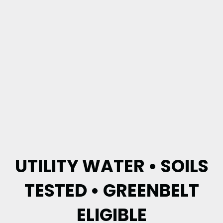
UTILITY WATER • SOILS
TESTED • GREENBELT
ELIGIBLE