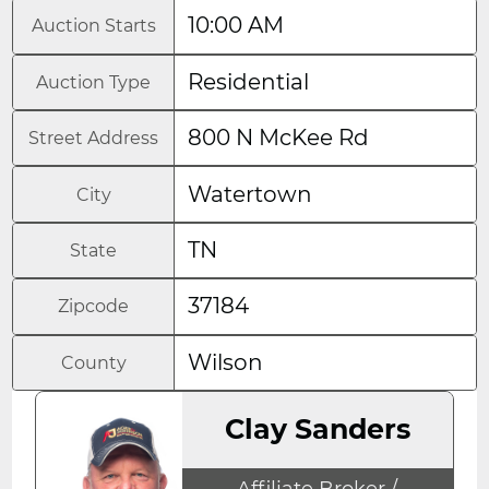
10:00 AM
Auction Starts
Residential
Auction Type
800 N McKee Rd
Street Address
Watertown
City
TN
State
37184
Zipcode
Wilson
County
Clay Sanders
Affiliate Broker /