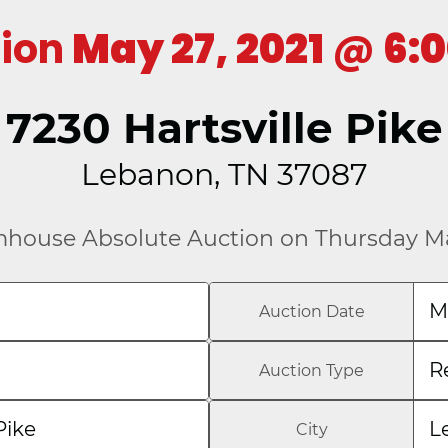
tion
May 27, 2021
@
6:
7230 Hartsville Pike
Lebanon, TN 37087
mhouse Absolute Auction on Thursday Ma
M
Auction Date
R
Auction Type
Pike
L
City