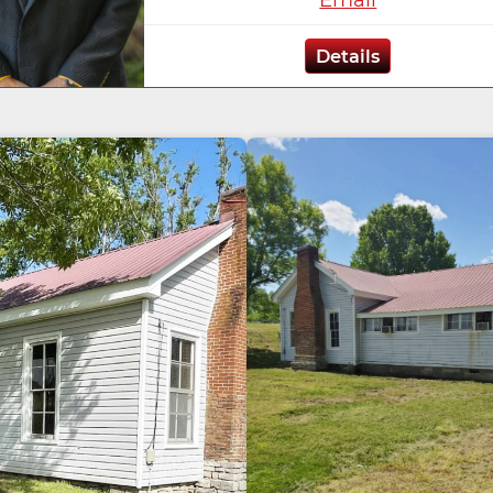
Details