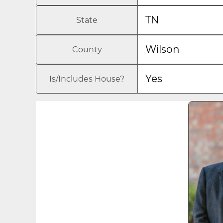
TN
State
Wilson
County
Yes
Is/Includes House?