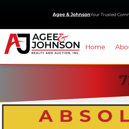
Agee & Johnson
Your Trusted Comm
Home
Abo
7