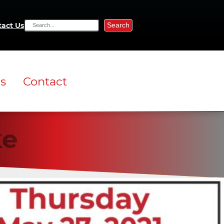
Search
act Us
ns
Contact
ke