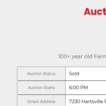
Auc
100+ year old Far
Sold
Auction Status
6:00 PM
Auction Starts
7230 Hartsville 
Street Address