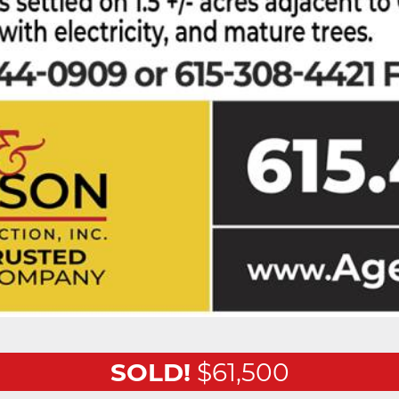
SOLD!
$61,500