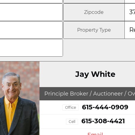
3
Zipcode
R
Property Type
Jay White
Principle Broker / Auctioneer / 
615-444-0909
Office
615-308-4421
Cell
Email