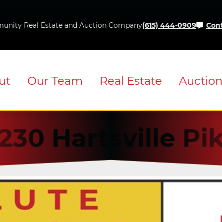
Skip
to
unity Real Estate and Auction Company
(615) 444-0909
Cont
content
ut
Our Team
Real Estate
Auctio
230 Hartsville Pi