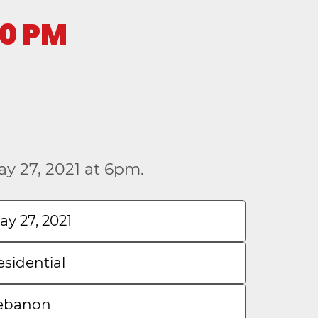
00 PM
y 27, 2021 at 6pm.
ay 27, 2021
esidential
ebanon