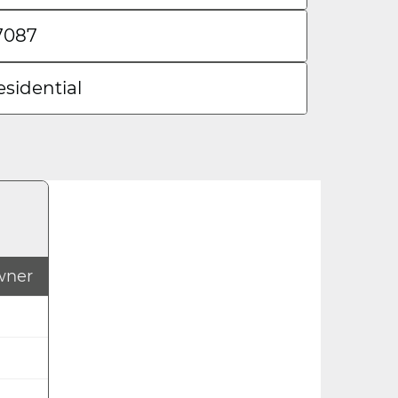
7087
esidential
Owner