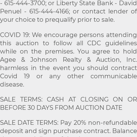
- 615-444-3700; or Liberty State Bank - David
Penuel - 615-444-4166; or contact lender of
your choice to prequalify prior to sale.
COVID 19: We encourage persons attending
this auction to follow all CDC guidelines
while on the premises. You agree to hold
Agee & Johnson Realty & Auction, Inc.
harmless in the event you should contract
Covid 19 or any other communicable
disease.
SALE TERMS: CASH AT CLOSING ON OR
BEFORE 30 DAYS FROM AUCTION DATE
SALE DATE TERMS: Pay 20% non-refundable
deposit and sign purchase contract. Balance