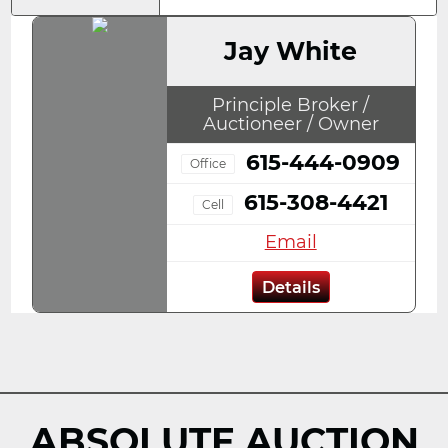
Jay White
Principle Broker /
Auctioneer / Owner
615-444-0909
Office
615-308-4421
Cell
Email
Details
ABSOLUTE AUCTION