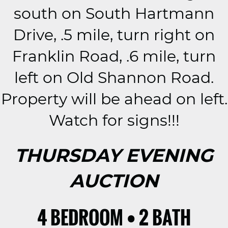
south on South Hartmann
Drive, .5 mile, turn right on
Franklin Road, .6 mile, turn
left on Old Shannon Road.
Property will be ahead on left.
Watch for signs!!!
THURSDAY EVENING
AUCTION
4 BEDROOM • 2 BATH