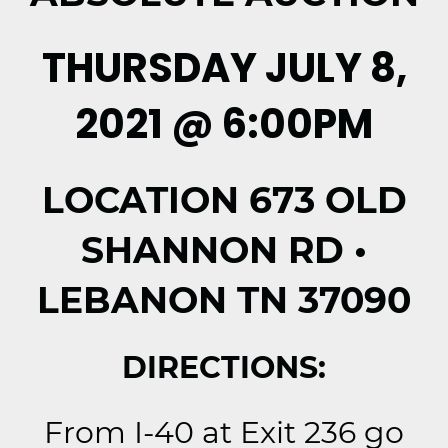
THURSDAY JULY 8,
2021 @ 6:00PM
LOCATION 673 OLD
SHANNON RD •
LEBANON TN 37090
DIRECTIONS:
From I-40 at Exit 236 go