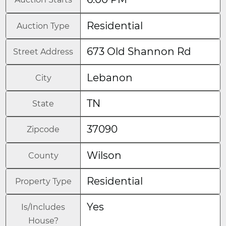
Residential
Auction Type
673 Old Shannon Rd
Street Address
Lebanon
City
TN
State
37090
Zipcode
Wilson
County
Residential
Property Type
Yes
Is/Includes
House?