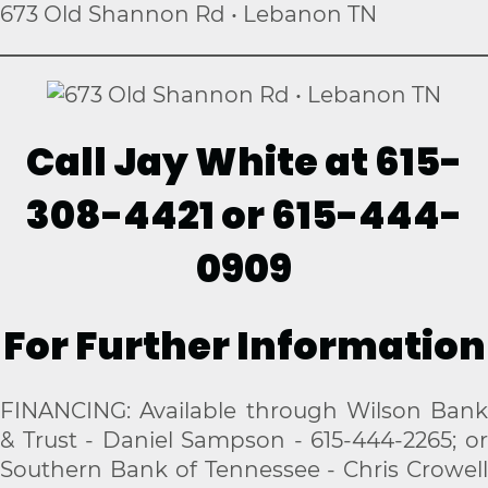
673 Old Shannon Rd • Lebanon TN
Call Jay White at 615-
308-4421 or 615-444-
0909
For Further Information
FINANCING: Available through Wilson Bank
& Trust - Daniel Sampson - 615-444-2265; or
Southern Bank of Tennessee - Chris Crowell