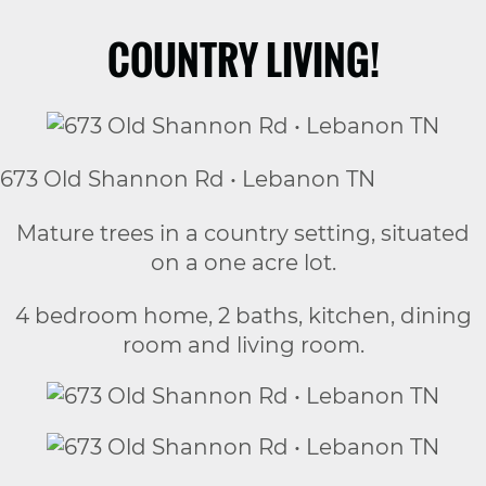
COUNTRY LIVING!
673 Old Shannon Rd • Lebanon TN
Mature trees in a country setting, situated
on a one acre lot.
4 bedroom home, 2 baths, kitchen, dining
room and living room.