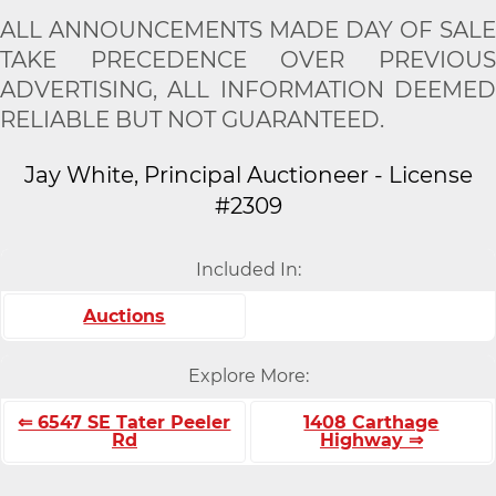
ALL ANNOUNCEMENTS MADE DAY OF SALE
TAKE PRECEDENCE OVER PREVIOUS
ADVERTISING, ALL INFORMATION DEEMED
RELIABLE BUT NOT GUARANTEED.
Jay White, Principal Auctioneer - License
#2309
Included In:
Auctions
Explore More:
⇐ 6547 SE Tater Peeler
1408 Carthage
Rd
Highway ⇒