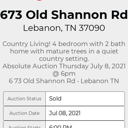
673 Old Shannon Rd
Lebanon, TN 37090
Country Living! 4 bedroom with 2 bath
home with mature trees in a quiet
country setting.
Absolute Auction Thursday July 8, 2021
@ 6pm
6 73 Old Shannon Rd • Lebanon TN
Sold
Auction Status
Jul 08, 2021
Auction Date
6:00 PM
Auction Starts