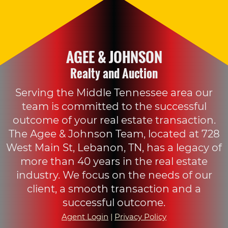
AGEE & JOHNSON
Realty and Auction
Serving the Middle Tennessee area our
team is committed to the successful
outcome of your real estate transaction.
The Agee & Johnson Team, located at 728
West Main St, Lebanon, TN, has a legacy of
more than 40 years in the real estate
industry. We focus on the needs of our
client, a smooth transaction and a
successful outcome.
Agent Login
|
Privacy Policy