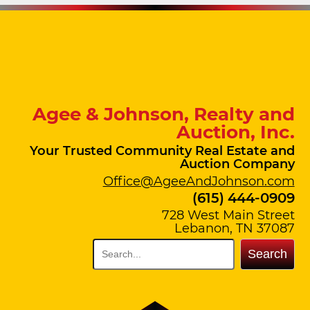
Agee & Johnson, Realty and
Auction, Inc.
Your Trusted Community Real Estate and
Auction Company
Office@AgeeAndJohnson.com
(615) 444-0909
728 West Main Street
Lebanon, TN 37087
Search