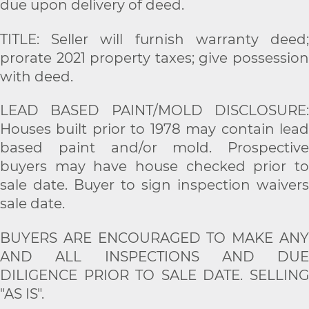
due upon delivery of deed.
TITLE: Seller will furnish warranty deed;
prorate 2021 property taxes; give possession
with deed.
LEAD BASED PAINT/MOLD DISCLOSURE:
Houses built prior to 1978 may contain lead
based paint and/or mold. Prospective
buyers may have house checked prior to
sale date. Buyer to sign inspection waivers
sale date.
BUYERS ARE ENCOURAGED TO MAKE ANY
AND ALL INSPECTIONS AND DUE
DILIGENCE PRIOR TO SALE DATE. SELLING
"AS IS".