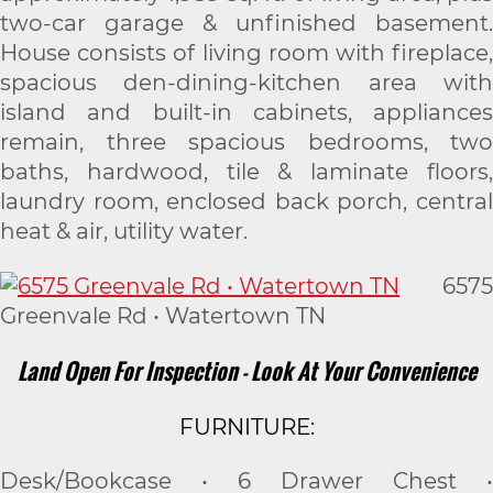
two-car garage & unfinished basement.
House consists of living room with fireplace,
spacious den-dining-kitchen area with
island and built-in cabinets, appliances
remain, three spacious bedrooms, two
baths, hardwood, tile & laminate floors,
laundry room, enclosed back porch, central
heat & air, utility water.
6575
Greenvale Rd • Watertown TN
Land Open For Inspection - Look At Your Convenience
FURNITURE:
Desk/Bookcase • 6 Drawer Chest •