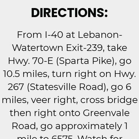
DIRECTIONS:
From I-40 at Lebanon-
Watertown Exit-239, take
Hwy. 70-E (Sparta Pike), go
10.5 miles, turn right on Hwy.
267 (Statesville Road), go 6
miles, veer right, cross bridge
then right onto Greenvale
Road, go approximately 1
mile to 6575. Watch for