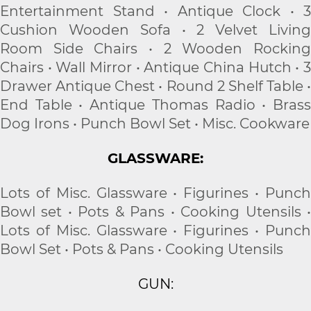
Entertainment Stand • Antique Clock • 3
Cushion Wooden Sofa • 2 Velvet Living
Room Side Chairs • 2 Wooden Rocking
Chairs • Wall Mirror • Antique China Hutch • 3
Drawer Antique Chest • Round 2 Shelf Table •
End Table • Antique Thomas Radio • Brass
Dog Irons • Punch Bowl Set • Misc. Cookware
GLASSWARE:
Lots of Misc. Glassware • Figurines • Punch
Bowl set • Pots & Pans • Cooking Utensils •
Lots of Misc. Glassware • Figurines • Punch
Bowl Set • Pots & Pans • Cooking Utensils
GUN: