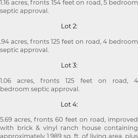
1.16 acres, fronts 154 feet on road, 5 bedroom
septic approval.
Lot 2:
.94 acres, fronts 125 feet on road, 4 bedroom
septic approval.
Lot 3:
1.06 acres, fronts 125 feet on road, 4
bedroom septic approval.
Lot 4:
5.69 acres, fronts 60 feet on road, improved
with brick & vinyl ranch house containing
approximately 1,989 sq. ft. of living area, plus