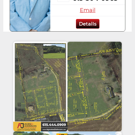
Email
Details