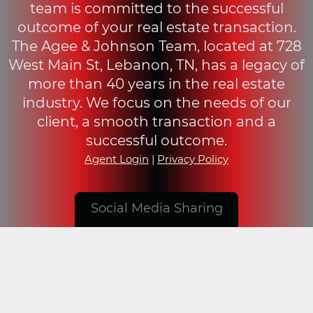
team is committed to the successful
outcome of your real estate transaction.
The Agee & Johnson Team, located at 728
West Main St, Lebanon, TN, has a legacy of
more than 40 years in the real estate
industry. We focus on the needs of our
client, a smooth transaction and a
successful outcome.
Agent Login
|
Privacy Policy
Social Media Sharing
© 2019 - 2026 Agee & Johnson, Realty and Auction,
Inc.. All Rights Reserved. Design by
Visionary
Design Group
.