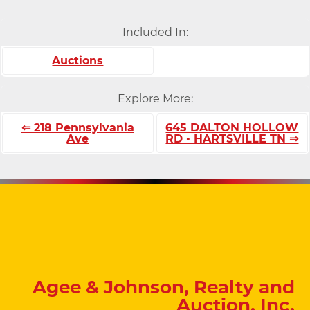
Included In:
Auctions
Explore More:
⇐ 218 Pennsylvania
645 DALTON HOLLOW
Ave
RD • HARTSVILLE TN ⇒
Agee & Johnson, Realty and
Auction, Inc.