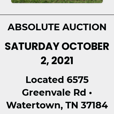
ABSOLUTE AUCTION
SATURDAY OCTOBER
2, 2021
Located 6575
Greenvale Rd •
Watertown, TN 37184