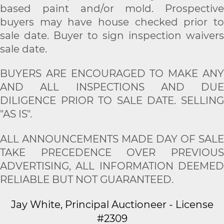
based paint and/or mold. Prospective
buyers may have house checked prior to
sale date. Buyer to sign inspection waivers
sale date.
BUYERS ARE ENCOURAGED TO MAKE ANY
AND ALL INSPECTIONS AND DUE
DILIGENCE PRIOR TO SALE DATE. SELLING
"AS IS".
ALL ANNOUNCEMENTS MADE DAY OF SALE
TAKE PRECEDENCE OVER PREVIOUS
ADVERTISING, ALL INFORMATION DEEMED
RELIABLE BUT NOT GUARANTEED.
Jay White, Principal Auctioneer - License
#2309