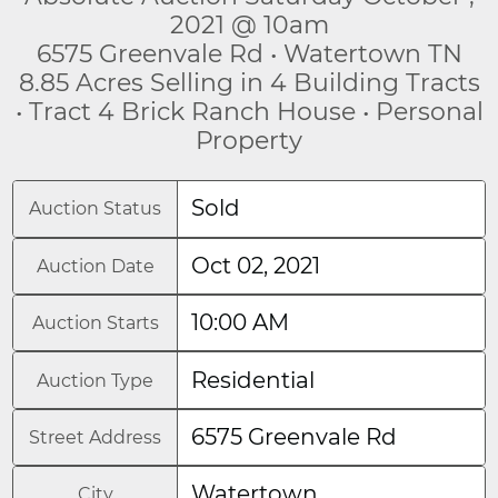
2021 @ 10am
6575 Greenvale Rd • Watertown TN
8.85 Acres Selling in 4 Building Tracts
• Tract 4 Brick Ranch House • Personal
Property
Sold
Auction Status
Oct 02, 2021
Auction Date
10:00 AM
Auction Starts
Residential
Auction Type
6575 Greenvale Rd
Street Address
Watertown
City