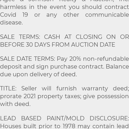
harmless in the event you should contract
Covid 19 or any other communicable
disease.
SALE TERMS: CASH AT CLOSING ON OR
BEFORE 30 DAYS FROM AUCTION DATE
SALE DATE TERMS: Pay 20% non-refundable
deposit and sign purchase contract. Balance
due upon delivery of deed.
TITLE: Seller will furnish warranty deed;
prorate 2021 property taxes; give possession
with deed.
LEAD BASED PAINT/MOLD DISCLOSURE:
Houses built prior to 1978 may contain lead