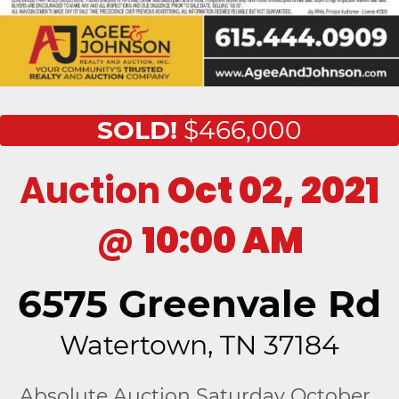
SOLD!
$466,000
Auction
Oct 02, 2021
@
10:00 AM
6575 Greenvale Rd
Watertown, TN 37184
Absolute Auction Saturday October ,