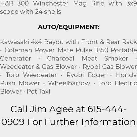
H&R 300 Winchester Mag Rifle with 3x9
scope with 24 shells
AUTO/EQUIPMENT:
Kawasaki 4x4 Bayou with Front & Rear Rack
• Coleman Power Mate Pulse 1850 Portable
Generator • Charcoal Meat Smoker •
Weedeater & Gas Blower • Ryobi Gas Blower
• Toro Weedeater • Ryobi Edger • Honda
Push Mower • Wheelbarrow • Toro Electric
Blower • Pet Taxi
Call Jim Agee at 615-444-
0909 For Further Information