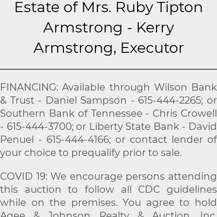
Estate of Mrs. Ruby Tipton
Armstrong - Kerry
Armstrong, Executor
FINANCING: Available through Wilson Bank
& Trust - Daniel Sampson - 615-444-2265; or
Southern Bank of Tennessee - Chris Crowell
- 615-444-3700; or Liberty State Bank - David
Penuel - 615-444-4166; or contact lender of
your choice to prequalify prior to sale.
COVID 19: We encourage persons attending
this auction to follow all CDC guidelines
while on the premises. You agree to hold
Agee & Johnson Realty & Auction, Inc.