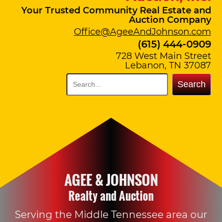
Your Trusted Community Real Estate and
Auction Company
Office@AgeeAndJohnson.com
(615) 444-0909
728 West Main Street
Lebanon, TN 37087
Search
AGEE & JOHNSON
Realty and Auction
Serving the Middle Tennessee area our