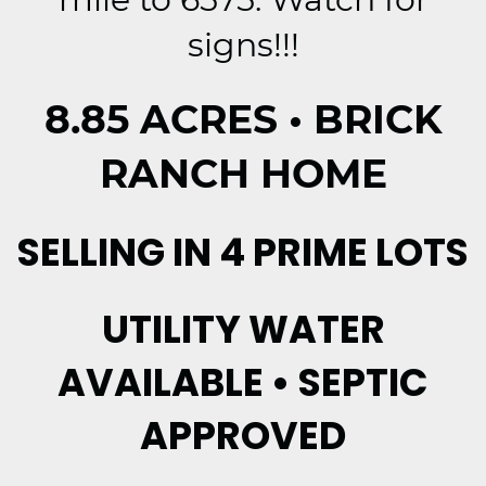
signs!!!
8.85 ACRES • BRICK
RANCH HOME
SELLING IN 4 PRIME LOTS
UTILITY WATER
AVAILABLE • SEPTIC
APPROVED