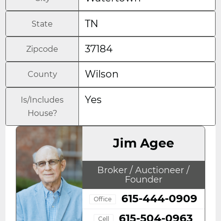
TN
State
37184
Zipcode
Wilson
County
Yes
Is/Includes
House?
Jim Agee
Broker / Auctioneer /
Founder
615-444-0909
Office
615-504-0963
Cell