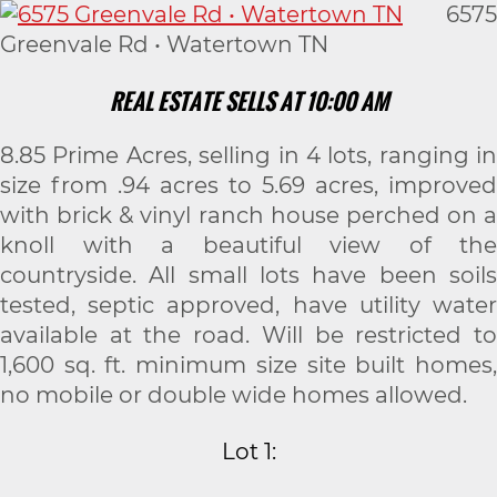
6575
Greenvale Rd • Watertown TN
REAL ESTATE SELLS AT 10:00 AM
8.85 Prime Acres, selling in 4 lots, ranging in
size from .94 acres to 5.69 acres, improved
with brick & vinyl ranch house perched on a
knoll with a beautiful view of the
countryside. All small lots have been soils
tested, septic approved, have utility water
available at the road. Will be restricted to
1,600 sq. ft. minimum size site built homes,
no mobile or double wide homes allowed.
Lot 1: