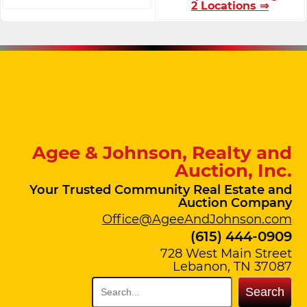
2 Locations ⇒
Agee & Johnson, Realty and
Auction, Inc.
Your Trusted Community Real Estate and
Auction Company
Office@AgeeAndJohnson.com
(615) 444-0909
728 West Main Street
Lebanon, TN 37087
Search