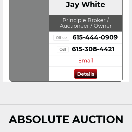
Jay White
Principle Broker /
Auctioneer / Owner
615-444-0909
Office
615-308-4421
Cell
Email
Details
ABSOLUTE AUCTION