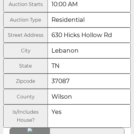
10:00 AM
Auction Starts
Residential
Auction Type
630 Hicks Hollow Rd
Street Address
Lebanon
City
TN
State
37087
Zipcode
Wilson
County
Yes
Is/Includes
House?