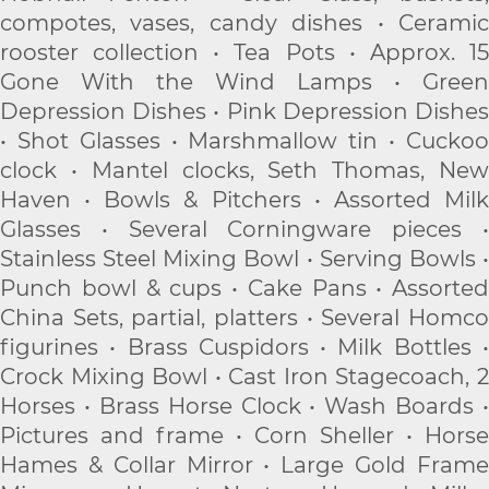
compotes, vases, candy dishes • Ceramic
rooster collection • Tea Pots • Approx. 15
Gone With the Wind Lamps • Green
Depression Dishes • Pink Depression Dishes
• Shot Glasses • Marshmallow tin • Cuckoo
clock • Mantel clocks, Seth Thomas, New
Haven • Bowls & Pitchers • Assorted Milk
Glasses • Several Corningware pieces •
Stainless Steel Mixing Bowl • Serving Bowls •
Punch bowl & cups • Cake Pans • Assorted
China Sets, partial, platters • Several Homco
figurines • Brass Cuspidors • Milk Bottles •
Crock Mixing Bowl • Cast Iron Stagecoach, 2
Horses • Brass Horse Clock • Wash Boards •
Pictures and frame • Corn Sheller • Horse
Hames & Collar Mirror • Large Gold Frame