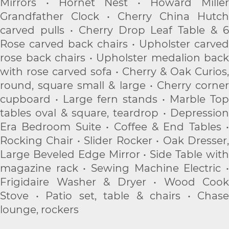
Mirrors • Hornet Nest • Howard Miller
Grandfather Clock • Cherry China Hutch
carved pulls • Cherry Drop Leaf Table & 6
Rose carved back chairs • Upholster carved
rose back chairs • Upholster medalion back
with rose carved sofa • Cherry & Oak Curios,
round, square small & large • Cherry corner
cupboard • Large fern stands • Marble Top
tables oval & square, teardrop • Depression
Era Bedroom Suite • Coffee & End Tables •
Rocking Chair • Slider Rocker • Oak Dresser,
Large Beveled Edge Mirror • Side Table with
magazine rack • Sewing Machine Electric •
Frigidaire Washer & Dryer • Wood Cook
Stove • Patio set, table & chairs • Chase
lounge, rockers