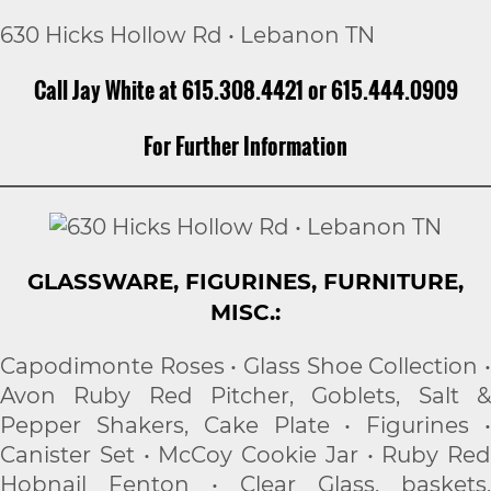
630 Hicks Hollow Rd • Lebanon TN
Call Jay White at 615.308.4421 or 615.444.0909
For Further Information
GLASSWARE, FIGURINES, FURNITURE,
MISC.:
Capodimonte Roses • Glass Shoe Collection •
Avon Ruby Red Pitcher, Goblets, Salt &
Pepper Shakers, Cake Plate • Figurines •
Canister Set • McCoy Cookie Jar • Ruby Red
Hobnail Fenton • Clear Glass, baskets,