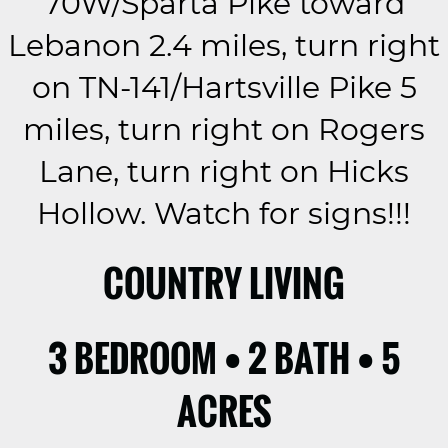
70W/Sparta Pike toward
Lebanon 2.4 miles, turn right
on TN-141/Hartsville Pike 5
miles, turn right on Rogers
Lane, turn right on Hicks
Hollow. Watch for signs!!!
COUNTRY LIVING
3 BEDROOM • 2 BATH • 5
ACRES