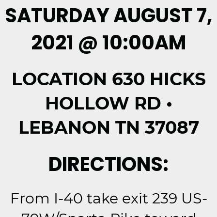
SATURDAY AUGUST 7,
2021 @ 10:00AM
LOCATION 630 HICKS
HOLLOW RD •
LEBANON TN 37087
DIRECTIONS:
From I-40 take exit 239 US-