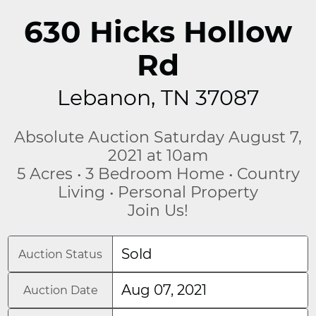
630 Hicks Hollow
Rd
Lebanon, TN 37087
Absolute Auction Saturday August 7,
2021 at 10am
5 Acres • 3 Bedroom Home • Country
Living • Personal Property
Join Us!
Sold
Auction Status
Aug 07, 2021
Auction Date