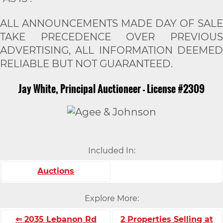
ALL ANNOUNCEMENTS MADE DAY OF SALE
TAKE PRECEDENCE OVER PREVIOUS
ADVERTISING, ALL INFORMATION DEEMED
RELIABLE BUT NOT GUARANTEED.
Jay White, Principal Auctioneer - License #2309
Included In:
Auctions
Explore More:
⇐ 2035 Lebanon Rd
2 Properties Selling at