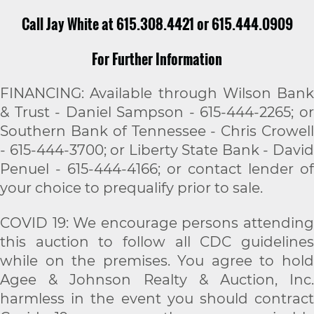
Call Jay White at 615.308.4421 or 615.444.0909
For Further Information
FINANCING: Available through Wilson Bank
& Trust - Daniel Sampson - 615-444-2265; or
Southern Bank of Tennessee - Chris Crowell
- 615-444-3700; or Liberty State Bank - David
Penuel - 615-444-4166; or contact lender of
your choice to prequalify prior to sale.
COVID 19: We encourage persons attending
this auction to follow all CDC guidelines
while on the premises. You agree to hold
Agee & Johnson Realty & Auction, Inc.
harmless in the event you should contract