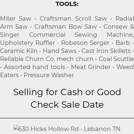
TOOLS:
Miter Saw • Craftsman Scroll Saw • Radial
Arm Saw • Craftsman Bow Saw • Consew &
Singer Commercial Sewing Machine,
Upholstery Ruffler • Robeson Serger • Barb •
Ceramic Kiln • Hand Saws • Cast Iron Skillets •
Reliable Churn Co. mech churn • Coal Scuttle
• Assorted hand tools • Meat Grinder • Weed
Eaters • Pressure Washer
Selling for Cash or Good
Check Sale Date