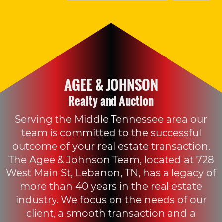
AGEE & JOHNSON
Realty and Auction
Serving the Middle Tennessee area our
team is committed to the successful
outcome of your real estate transaction.
The Agee & Johnson Team, located at 728
West Main St, Lebanon, TN, has a legacy of
more than 40 years in the real estate
industry. We focus on the needs of our
client, a smooth transaction and a