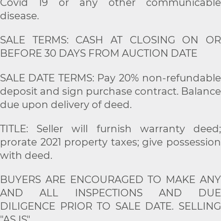
Covid 19 or any other communicable
disease.
SALE TERMS: CASH AT CLOSING ON OR
BEFORE 30 DAYS FROM AUCTION DATE
SALE DATE TERMS: Pay 20% non-refundable
deposit and sign purchase contract. Balance
due upon delivery of deed.
TITLE: Seller will furnish warranty deed;
prorate 2021 property taxes; give possession
with deed.
BUYERS ARE ENCOURAGED TO MAKE ANY
AND ALL INSPECTIONS AND DUE
DILIGENCE PRIOR TO SALE DATE. SELLING
"AS IS".