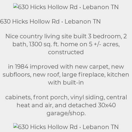
630 Hicks Hollow Rd • Lebanon TN
Nice country living site built 3 bedroom, 2
bath, 1300 sq. ft. home on 5 +/- acres,
constructed
in 1984 improved with new carpet, new
subfloors, new roof, large fireplace, kitchen
with built-in
cabinets, front porch, vinyl siding, central
heat and air, and detached 30x40
garage/shop.