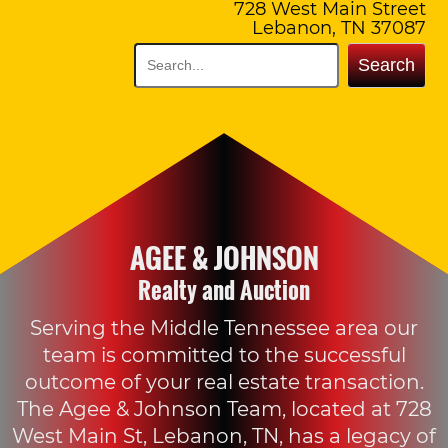
728 West Main Street
Lebanon, TN 37087
Search
AGEE & JOHNSON
Realty and Auction
Serving the Middle Tennessee area our
team is committed to the successful
outcome of your real estate transaction.
The Agee & Johnson Team, located at 728
West Main St, Lebanon, TN, has a legacy of