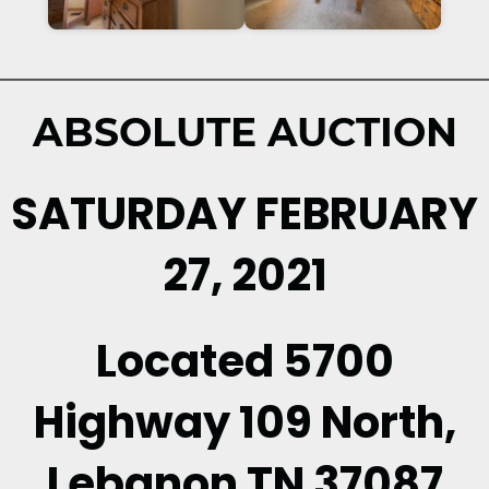
ABSOLUTE AUCTION
SATURDAY FEBRUARY
27, 2021
Located 5700
Highway 109 North,
Lebanon TN 37087