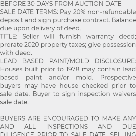
BEFORE 30 DAYS FROM AUCTION DATE
SALE DATE TERMS: Pay 20% non-refundable
deposit and sign purchase contract. Balance
due upon delivery of deed.
TITLE: Seller will furnish warranty deed;
prorate 2020 property taxes; give possession
with deed.
LEAD BASED PAINT/MOLD DISCLOSURE:
Houses built prior to 1978 may contain lead
based paint and/or mold. Prospective
buyers may have house checked prior to
sale date. Buyer to sign inspection waivers
sale date.
BUYERS ARE ENCOURAGED TO MAKE ANY
AND ALL INSPECTIONS AND DUE
DILIGENCE PRIOR TO SALE DATE. SELLING