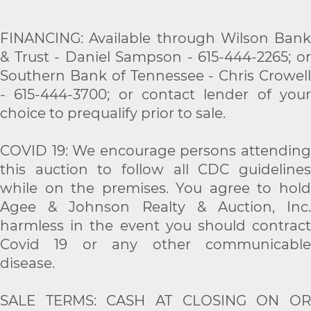
FINANCING: Available through Wilson Bank
& Trust - Daniel Sampson - 615-444-2265; or
Southern Bank of Tennessee - Chris Crowell
- 615-444-3700; or contact lender of your
choice to prequalify prior to sale.
COVID 19: We encourage persons attending
this auction to follow all CDC guidelines
while on the premises. You agree to hold
Agee & Johnson Realty & Auction, Inc.
harmless in the event you should contract
Covid 19 or any other communicable
disease.
SALE TERMS: CASH AT CLOSING ON OR