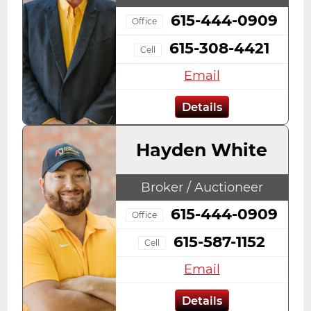
615-444-0909
Office
615-308-4421
Cell
Email
Details
Hayden White
Broker / Auctioneer
615-444-0909
Office
615-587-1152
Cell
Email
Details