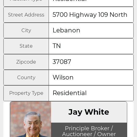
5700 Highway 109 North
Street Address
Lebanon
City
TN
State
37087
Zipcode
Wilson
County
Residential
Property Type
Jay White
Principle Broker /
Auctioneer / Owner