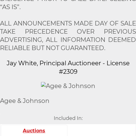
“AS IS”.
ALL ANNOUNCEMENTS MADE DAY OF SALE
TAKE PRECEDENCE OVER PREVIOUS
ADVERTISING, ALL INFORMATION DEEMED
RELIABLE BUT NOT GUARANTEED.
Jay White, Principal Auctioneer - License
#2309
Agee & Johnson
Included In:
Auctions