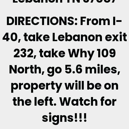
DIRECTIONS: From I-
40, take Lebanon exit
232, take Why 109
North, go 5.6 miles,
property will be on
the left. Watch for
signs!!!