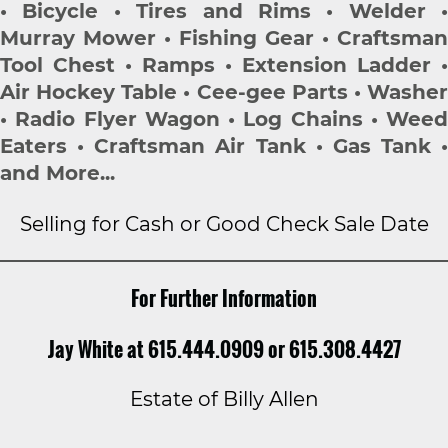
• Bicycle • Tires and Rims • Welder •
Murray Mower • Fishing Gear • Craftsman
Tool Chest • Ramps • Extension Ladder •
Air Hockey Table • Cee-gee Parts • Washer
• Radio Flyer Wagon • Log Chains • Weed
Eaters • Craftsman Air Tank • Gas Tank •
and More...
Selling for Cash or Good Check Sale Date
For Further Information
Jay White at 615.444.0909 or 615.308.4427
Estate of Billy Allen