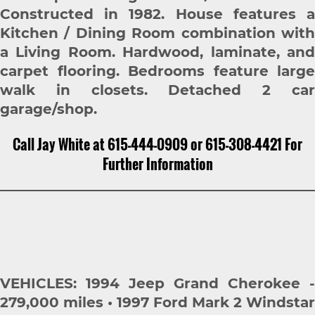
Constructed in 1982. House features a
Kitchen / Dining Room combination with
a Living Room. Hardwood, laminate, and
carpet flooring. Bedrooms feature large
walk in closets. Detached 2 car
garage/shop.
Call Jay White at 615-444-0909 or 615-308-4421 For
Further Information
VEHICLES: 1994 Jeep Grand Cherokee -
279,000 miles • 1997 Ford Mark 2 Windstar