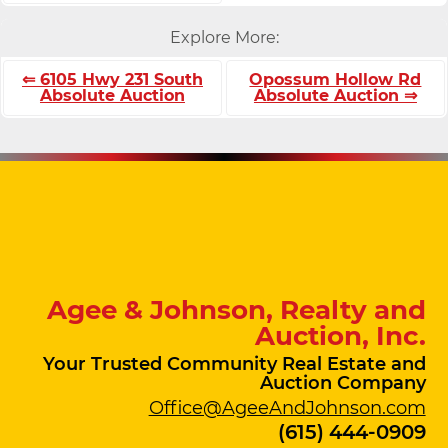
Explore More:
⇐ 6105 Hwy 231 South
Opossum Hollow Rd
Absolute Auction
Absolute Auction ⇒
Agee & Johnson, Realty and
Auction, Inc.
Your Trusted Community Real Estate and
Auction Company
Office@AgeeAndJohnson.com
(615) 444-0909