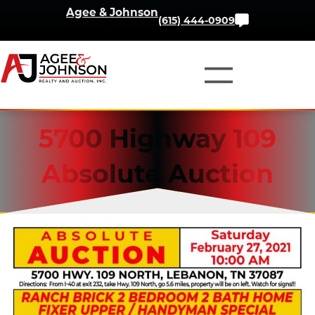
Skip
Agee & Johnson
Contact
(615) 444-0909
to
Us
content
5700 Highway 109
Absolute Auction