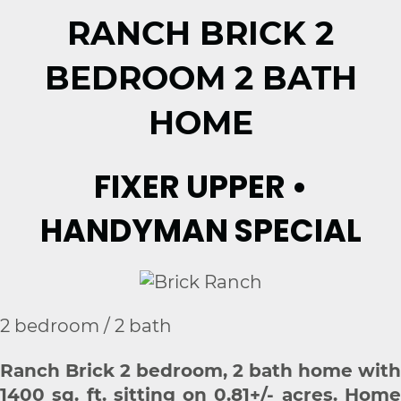
RANCH BRICK 2
BEDROOM 2 BATH
HOME
FIXER UPPER •
HANDYMAN SPECIAL
2 bedroom / 2 bath
Ranch Brick 2 bedroom, 2 bath home with
1400 sq. ft. sitting on 0.81+/- acres. Home