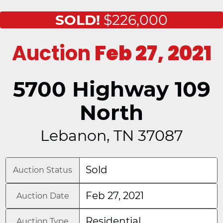
SOLD!
$226,000
Auction
Feb 27, 2021
5700 Highway 109
North
Lebanon, TN 37087
Sold
Auction Status
Feb 27, 2021
Auction Date
Residential
Auction Type