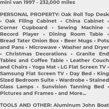
mini van 1997 - 232,000 miles
PERSONAL PROPERTY: Oak Roll Top Desk
• Oak Filing Cabinet • China Cabinet •
Corner Cupboard • Sewing Machine •
Record Player • Dining Room Table •
Bread Tater Onion Box • Beer Mugs • Pots
and Pans • Microwave • Washer and Dryer
• Christmas Decorations • Granite End
Tables and Coffee Table • Leather Couch
and Chairs • Yoga Mat • LG Flat Screen TV •
Samsung Flat Screen TV • Day Bed • King
Sized Bedroom Suite • Wardrobe • Stained
Glass Lamps • Sunvision Tanning Bed •
Pictures and Frames • and More...
TOOLS AND OTHER: Aluminum John Boat