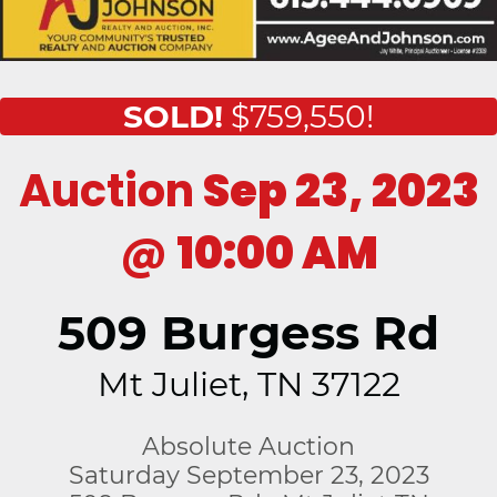
SOLD!
$759,550!
Auction
Sep 23, 2023
@
10:00 AM
509 Burgess Rd
Mt Juliet, TN 37122
Absolute Auction
Saturday September 23, 2023