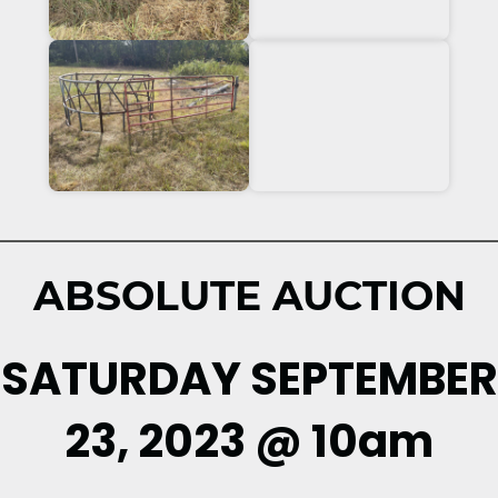
ABSOLUTE AUCTION
SATURDAY SEPTEMBER
23, 2023 @ 10am