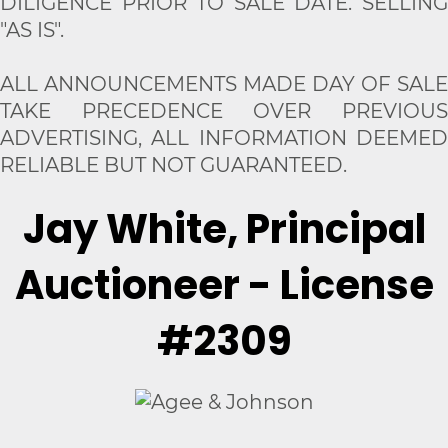
DILIGENCE PRIOR TO SALE DATE. SELLING
"AS IS".
ALL ANNOUNCEMENTS MADE DAY OF SALE
TAKE PRECEDENCE OVER PREVIOUS
ADVERTISING, ALL INFORMATION DEEMED
RELIABLE BUT NOT GUARANTEED.
Jay White, Principal
Auctioneer - License
#2309