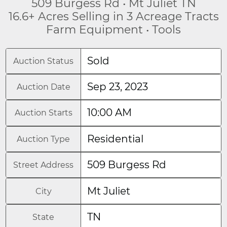
509 Burgess Rd • Mt Juliet TN
16.6+ Acres Selling in 3 Acreage Tracts
Farm Equipment • Tools
Sold
Auction Status
Sep 23, 2023
Auction Date
10:00 AM
Auction Starts
Residential
Auction Type
509 Burgess Rd
Street Address
Mt Juliet
City
TN
State