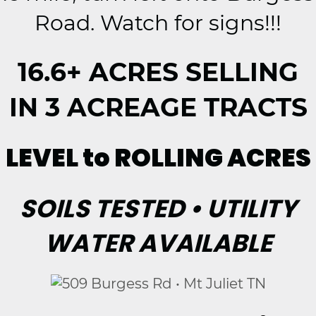
Road. Watch for signs!!!
16.6+ ACRES SELLING
IN 3 ACREAGE TRACTS
LEVEL to ROLLING ACRES
SOILS TESTED • UTILITY
WATER AVAILABLE