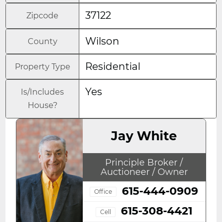
37122
Zipcode
Wilson
County
Residential
Property Type
Yes
Is/Includes
House?
Jay White
Principle Broker /
Auctioneer / Owner
615-444-0909
Office
615-308-4421
Cell