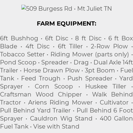
FARM EQUIPMENT:
6ft Bushhog • 6ft Disc • 8 ft Disc • 6 ft Box
Blade • 4ft Disc • 6ft Tiller • 2-Row Plow •
Tobacco Setter • Riding Mower (parts only) •
Pond Scoop • Spreader • Drag • Dual Axle 14ft
Trailer • Horse Drawn Plow • 3pt Boom • Fuel
Tank • Feed Trough • Push Spreader • Yard
Sprayer • Corn Scoop • Huskee Tiller •
Craftsman Wood Chipper • Walk Behind
Tractor • Ariens Riding Mower • Cultivator •
Pull Behind Yard Trailer • Pull Behind 6 Foot
Sprayer • Cauldron Wig Stand • 400 Gallon
Fuel Tank • Vise with Stand