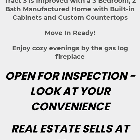
Tract 3 is Improved with a 3 Bedroom, 2
Bath Manufactured Home with Built-in
Cabinets and Custom Countertops
Move In Ready!
Enjoy cozy evenings by the gas log
fireplace
OPEN FOR INSPECTION -
LOOK AT YOUR
CONVENIENCE
REAL ESTATE SELLS AT