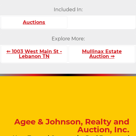
Included In:
Auctions
Explore More:
⇐ 1003 West Main St •
Mullinax Estate
Lebanon TN
Auction ⇒
Agee & Johnson, Realty and
Auction, Inc.