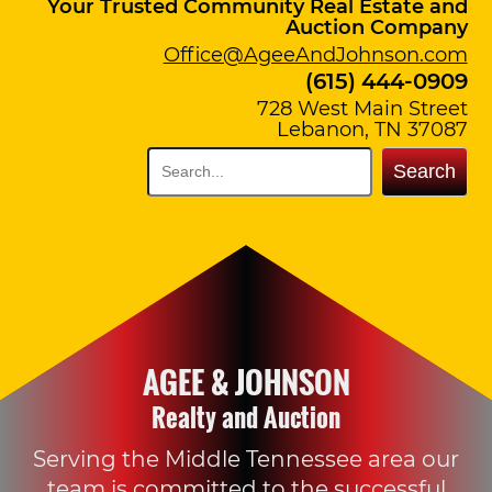
Your Trusted Community Real Estate and
Auction Company
Office@AgeeAndJohnson.com
(615) 444-0909
728 West Main Street
Lebanon, TN 37087
Search
AGEE & JOHNSON
Realty and Auction
Serving the Middle Tennessee area our
team is committed to the successful