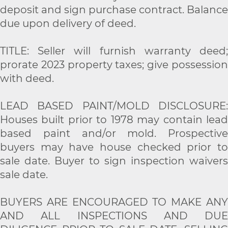
deposit and sign purchase contract. Balance
due upon delivery of deed.
TITLE: Seller will furnish warranty deed;
prorate 2023 property taxes; give possession
with deed.
LEAD BASED PAINT/MOLD DISCLOSURE:
Houses built prior to 1978 may contain lead
based paint and/or mold. Prospective
buyers may have house checked prior to
sale date. Buyer to sign inspection waivers
sale date.
BUYERS ARE ENCOURAGED TO MAKE ANY
AND ALL INSPECTIONS AND DUE