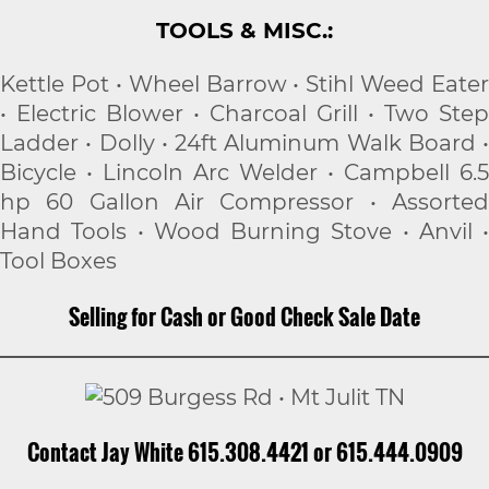
TOOLS & MISC.:
Kettle Pot • Wheel Barrow • Stihl Weed Eater
• Electric Blower • Charcoal Grill • Two Step
Ladder • Dolly • 24ft Aluminum Walk Board •
Bicycle • Lincoln Arc Welder • Campbell 6.5
hp 60 Gallon Air Compressor • Assorted
Hand Tools • Wood Burning Stove • Anvil •
Tool Boxes
Selling for Cash or Good Check Sale Date
Contact Jay White 615.308.4421 or 615.444.0909