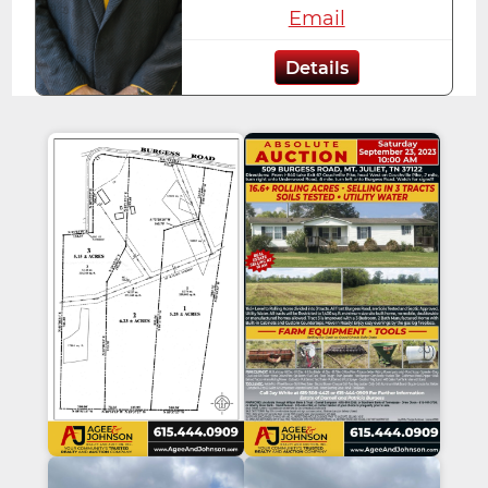
Email
Details