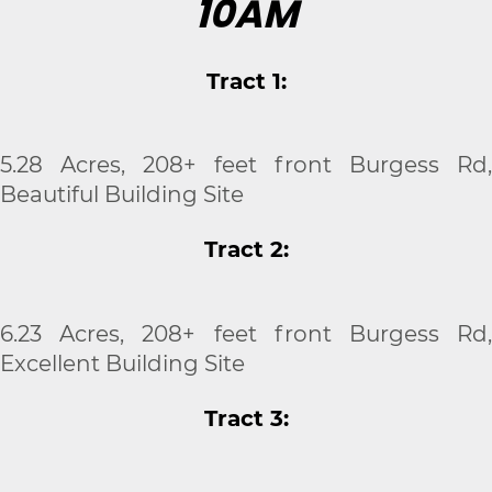
10AM
Tract 1:
5.28 Acres, 208+ feet front Burgess Rd,
Beautiful Building Site
Tract 2:
6.23 Acres, 208+ feet front Burgess Rd,
Excellent Building Site
Tract 3: