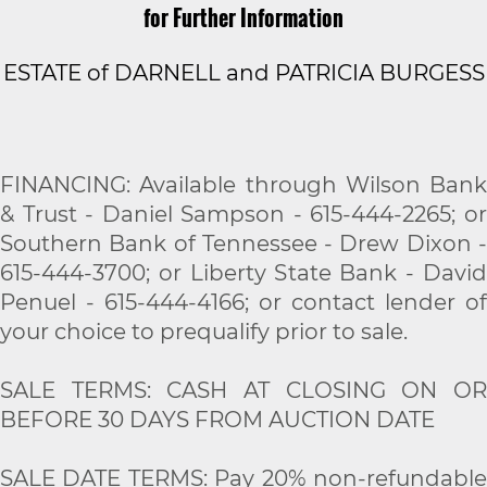
for Further Information
ESTATE of DARNELL and PATRICIA BURGESS
FINANCING: Available through Wilson Bank
& Trust - Daniel Sampson - 615-444-2265; or
Southern Bank of Tennessee - Drew Dixon -
615-444-3700; or Liberty State Bank - David
Penuel - 615-444-4166; or contact lender of
your choice to prequalify prior to sale.
SALE TERMS: CASH AT CLOSING ON OR
BEFORE 30 DAYS FROM AUCTION DATE
SALE DATE TERMS: Pay 20% non-refundable