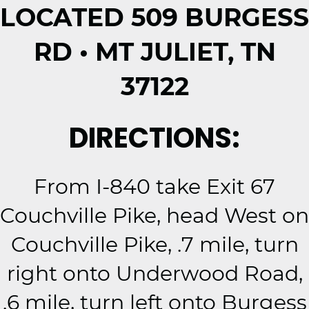
LOCATED 509 BURGESS
RD • MT JULIET, TN
37122
DIRECTIONS:
From I-840 take Exit 67
Couchville Pike, head West on
Couchville Pike, .7 mile, turn
right onto Underwood Road,
.6 mile, turn left onto Burgess