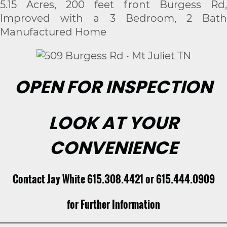
5.15 Acres, 200 feet front Burgess Rd,
Improved with a 3 Bedroom, 2 Bath
Manufactured Home
OPEN FOR INSPECTION
LOOK AT YOUR
CONVENIENCE
Contact Jay White 615.308.4421 or 615.444.0909
for Further Information