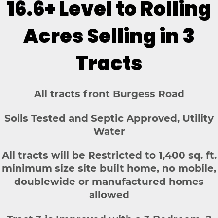
16.6+ Level to Rolling
Acres Selling in 3
Tracts
All tracts front Burgess Road
Soils Tested and Septic Approved, Utility
Water
All tracts will be Restricted to 1,400 sq. ft.
minimum size site built home, no mobile,
doublewide or manufactured homes
allowed