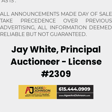
"AS IS".
ALL ANNOUNCEMENTS MADE DAY OF SALE
TAKE PRECEDENCE OVER PREVIOUS
ADVERTISING, ALL INFORMATION DEEMED
RELIABLE BUT NOT GUARANTEED.
Jay White, Principal
Auctioneer - License
#2309