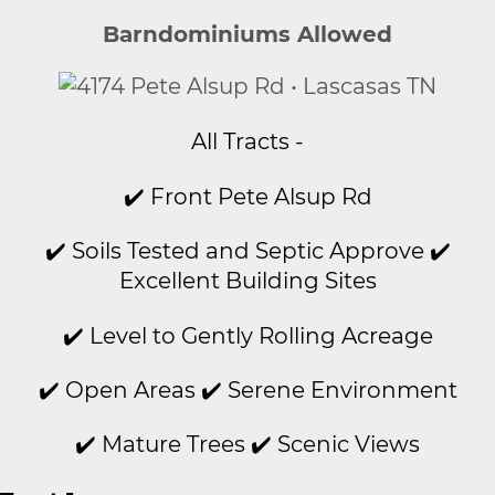
Barndominiums Allowed
All Tracts -
✔️ Front Pete Alsup Rd
✔️ Soils Tested and Septic Approve ✔️
Excellent Building Sites
✔️ Level to Gently Rolling Acreage
✔️ Open Areas ✔️ Serene Environment
✔️ Mature Trees ✔️ Scenic Views