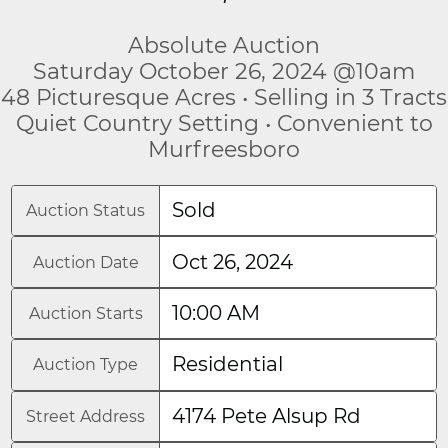
Absolute Auction
Saturday October 26, 2024 @10am
48 Picturesque Acres • Selling in 3 Tracts
Quiet Country Setting • Convenient to
Murfreesboro
Sold
Auction Status
Oct 26, 2024
Auction Date
10:00 AM
Auction Starts
Residential
Auction Type
4174 Pete Alsup Rd
Street Address