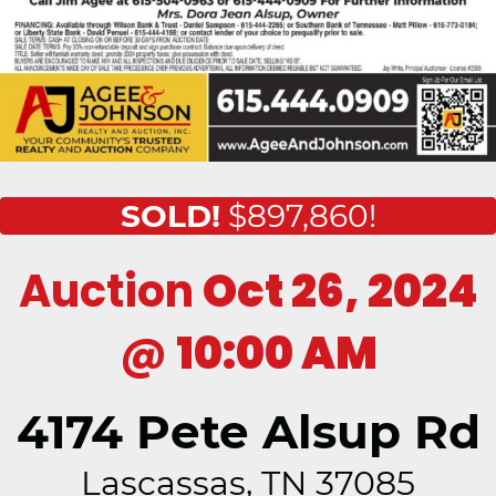
SOLD!
$897,860!
Auction
Oct 26, 2024
@
10:00 AM
4174 Pete Alsup Rd
Lascassas, TN 37085