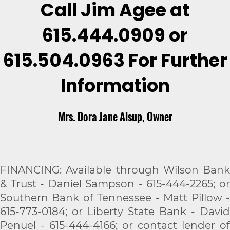
Call Jim Agee at
615.444.0909 or
615.504.0963
For Further
Information
Mrs. Dora Jane Alsup, Owner
FINANCING: Available through Wilson Bank
& Trust - Daniel Sampson - 615-444-2265; or
Southern Bank of Tennessee - Matt Pillow -
615-773-0184; or Liberty State Bank - David
Penuel - 615-444-4166; or contact lender of