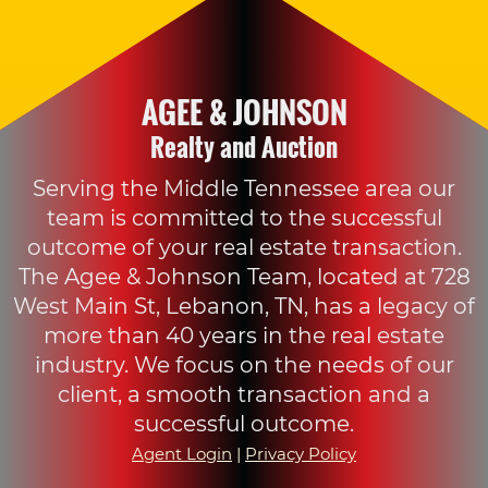
AGEE & JOHNSON
Realty and Auction
Serving the Middle Tennessee area our
team is committed to the successful
outcome of your real estate transaction.
The Agee & Johnson Team, located at 728
West Main St, Lebanon, TN, has a legacy of
more than 40 years in the real estate
industry. We focus on the needs of our
client, a smooth transaction and a
successful outcome.
Agent Login
|
Privacy Policy