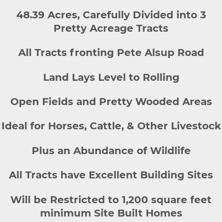
48.39 Acres, Carefully Divided into 3
Pretty Acreage Tracts
All Tracts fronting Pete Alsup Road
Land Lays Level to Rolling
Open Fields and Pretty Wooded Areas
Ideal for Horses, Cattle, & Other Livestock
Plus an Abundance of Wildlife
All Tracts have Excellent Building Sites
Will be Restricted to 1,200 square feet
minimum Site Built Homes