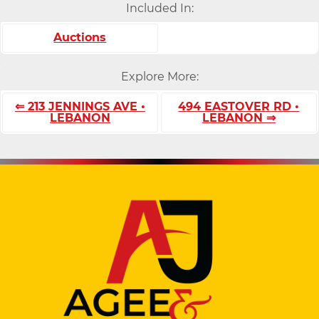
Included In:
Auctions
Explore More:
⇐ 213 JENNINGS AVE •
494 EASTOVER RD •
LEBANON
LEBANON ⇒