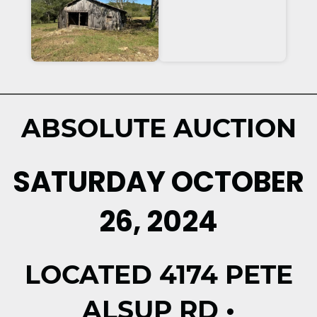
ABSOLUTE AUCTION
SATURDAY OCTOBER
26, 2024
LOCATED 4174 PETE
ALSUP RD •