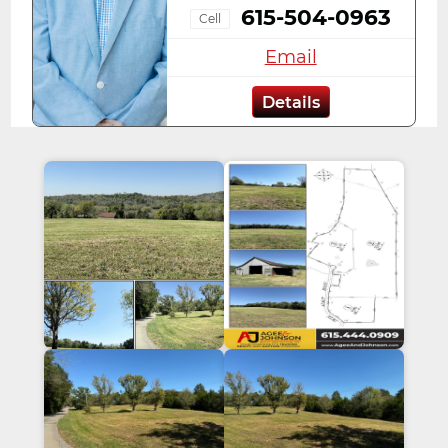
615-504-0963
Cell
Email
Details