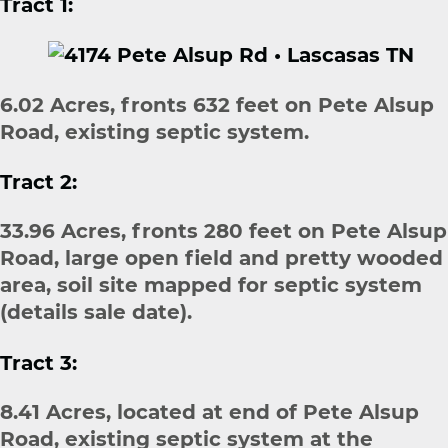
Tract 1:
6.02 Acres, fronts 632 feet on Pete Alsup
Road, existing septic system.
Tract 2:
33.96 Acres, fronts 280 feet on Pete Alsup
Road, large open field and pretty wooded
area, soil site mapped for septic system
(details sale date).
Tract 3:
8.41 Acres, located at end of Pete Alsup
Road, existing septic system at the