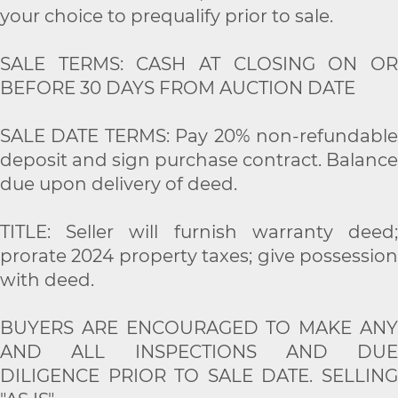
your choice to prequalify prior to sale.
SALE TERMS: CASH AT CLOSING ON OR
BEFORE 30 DAYS FROM AUCTION DATE
SALE DATE TERMS: Pay 20% non-refundable
deposit and sign purchase contract. Balance
due upon delivery of deed.
TITLE: Seller will furnish warranty deed;
prorate 2024 property taxes; give possession
with deed.
BUYERS ARE ENCOURAGED TO MAKE ANY
AND ALL INSPECTIONS AND DUE
DILIGENCE PRIOR TO SALE DATE. SELLING