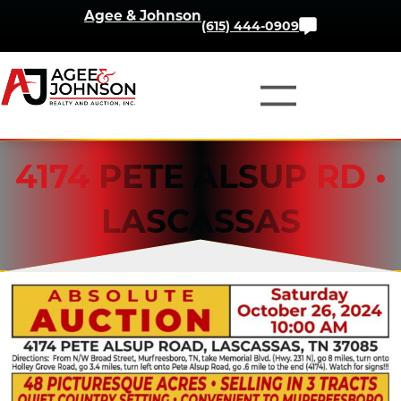
Skip
Agee & Johnson
Contact
(615) 444-0909
to
Us
content
4174 PETE ALSUP RD •
LASCASSAS