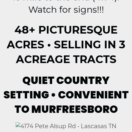
Watch for signs!!!
48+ PICTURESQUE
ACRES • SELLING IN 3
ACREAGE TRACTS
QUIET COUNTRY
SETTING • CONVENIENT
TO MURFREESBORO