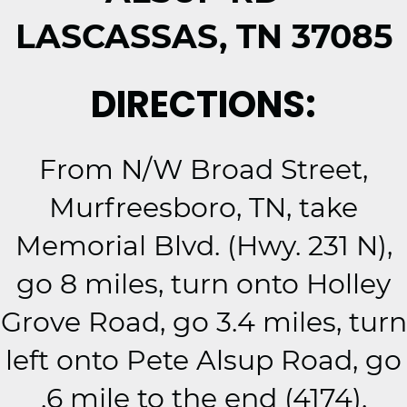
LASCASSAS, TN 37085
DIRECTIONS:
From N/W Broad Street,
Murfreesboro, TN, take
Memorial Blvd. (Hwy. 231 N),
go 8 miles, turn onto Holley
Grove Road, go 3.4 miles, turn
left onto Pete Alsup Road, go
.6 mile to the end (4174).