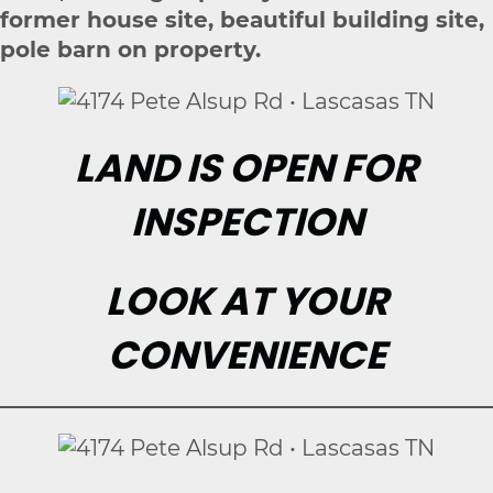
former house site, beautiful building site,
pole barn on property.
LAND IS OPEN FOR
INSPECTION
LOOK AT YOUR
CONVENIENCE