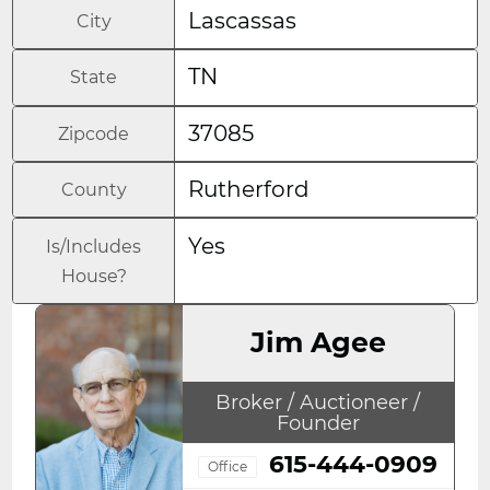
Lascassas
City
TN
State
37085
Zipcode
Rutherford
County
Yes
Is/Includes
House?
Jim Agee
Broker / Auctioneer /
Founder
615-444-0909
Office