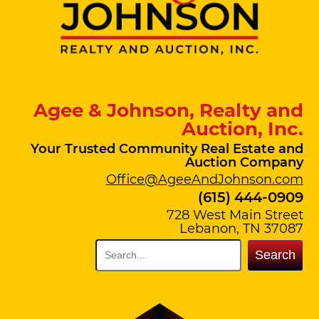
Agee & Johnson, Realty and
Auction, Inc.
Your Trusted Community Real Estate and
Auction Company
Office@AgeeAndJohnson.com
(615) 444-0909
728 West Main Street
Lebanon, TN 37087
Search