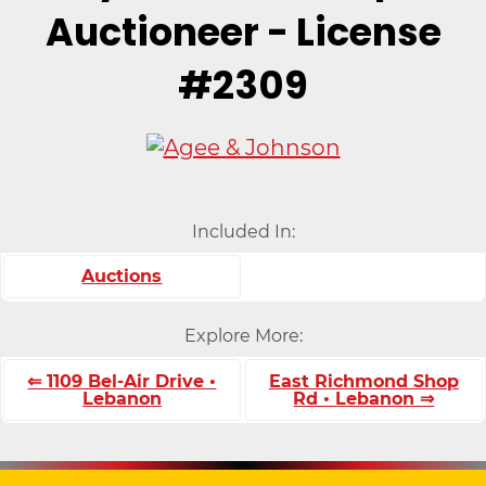
Auctioneer - License
#2309
Included In:
Auctions
Explore More:
⇐ 1109 Bel-Air Drive •
East Richmond Shop
Lebanon
Rd • Lebanon ⇒