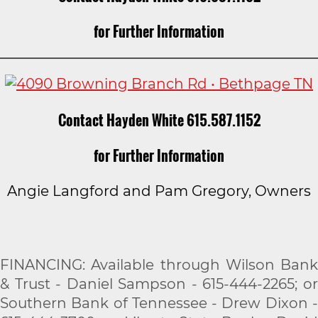
for Further Information
Contact Hayden White 615.587.1152
for Further Information
Angie Langford and Pam Gregory, Owners
FINANCING: Available through Wilson Bank
& Trust - Daniel Sampson - 615-444-2265; or
Southern Bank of Tennessee - Drew Dixon -