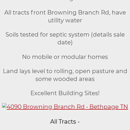
All tracts front Browning Branch Rd, have
utility water
Soils tested for septic system (details sale
date)
No mobile or modular homes
Land lays level to rolling, open pasture and
some wooded areas
Excellent Building Sites!
All Tracts -