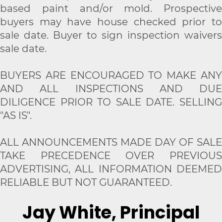
based paint and/or mold. Prospective
buyers may have house checked prior to
sale date. Buyer to sign inspection waivers
sale date.
BUYERS ARE ENCOURAGED TO MAKE ANY
AND ALL INSPECTIONS AND DUE
DILIGENCE PRIOR TO SALE DATE. SELLING
"AS IS".
ALL ANNOUNCEMENTS MADE DAY OF SALE
TAKE PRECEDENCE OVER PREVIOUS
ADVERTISING, ALL INFORMATION DEEMED
RELIABLE BUT NOT GUARANTEED.
Jay White, Principal