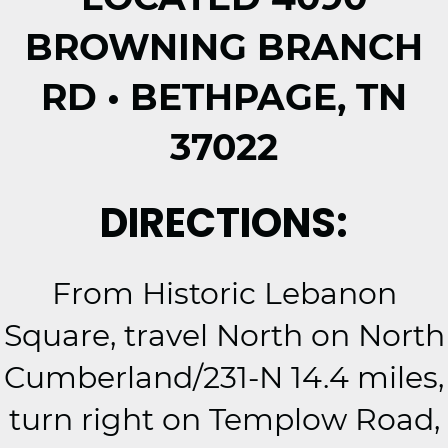
BROWNING BRANCH
RD • BETHPAGE, TN
37022
DIRECTIONS:
From Historic Lebanon
Square, travel North on North
Cumberland/231-N 14.4 miles,
turn right on Templow Road,