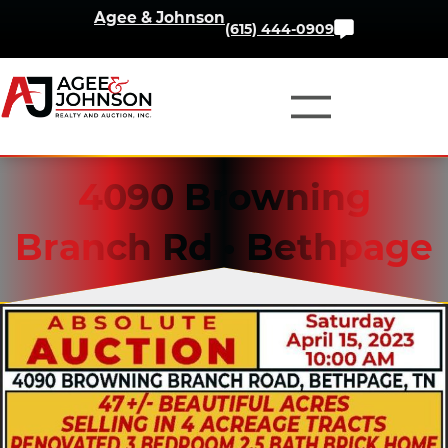
Skip
Agee & Johnson
Contact
(615) 444-0909
to
Us
content
4090 Browning
Branch Rd • Bethpage