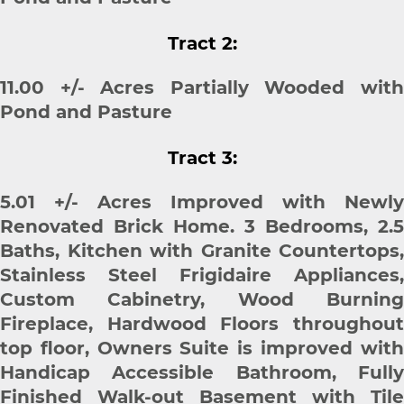
Tract 2:
11.00 +/- Acres Partially Wooded with
Pond and Pasture
Tract 3:
5.01 +/- Acres Improved with Newly
Renovated Brick Home. 3 Bedrooms, 2.5
Baths, Kitchen with Granite Countertops,
Stainless Steel Frigidaire Appliances,
Custom Cabinetry, Wood Burning
Fireplace, Hardwood Floors throughout
top floor, Owners Suite is improved with
Handicap Accessible Bathroom, Fully
Finished Walk-out Basement with Tile