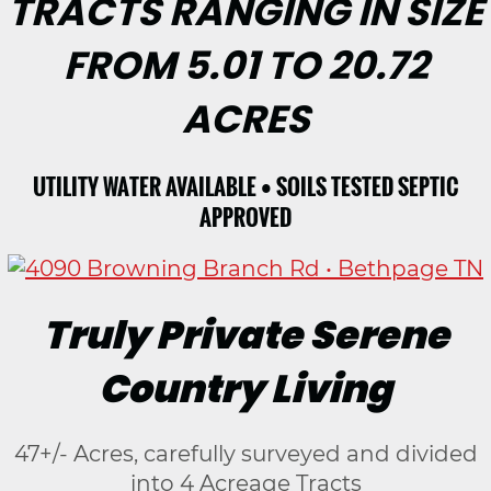
TRACTS RANGING IN SIZE
FROM 5.01 TO 20.72
ACRES
UTILITY WATER AVAILABLE • SOILS TESTED SEPTIC
APPROVED
Truly Private Serene
Country Living
47+/- Acres, carefully surveyed and divided
into 4 Acreage Tracts