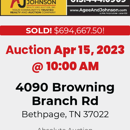
SOLD!
$694,667.50!
Auction
Apr 15, 2023
@
10:00 AM
4090 Browning
Branch Rd
Bethpage, TN 37022