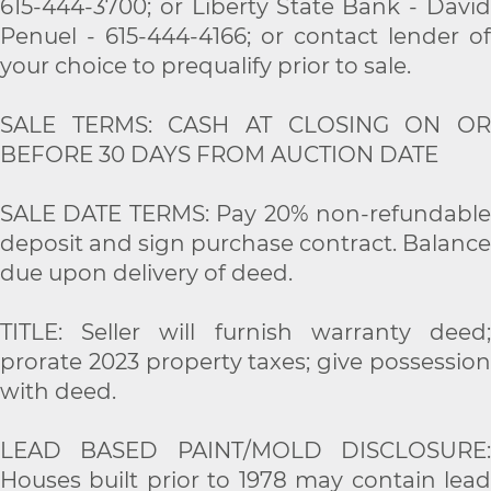
615-444-3700; or Liberty State Bank - David
Penuel - 615-444-4166; or contact lender of
your choice to prequalify prior to sale.
SALE TERMS: CASH AT CLOSING ON OR
BEFORE 30 DAYS FROM AUCTION DATE
SALE DATE TERMS: Pay 20% non-refundable
deposit and sign purchase contract. Balance
due upon delivery of deed.
TITLE: Seller will furnish warranty deed;
prorate 2023 property taxes; give possession
with deed.
LEAD BASED PAINT/MOLD DISCLOSURE:
Houses built prior to 1978 may contain lead