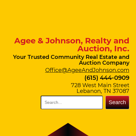
Agee & Johnson, Realty and
Auction, Inc.
Your Trusted Community Real Estate and
Auction Company
Office@AgeeAndJohnson.com
(615) 444-0909
728 West Main Street
Lebanon, TN 37087
Search