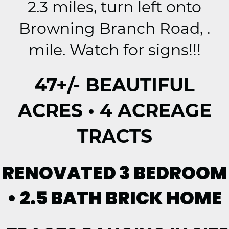
2.3 miles, turn left onto
Browning Branch Road, .
mile. Watch for signs!!!
47+/- BEAUTIFUL
ACRES • 4 ACREAGE
TRACTS
RENOVATED 3 BEDROOM
• 2.5 BATH BRICK HOME