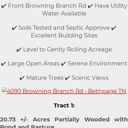
✔️ Front Browning Branch Rd ✔️ Have Utility
Water Available
✔️ Soils Tested and Septic Approve ✔️
Excellent Building Sites
✔️ Level to Gently Rolling Acreage
✔️ Large Open Areas ✔️ Serene Environment
✔️ Mature Trees ✔️ Scenic Views
Tract 1:
20.73 +/- Acres Partially Wooded with
Pond and Pasture