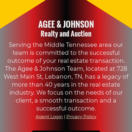
AGEE & JOHNSON
Realty and Auction
Serving the Middle Tennessee area our
team is committed to the successful
outcome of your real estate transaction.
The Agee & Johnson Team, located at 728
West Main St, Lebanon, TN, has a legacy of
more than 40 years in the real estate
industry. We focus on the needs of our
client, a smooth transaction and a
successful outcome.
Agent Login
|
Privacy Policy