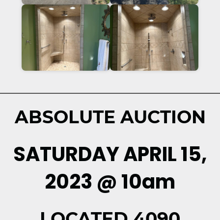
ABSOLUTE AUCTION
SATURDAY APRIL 15,
2023 @ 10am
LOCATED 4090