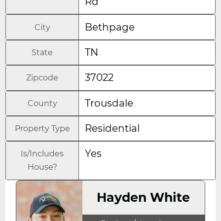
Rd
Bethpage
City
TN
State
37022
Zipcode
Trousdale
County
Residential
Property Type
Yes
Is/Includes
House?
Hayden White