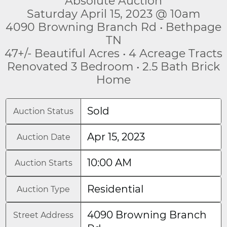
Absolute Auction
Saturday April 15, 2023 @ 10am
4090 Browning Branch Rd • Bethpage
TN
47+/- Beautiful Acres • 4 Acreage Tracts
Renovated 3 Bedroom • 2.5 Bath Brick
Home
Sold
Auction Status
Apr 15, 2023
Auction Date
10:00 AM
Auction Starts
Residential
Auction Type
4090 Browning Branch
Street Address