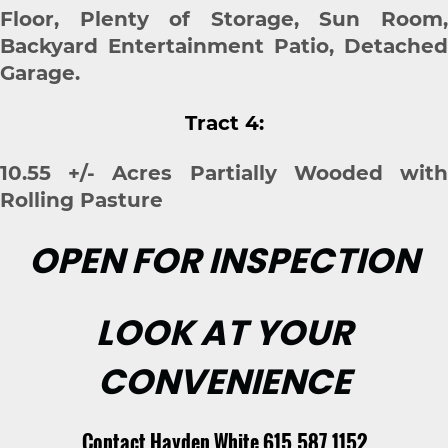
Floor, Plenty of Storage, Sun Room,
Backyard Entertainment Patio, Detached
Garage.
Tract 4:
10.55 +/- Acres Partially Wooded with
Rolling Pasture
OPEN FOR INSPECTION
LOOK AT YOUR
CONVENIENCE
Contact Hayden White 615.587.1152