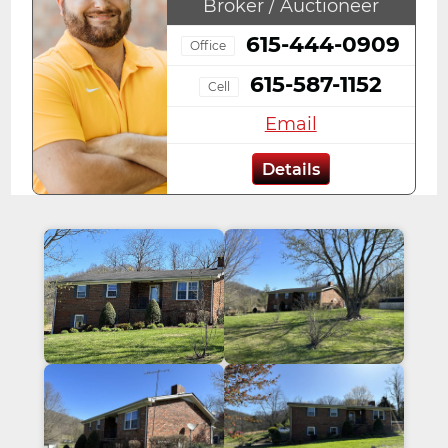
Broker / Auctioneer
615-444-0909
Office
615-587-1152
Cell
Email
Details