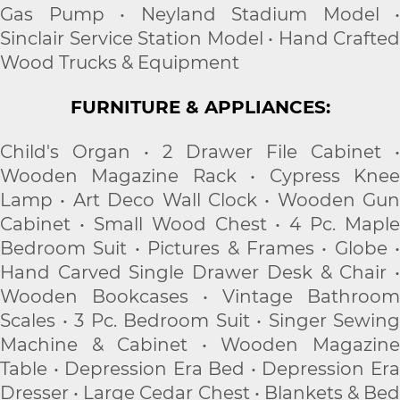
Gas Pump • Neyland Stadium Model •
Sinclair Service Station Model • Hand Crafted
Wood Trucks & Equipment
FURNITURE & APPLIANCES:
Child's Organ • 2 Drawer File Cabinet •
Wooden Magazine Rack • Cypress Knee
Lamp • Art Deco Wall Clock • Wooden Gun
Cabinet • Small Wood Chest • 4 Pc. Maple
Bedroom Suit • Pictures & Frames • Globe •
Hand Carved Single Drawer Desk & Chair •
Wooden Bookcases • Vintage Bathroom
Scales • 3 Pc. Bedroom Suit • Singer Sewing
Machine & Cabinet • Wooden Magazine
Table • Depression Era Bed • Depression Era
Dresser • Large Cedar Chest • Blankets & Bed