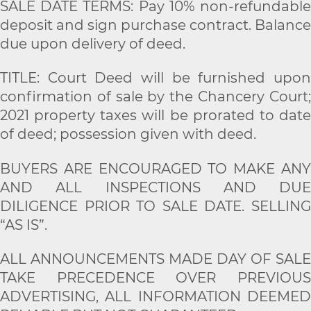
SALE DATE TERMS: Pay 10% non-refundable
deposit and sign purchase contract. Balance
due upon delivery of deed.
TITLE: Court Deed will be furnished upon
confirmation of sale by the Chancery Court;
2021 property taxes will be prorated to date
of deed; possession given with deed.
BUYERS ARE ENCOURAGED TO MAKE ANY
AND ALL INSPECTIONS AND DUE
DILIGENCE PRIOR TO SALE DATE. SELLING
“AS IS”.
ALL ANNOUNCEMENTS MADE DAY OF SALE
TAKE PRECEDENCE OVER PREVIOUS
ADVERTISING, ALL INFORMATION DEEMED