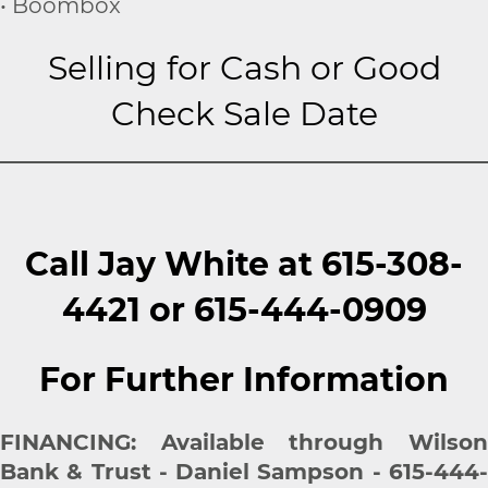
• Boombox
Selling for Cash or Good
Check Sale Date
Call Jay White at 615-308-
4421 or 615-444-0909
For Further Information
FINANCING: Available through Wilson
Bank & Trust - Daniel Sampson - 615-444-