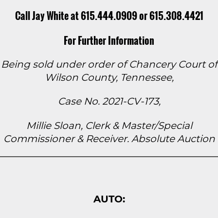
Call Jay White at 615.444.0909 or 615.308.4421
For Further Information
Being sold under order of Chancery Court of
Wilson County, Tennessee,
Case No. 2021-CV-173,
Millie Sloan, Clerk & Master/Special
Commissioner & Receiver. Absolute Auction
AUTO: