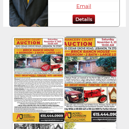
Email
Details