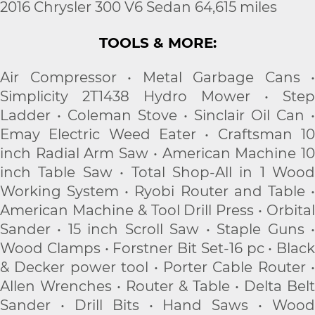
2016 Chrysler 300 V6 Sedan 64,615 miles
TOOLS & MORE:
Air Compressor • Metal Garbage Cans •
Simplicity 2T1438 Hydro Mower • Step
Ladder • Coleman Stove • Sinclair Oil Can •
Emay Electric Weed Eater • Craftsman 10
inch Radial Arm Saw • American Machine 10
inch Table Saw • Total Shop-All in 1 Wood
Working System • Ryobi Router and Table •
American Machine & Tool Drill Press • Orbital
Sander • 15 inch Scroll Saw • Staple Guns •
Wood Clamps • Forstner Bit Set-16 pc • Black
& Decker power tool • Porter Cable Router •
Allen Wrenches • Router & Table • Delta Belt
Sander • Drill Bits • Hand Saws • Wood