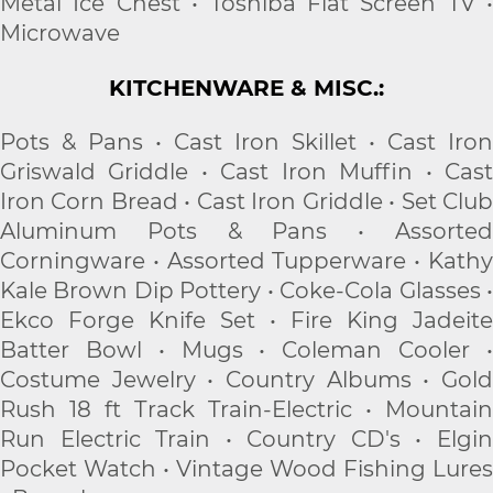
Metal Ice Chest • Toshiba Flat Screen TV •
Microwave
KITCHENWARE & MISC.:
Pots & Pans • Cast Iron Skillet • Cast Iron
Griswald Griddle • Cast Iron Muffin • Cast
Iron Corn Bread • Cast Iron Griddle • Set Club
Aluminum Pots & Pans • Assorted
Corningware • Assorted Tupperware • Kathy
Kale Brown Dip Pottery • Coke-Cola Glasses •
Ekco Forge Knife Set • Fire King Jadeite
Batter Bowl • Mugs • Coleman Cooler •
Costume Jewelry • Country Albums • Gold
Rush 18 ft Track Train-Electric • Mountain
Run Electric Train • Country CD's • Elgin
Pocket Watch • Vintage Wood Fishing Lures