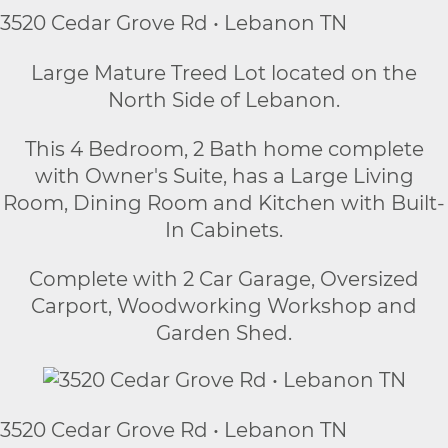
3520 Cedar Grove Rd • Lebanon TN
Large Mature Treed Lot located on the
North Side of Lebanon.
This 4 Bedroom, 2 Bath home complete
with Owner's Suite, has a Large Living
Room, Dining Room and Kitchen with Built-
In Cabinets.
Complete with 2 Car Garage, Oversized
Carport, Woodworking Workshop and
Garden Shed.
3520 Cedar Grove Rd • Lebanon TN