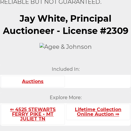
RELIABLE BUT NOT GUARANTEED.
Jay White, Principal
Auctioneer - License #2309
Included In:
Auctions
Explore More:
⇐ 4525 STEWARTS
Lifetime Collection
FERRY PIKE • MT
Online Auction ⇒
JULIET TN