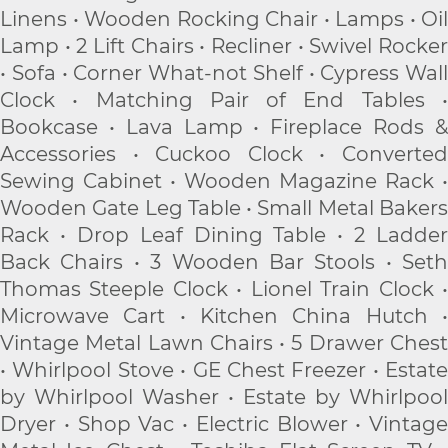
Linens • Wooden Rocking Chair • Lamps • Oil
Lamp • 2 Lift Chairs • Recliner • Swivel Rocker
• Sofa • Corner What-not Shelf • Cypress Wall
Clock • Matching Pair of End Tables •
Bookcase • Lava Lamp • Fireplace Rods &
Accessories • Cuckoo Clock • Converted
Sewing Cabinet • Wooden Magazine Rack •
Wooden Gate Leg Table • Small Metal Bakers
Rack • Drop Leaf Dining Table • 2 Ladder
Back Chairs • 3 Wooden Bar Stools • Seth
Thomas Steeple Clock • Lionel Train Clock •
Microwave Cart • Kitchen China Hutch •
Vintage Metal Lawn Chairs • 5 Drawer Chest
• Whirlpool Stove • GE Chest Freezer • Estate
by Whirlpool Washer • Estate by Whirlpool
Dryer • Shop Vac • Electric Blower • Vintage