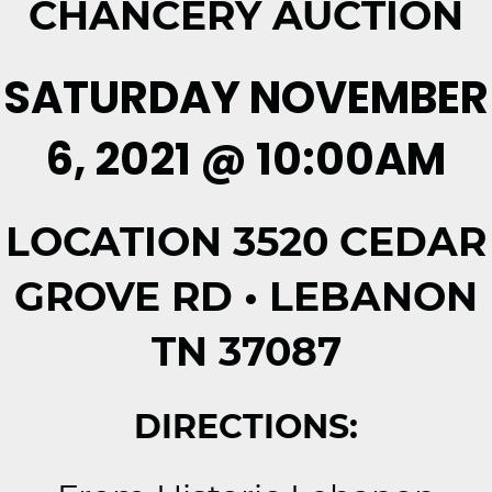
CHANCERY AUCTION
SATURDAY NOVEMBER
6, 2021 @ 10:00AM
LOCATION 3520 CEDAR
GROVE RD • LEBANON
TN 37087
DIRECTIONS: