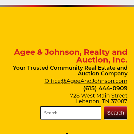
Agee & Johnson, Realty and
Auction, Inc.
Your Trusted Community Real Estate and
Auction Company
Office@AgeeAndJohnson.com
(615) 444-0909
728 West Main Street
Lebanon, TN 37087
Search