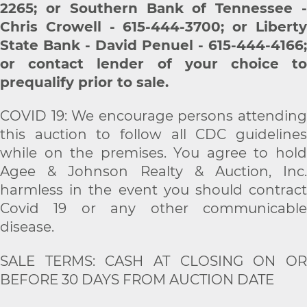
2265; or Southern Bank of Tennessee -
Chris Crowell - 615-444-3700;
or Libert
State Bank - David Penuel - 615-444-4166;
or contact lender of your choice to
prequalify prior to sale.
COVID 19: We encourage persons attending
this auction to follow all CDC guidelines
while on the premises. You agree to hold
Agee & Johnson Realty & Auction, Inc.
harmless in the event you should contract
Covid 19 or any other communicable
disease.
SALE TERMS: CASH AT CLOSING ON OR
BEFORE 30 DAYS FROM AUCTION DATE