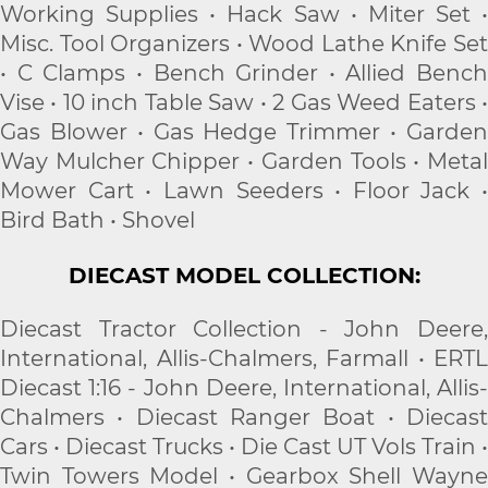
Working Supplies • Hack Saw • Miter Set •
Misc. Tool Organizers • Wood Lathe Knife Set
• C Clamps • Bench Grinder • Allied Bench
Vise • 10 inch Table Saw • 2 Gas Weed Eaters •
Gas Blower • Gas Hedge Trimmer • Garden
Way Mulcher Chipper • Garden Tools • Metal
Mower Cart • Lawn Seeders • Floor Jack •
Bird Bath • Shovel
DIECAST MODEL COLLECTION:
Diecast Tractor Collection - John Deere,
International, Allis-Chalmers, Farmall • ERTL
Diecast 1:16 - John Deere, International, Allis-
Chalmers • Diecast Ranger Boat • Diecast
Cars • Diecast Trucks • Die Cast UT Vols Train •
Twin Towers Model • Gearbox Shell Wayne