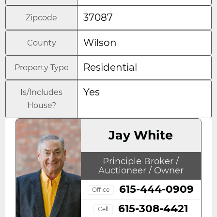
37087
Zipcode
Wilson
County
Residential
Property Type
Yes
Is/Includes
House?
Jay White
Principle Broker /
Auctioneer / Owner
615-444-0909
Office
615-308-4421
Cell