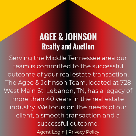
AGEE & JOHNSON
Realty and Auction
Serving the Middle Tennessee area our
team is committed to the successful
outcome of your real estate transaction.
The Agee & Johnson Team, located at 728
West Main St, Lebanon, TN, has a legacy of
more than 40 years in the real estate
industry. We focus on the needs of our
client, a smooth transaction and a
successful outcome.
Agent Login
|
Privacy Policy