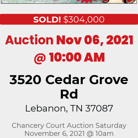
SOLD!
$304,000
Auction
Nov 06, 2021
@
10:00 AM
3520 Cedar Grove
Rd
Lebanon, TN 37087
Chancery Court Auction Saturday
November 6, 2021 @ 10am