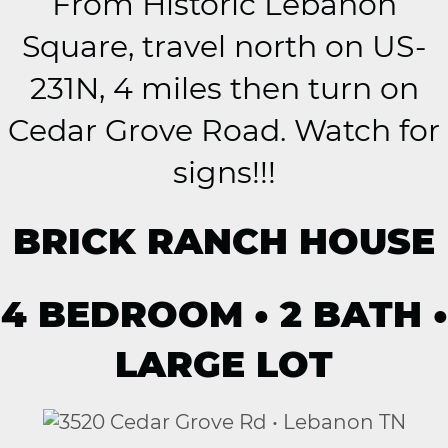
From Historic Lebanon
Square, travel north on US-
231N, 4 miles then turn on
Cedar Grove Road. Watch for
signs!!!
BRICK RANCH HOUSE
4 BEDROOM • 2 BATH •
LARGE LOT