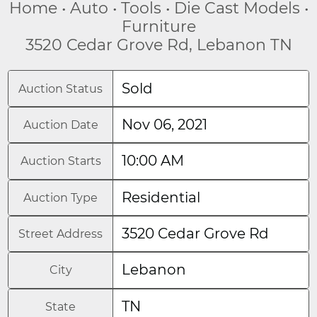
Home • Auto • Tools • Die Cast Models •
Furniture
3520 Cedar Grove Rd, Lebanon TN
Sold
Auction Status
Nov 06, 2021
Auction Date
10:00 AM
Auction Starts
Residential
Auction Type
3520 Cedar Grove Rd
Street Address
Lebanon
City
TN
State