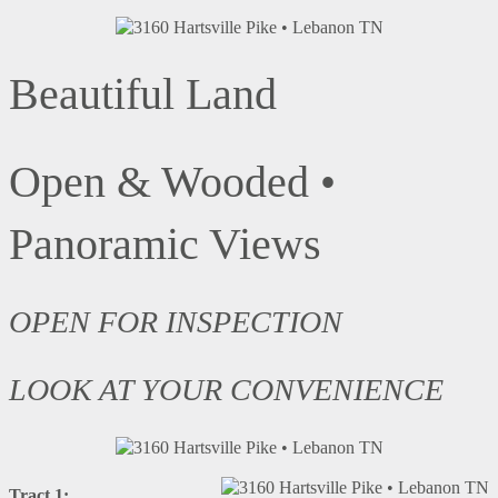
Beautiful Land
Open & Wooded •
Panoramic Views
OPEN FOR INSPECTION
LOOK AT YOUR CONVENIENCE
Tract 1: