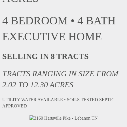
4 BEDROOM • 4 BATH
EXECUTIVE HOME
SELLING IN 8 TRACTS
TRACTS RANGING IN SIZE FROM
2.02 TO 12.30
ACRES
UTILITY WATER AVAILABLE • SOILS TESTED SEPTIC
APPROVED