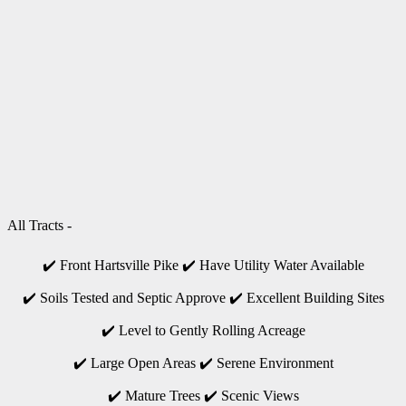
All Tracts -
✔️ Front Hartsville Pike ✔️ Have Utility Water Available
✔️ Soils Tested and Septic Approve ✔️ Excellent Building Sites
✔️ Level to Gently Rolling Acreage
✔️ Large Open Areas ✔️ Serene Environment
✔️ Mature Trees ✔️ Scenic Views