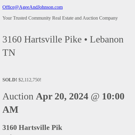
Office@AgeeAndJohnson.com
Your Trusted Community Real Estate and Auction Company
3160 Hartsville Pike • Lebanon
TN
SOLD!
$2,112,750!
Auction
Apr 20, 2024
@
10:00
AM
3160 Hartsville Pik