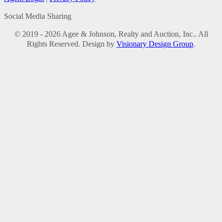
Social Media Sharing
© 2019 - 2026 Agee & Johnson, Realty and Auction, Inc.. All
Rights Reserved. Design by
Visionary Design Group
.