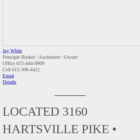
Jay White
Principle Broker / Auctioneer / Owner
Office
615-444-0909
Cell
615-308-4421
Email
Details
LOCATED 3160
HARTSVILLE PIKE •