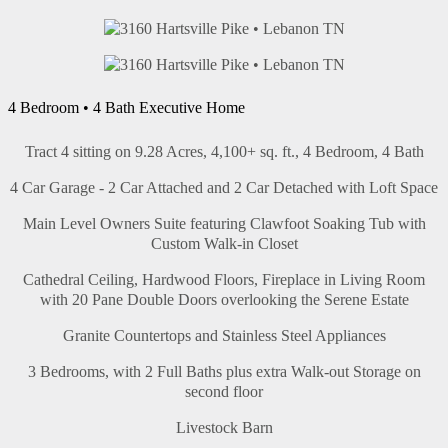
4 Bedroom • 4 Bath Executive Home
Tract 4 sitting on 9.28 Acres, 4,100+ sq. ft., 4 Bedroom, 4 Bath
4 Car Garage - 2 Car Attached and 2 Car Detached with Loft Space
Main Level Owners Suite featuring Clawfoot Soaking Tub with
Custom Walk-in Closet
Cathedral Ceiling, Hardwood Floors, Fireplace in Living Room
with 20 Pane Double Doors overlooking the Serene Estate
Granite Countertops and Stainless Steel Appliances
3 Bedrooms, with 2 Full Baths plus extra Walk-out Storage on
second floor
Livestock Barn