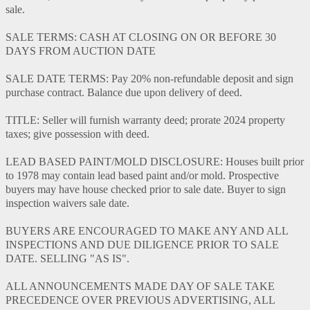
sale.
SALE TERMS: CASH AT CLOSING ON OR BEFORE 30
DAYS FROM AUCTION DATE
SALE DATE TERMS: Pay 20% non-refundable deposit and sign
purchase contract. Balance due upon delivery of deed.
TITLE: Seller will furnish warranty deed; prorate 2024 property
taxes; give possession with deed.
LEAD BASED PAINT/MOLD DISCLOSURE: Houses built prior
to 1978 may contain lead based paint and/or mold. Prospective
buyers may have house checked prior to sale date. Buyer to sign
inspection waivers sale date.
BUYERS ARE ENCOURAGED TO MAKE ANY AND ALL
INSPECTIONS AND DUE DILIGENCE PRIOR TO SALE
DATE. SELLING "AS IS".
ALL ANNOUNCEMENTS MADE DAY OF SALE TAKE
PRECEDENCE OVER PREVIOUS ADVERTISING, ALL