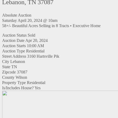
Lebanon, TN 37087
Absolute Auction
Saturday April 20, 2024 @ 10am
58+/- Beautiful Acres Selling in 8 Tracts • Executive Home
Auction Status
Sold
Auction Date
Apr 20, 2024
Auction Starts
10:00 AM
Auction Type
Residential
Street Address
3160 Hartsville Pik
City
Lebanon
State
TN
Zipcode
37087
County
Wilson
Property Type
Residential
Is/Includes House?
Yes