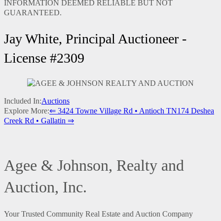
INFORMATION DEEMED RELIABLE BUT NOT
GUARANTEED.
Jay White, Principal Auctioneer -
License #2309
Included In:
Auctions
Explore More:
⇐ 3424 Towne Village Rd • Antioch TN
174 Deshea
Creek Rd • Gallatin ⇒
Agee & Johnson, Realty and
Auction, Inc.
Your Trusted Community Real Estate and Auction Company