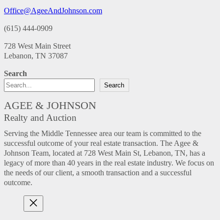
Office@AgeeAndJohnson.com
(615) 444-0909
728 West Main Street
Lebanon, TN 37087
Search
Search
AGEE & JOHNSON
Realty and Auction
Serving the Middle Tennessee area our team is committed to the
successful outcome of your real estate transaction. The Agee &
Johnson Team, located at 728 West Main St, Lebanon, TN, has a
legacy of more than 40 years in the real estate industry. We focus on
the needs of our client, a smooth transaction and a successful
outcome.