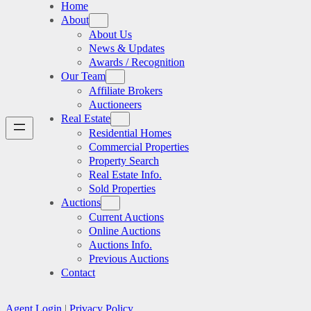
Home
About
About Us
News & Updates
Awards / Recognition
Our Team
Affiliate Brokers
Auctioneers
Real Estate
Residential Homes
Commercial Properties
Property Search
Real Estate Info.
Sold Properties
Auctions
Current Auctions
Online Auctions
Auctions Info.
Previous Auctions
Contact
Agent Login
|
Privacy Policy