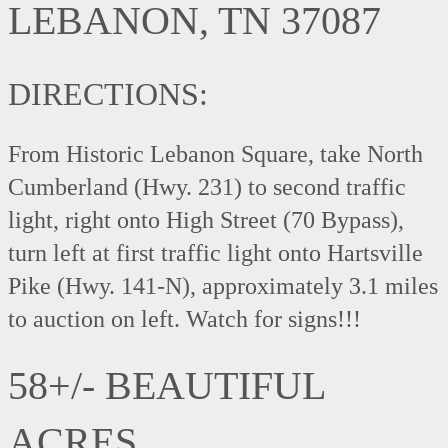
LEBANON, TN 37087
DIRECTIONS:
From Historic Lebanon Square, take North
Cumberland (Hwy. 231) to second traffic
light, right onto High Street (70 Bypass),
turn left at first traffic light onto Hartsville
Pike (Hwy. 141-N), approximately 3.1 miles
to auction on left. Watch for signs!!!
58+/- BEAUTIFUL
ACRES