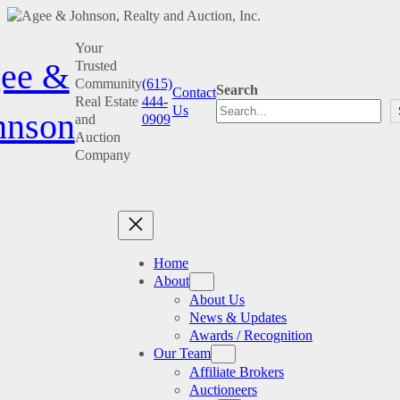
Skip
Your
to
ee &
Trusted
content
Community
(615)
Search
Contact
Real Estate
444-
Us
hnson
and
0909
Auction
Company
Home
About
About Us
News & Updates
Awards / Recognition
Our Team
Affiliate Brokers
Auctioneers