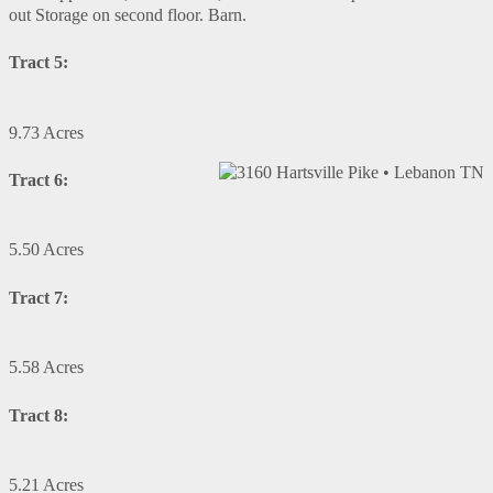
out Storage on second floor. Barn.
Tract 5:
9.73 Acres
Tract 6:
5.50 Acres
Tract 7:
5.58 Acres
Tract 8:
5.21 Acres