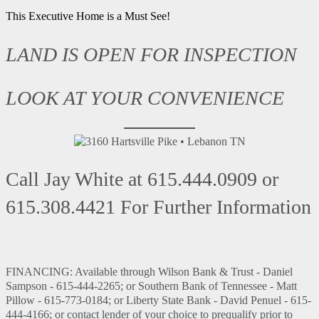
This Executive Home is a Must See!
LAND IS OPEN FOR INSPECTION
LOOK AT YOUR CONVENIENCE
Call Jay White at 615.444.0909 or
615.308.4421 For Further Information
FINANCING: Available through Wilson Bank & Trust - Daniel
Sampson - 615-444-2265; or Southern Bank of Tennessee - Matt
Pillow - 615-773-0184; or Liberty State Bank - David Penuel - 615-
444-4166; or contact lender of your choice to prequalify prior to