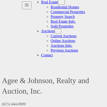
Real Estate
Residential Homes
Commercial Properties
Property Search
Real Estate Info.
Sold Properties
Auctions
Current Auctions
Online Auctions
Auctions Info.
Previous Auctions
Contact
Agee & Johnson, Realty and
Auction, Inc.
(615) 444-0909