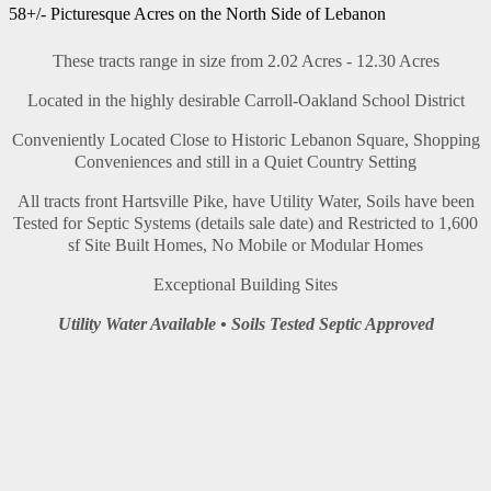
58+/- Picturesque Acres on the North Side of Lebanon
These tracts range in size from 2.02 Acres - 12.30 Acres
Located in the highly desirable Carroll-Oakland School District
Conveniently Located Close to Historic Lebanon Square, Shopping
Conveniences and still in a Quiet Country Setting
All tracts front Hartsville Pike, have Utility Water, Soils have been
Tested for Septic Systems (details sale date) and Restricted to 1,600
sf Site Built Homes, No Mobile or Modular Homes
Exceptional Building Sites
Utility Water Available • Soils Tested Septic Approved