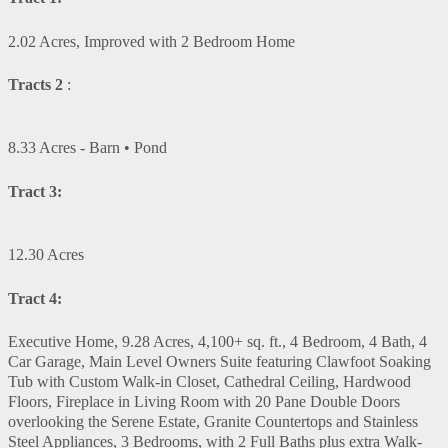
2.02 Acres, Improved with 2 Bedroom Home
Tracts 2
:
8.33 Acres - Barn • Pond
Tract 3:
12.30 Acres
Tract 4:
Executive Home, 9.28 Acres, 4,100+ sq. ft., 4 Bedroom, 4 Bath, 4
Car Garage, Main Level Owners Suite featuring Clawfoot Soaking
Tub with Custom Walk-in Closet, Cathedral Ceiling, Hardwood
Floors, Fireplace in Living Room with 20 Pane Double Doors
overlooking the Serene Estate, Granite Countertops and Stainless
Steel Appliances, 3 Bedrooms, with 2 Full Baths plus extra Walk-