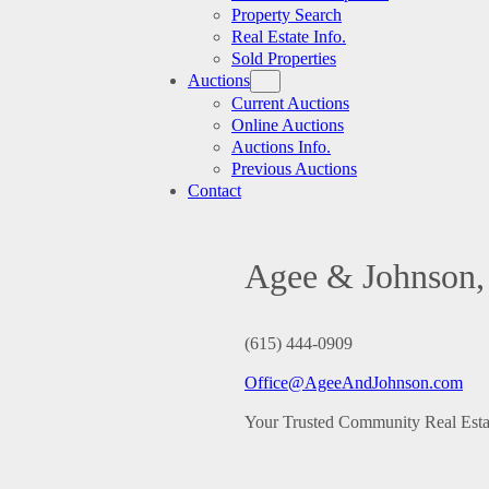
Property Search
Real Estate Info.
Sold Properties
Auctions
Current Auctions
Online Auctions
Auctions Info.
Previous Auctions
Contact
Agee & Johnson, 
(615) 444-0909
Office@AgeeAndJohnson.com
Your Trusted Community Real Est