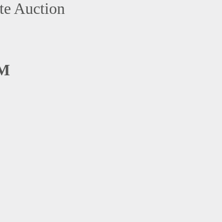
te Auction
AM