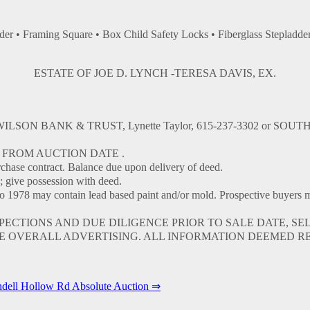
er • Framing Square • Box Child Safety Locks • Fiberglass Stepladde
ESTATE OF JOE D. LYNCH -TERESA DAVIS, EX.
: WILSON BANK & TRUST, Lynette Taylor, 615-237-3302 or SOUTH
 FROM AUCTION DATE .
se contract. Balance due upon delivery of deed.
; give possession with deed.
y contain lead based paint and/or mold. Prospective buyers may ha
TIONS AND DUE DILIGENCE PRIOR TO SALE DATE, SELL
 OVERALL ADVERTISING. ALL INFORMATION DEEMED R
dell Hollow Rd Absolute Auction ⇒