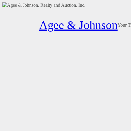
Skip
to
Agee & Johnson
content
Your T