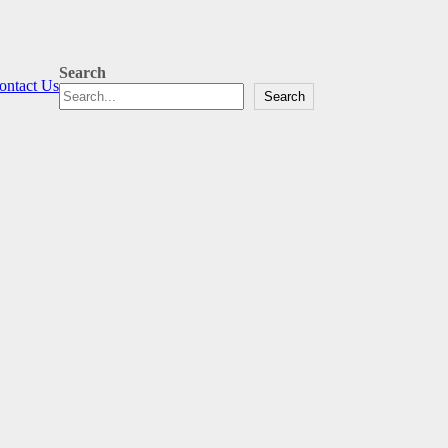
Search
ontact Us
Search