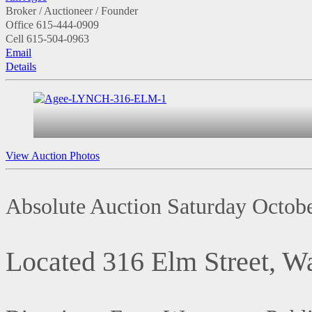
Broker / Auctioneer / Founder
Office
615-444-0909
Cell
615-504-0963
Email
Details
View Auction Photos
Absolute Auction Saturday Octob
Located 316 Elm Street, 