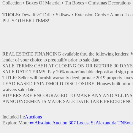
Collection • Boxes Of Material • Tin Boxes • Christmas Decorations
TOOLS:
Dewalt ½" Drill • Skilsaw • Extension Cords • Ammo. Load
PLUS OTHER ITEMS!
REAL ESTATE FINANCING available thru the following lenders
lender of your choice to prequalify prior to sale date.
SALE TERMS: CASH AT CLOSING ON OR BEFORE 30 DAYS
SALE DATE TERMS: Pay 20% non-refundable deposit and sign purcha
TITLE: Seller will furnish warranty deed; prorate 2019 property taxes
LEAD BASED PAINT/MOLD DISCLOSURE: Houses built prior to 1978 ma
waivers sale date.
BUYERS ARE ENCOURAGED TO MAKE ANY AND ALL INSPEC
ANNOUNCEMENTS MADE SALE DATE TAKE PRECEDENCE
Included In:
Auctions
Explore More:
⇐ Absolute Auction 307 Locust St Alexandria TN
Swin