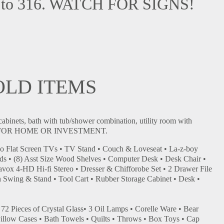
nue to 316. WATCH FOR SIGNS!
OLD ITEMS
cabinets, bath with tub/shower combination, utility room with
es. IDEAL FOR HOME OR INVESTMENT.
yo Flat Screen TVs • TV Stand • Couch & Loveseat • La-z-boy
ds • (8) Asst Size Wood Shelves • Computer Desk • Desk Chair •
avox 4-HD Hi-fi Stereo • Dresser & Chifforobe Set • 2 Drawer File
wing & Stand • Tool Cart • Rubber Storage Cabinet • Desk •
• 72 Pieces of Crystal Glass• 3 Oil Lamps • Corelle Ware • Bear
/Pillow Cases • Bath Towels • Quilts • Throws • Box Toys • Cap