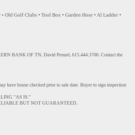
Old Golf Clubs • Tool Box • Garden Hose • Al Ladder •
r •
ERN BANK OF TN, David Penuel, 615.444.3700. Contact the
ve house checked prior to sale date. Buyer to sign inspection
ING "AS IS."
ELIABLE BUT NOT GUARANTEED.