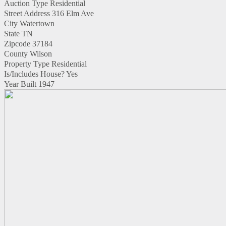
Auction Type
Residential
Street Address
316 Elm Ave
City
Watertown
State
TN
Zipcode
37184
County
Wilson
Property Type
Residential
Is/Includes House?
Yes
Year Built
1947