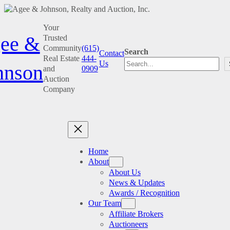
Skip
Your
to
ee &
Trusted
content
Community
(615)
Search
Contact
Real Estate
444-
Us
hnson
and
0909
Auction
Company
Home
About
About Us
News & Updates
Awards / Recognition
Our Team
Affiliate Brokers
Auctioneers