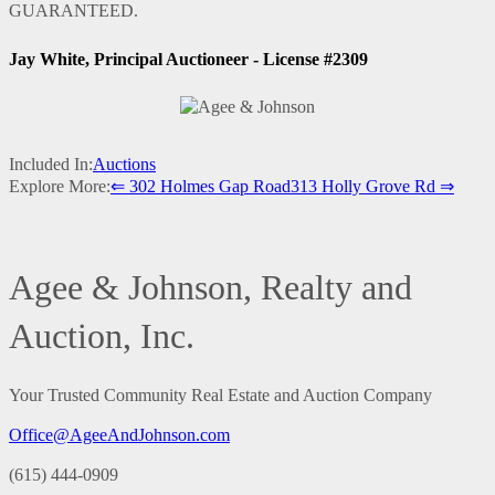
GUARANTEED.
Jay White, Principal Auctioneer - License #2309
Included In:
Auctions
Explore More:
⇐ 302 Holmes Gap Road
313 Holly Grove Rd ⇒
Agee & Johnson, Realty and
Auction, Inc.
Your Trusted Community Real Estate and Auction Company
Office@AgeeAndJohnson.com
(615) 444-0909