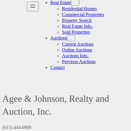
Real Estate
Residential Homes
Commercial Properties
Property Search
Real Estate Info.
Sold Properties
Auctions
Current Auctions
Online Auctions
Auctions Info.
Previous Auctions
Contact
Agee & Johnson, Realty and
Auction, Inc.
(615) 444-0909