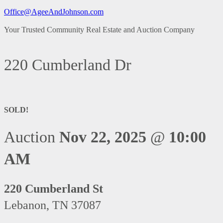
Office@AgeeAndJohnson.com
Your Trusted Community Real Estate and Auction Company
220 Cumberland Dr
SOLD!
Auction
Nov 22, 2025
@
10:00
AM
220 Cumberland St
Lebanon, TN 37087