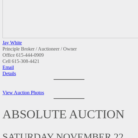
Jay White
Principle Broker / Auctioneer / Owner
Office
615-444-0909
Cell
615-308-4421
Email
Details
View Auction Photos
ABSOLUTE AUCTION
SATURDAY NOVEMBER 22,