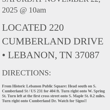
2025 @ 10am
LOCATED 220
CUMBERLAND DRIVE
• LEBANON, TN 37087
DIRECTIONS:
From Historic Lebanon Public Square:
Head south on S.
Cumberland St / US 231 for 404 ft. Turn right onto W. Spring
St. Turn left at the first cross street onto S. Maple St. 0.2 miles.
Turn right onto Cumberland Dr. Watch for Signs!!