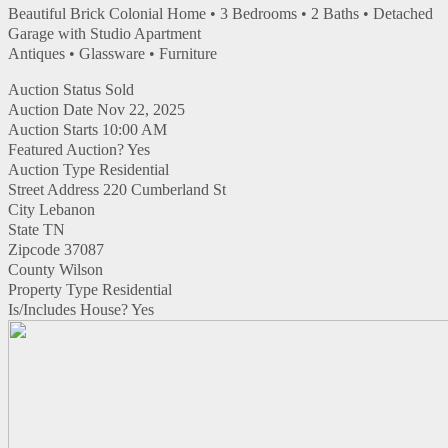
Beautiful Brick Colonial Home • 3 Bedrooms • 2 Baths • Detached
Garage with Studio Apartment
Antiques • Glassware • Furniture
Auction Status
Sold
Auction Date
Nov 22, 2025
Auction Starts
10:00 AM
Featured Auction?
Yes
Auction Type
Residential
Street Address
220 Cumberland St
City
Lebanon
State
TN
Zipcode
37087
County
Wilson
Property Type
Residential
Is/Includes House?
Yes