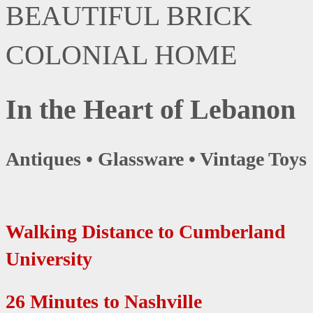
BEAUTIFUL BRICK
COLONIAL HOME
In the Heart of Lebanon
Antiques • Glassware • Vintage Toys
Walking Distance to Cumberland
University
26 Minutes to Nashville