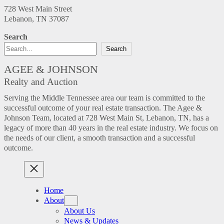
728 West Main Street
Lebanon, TN 37087
Search
Search
AGEE & JOHNSON
Realty and Auction
Serving the Middle Tennessee area our team is committed to the
successful outcome of your real estate transaction. The Agee &
Johnson Team, located at 728 West Main St, Lebanon, TN, has a
legacy of more than 40 years in the real estate industry. We focus on
the needs of our client, a smooth transaction and a successful
outcome.
Home
About
About Us
News & Updates