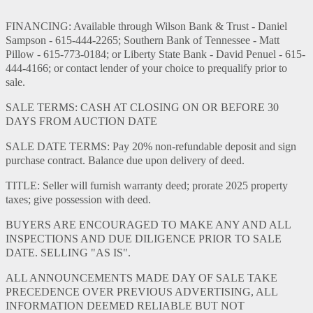
FINANCING: Available through Wilson Bank & Trust - Daniel
Sampson - 615-444-2265; Southern Bank of Tennessee - Matt
Pillow - 615-773-0184; or Liberty State Bank - David Penuel - 615-
444-4166; or contact lender of your choice to prequalify prior to
sale.
SALE TERMS: CASH AT CLOSING ON OR BEFORE 30
DAYS FROM AUCTION DATE
SALE DATE TERMS: Pay 20% non-refundable deposit and sign
purchase contract. Balance due upon delivery of deed.
TITLE: Seller will furnish warranty deed; prorate 2025 property
taxes; give possession with deed.
BUYERS ARE ENCOURAGED TO MAKE ANY AND ALL
INSPECTIONS AND DUE DILIGENCE PRIOR TO SALE
DATE. SELLING "AS IS".
ALL ANNOUNCEMENTS MADE DAY OF SALE TAKE
PRECEDENCE OVER PREVIOUS ADVERTISING, ALL
INFORMATION DEEMED RELIABLE BUT NOT