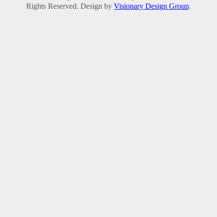
Rights Reserved. Design by
Visionary Design Group
.