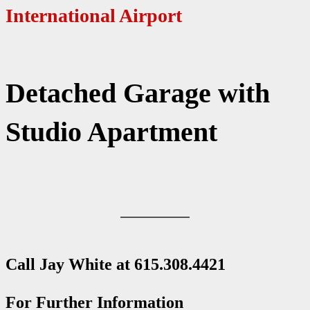
International Airport
Detached Garage with
Studio Apartment
Call Jay White at
615.308.4421
For Further Information