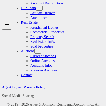
Awards / Recognition
Our Team
Affiliate Brokers
Auctioneers
Real Estate
Residential Homes
Commercial Properties
Property Search
Real Estate Info.
Sold Properties
Auctions
Current Auctions
Online Auctions
Auctions Info.
Previous Auctions
Contact
Agent Login
|
Privacy Policy
Social Media Sharing
© 2019 - 2026 Agee & Johnson, Realty and Auction, Inc.. All