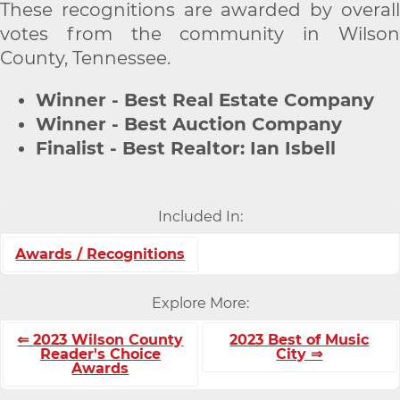
These recognitions are awarded by overall
votes from the community in Wilson
County, Tennessee.
Winner - Best Real Estate Company
Winner - Best Auction Company
Finalist - Best Realtor: Ian Isbell
Included In:
Awards / Recognitions
Explore More:
⇐ 2023 Wilson County
2023 Best of Music
Reader's Choice
City ⇒
Awards