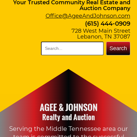
Your Trusted Community Real Estate and
Auction Company
Office@AgeeAndJohnson.com
(615) 444-0909
728 West Main Street
Lebanon, TN 37087
Search
AGEE & JOHNSON
Realty and Auction
Serving the Middle Tennessee area our
team is committed to the successful