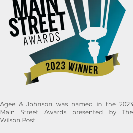
Agee & Johnson was named in the 2023
Main Street Awards presented by The
Wilson Post.