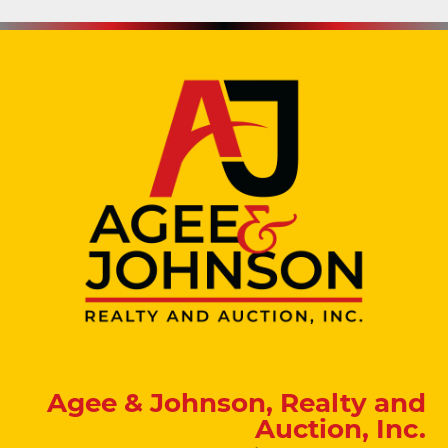
Agee & Johnson, Realty and
Auction, Inc.