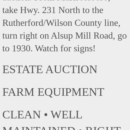
take Hwy. 231 North to the
Rutherford/Wilson County line,
turn right on Alsup Mill Road, go
to 1930. Watch for signs!
ESTATE AUCTION
FARM EQUIPMENT
CLEAN • WELL