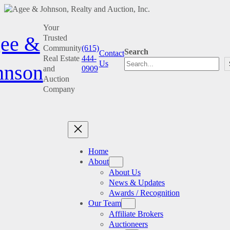
Skip
Your
to
ee &
Trusted
content
Community
(615)
Search
Contact
Real Estate
444-
Us
hnson
and
0909
Auction
Company
Home
About
About Us
News & Updates
Awards / Recognition
Our Team
Affiliate Brokers
Auctioneers