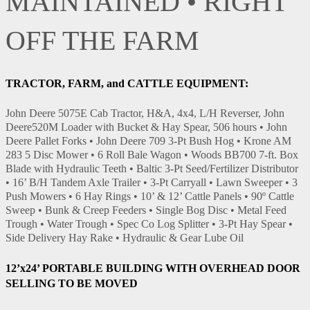
MAINTAINED • RIGHT
OFF THE FARM
TRACTOR, FARM, and CATTLE EQUIPMENT:
John Deere 5075E Cab Tractor, H&A, 4x4, L/H Reverser, John
Deere520M Loader with Bucket & Hay Spear, 506 hours • John
Deere Pallet Forks • John Deere 709 3-Pt Bush Hog • Krone AM
283 5 Disc Mower • 6 Roll Bale Wagon • Woods BB700 7-ft. Box
Blade with Hydraulic Teeth • Baltic 3-Pt Seed/Fertilizer Distributor
• 16’ B/H Tandem Axle Trailer • 3-Pt Carryall • Lawn Sweeper • 3
Push Mowers • 6 Hay Rings • 10’ & 12’ Cattle Panels • 90º Cattle
Sweep • Bunk & Creep Feeders • Single Bog Disc • Metal Feed
Trough • Water Trough • Spec Co Log Splitter • 3-Pt Hay Spear •
Side Delivery Hay Rake • Hydraulic & Gear Lube Oil
12’x24’ PORTABLE BUILDING WITH OVERHEAD DOOR
SELLING TO BE MOVED