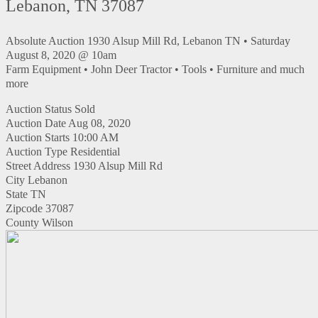
Lebanon, TN 37087
Absolute Auction 1930 Alsup Mill Rd, Lebanon TN • Saturday
August 8, 2020 @ 10am
Farm Equipment • John Deer Tractor • Tools • Furniture and much
more
Auction Status
Sold
Auction Date
Aug 08, 2020
Auction Starts
10:00 AM
Auction Type
Residential
Street Address
1930 Alsup Mill Rd
City
Lebanon
State
TN
Zipcode
37087
County
Wilson