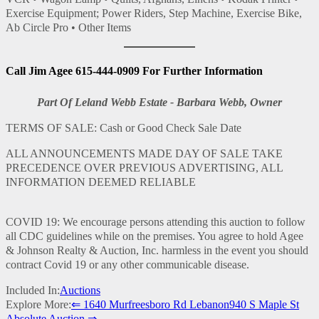
Exercise Equipment; Power Riders, Step Machine, Exercise Bike,
Ab Circle Pro • Other Items
Call Jim Agee 615-444-0909 For Further Information
Part Of Leland Webb Estate - Barbara Webb, Owner
TERMS OF SALE: Cash or Good Check Sale Date
ALL ANNOUNCEMENTS MADE DAY OF SALE TAKE
PRECEDENCE OVER PREVIOUS ADVERTISING, ALL
INFORMATION DEEMED RELIABLE
COVID 19: We encourage persons attending this auction to follow
all CDC guidelines while on the premises. You agree to hold Agee
& Johnson Realty & Auction, Inc. harmless in the event you should
contract Covid 19 or any other communicable disease.
Included In:
Auctions
Explore More:
⇐ 1640 Murfreesboro Rd Lebanon
940 S Maple St
Absolute Auction ⇒