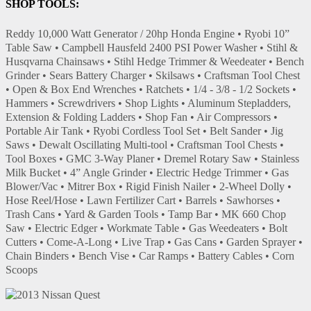
SHOP TOOLS:
Reddy 10,000 Watt Generator / 20hp Honda Engine • Ryobi 10”
Table Saw • Campbell Hausfeld 2400 PSI Power Washer • Stihl &
Husqvarna Chainsaws • Stihl Hedge Trimmer & Weedeater • Bench
Grinder • Sears Battery Charger • Skilsaws • Craftsman Tool Chest
• Open & Box End Wrenches • Ratchets • 1/4 - 3/8 - 1/2 Sockets •
Hammers • Screwdrivers • Shop Lights • Aluminum Stepladders,
Extension & Folding Ladders • Shop Fan • Air Compressors •
Portable Air Tank • Ryobi Cordless Tool Set • Belt Sander • Jig
Saws • Dewalt Oscillating Multi-tool • Craftsman Tool Chests •
Tool Boxes • GMC 3-Way Planer • Dremel Rotary Saw • Stainless
Milk Bucket • 4” Angle Grinder • Electric Hedge Trimmer • Gas
Blower/Vac • Mitrer Box • Rigid Finish Nailer • 2-Wheel Dolly •
Hose Reel/Hose • Lawn Fertilizer Cart • Barrels • Sawhorses •
Trash Cans • Yard & Garden Tools • Tamp Bar • MK 660 Chop
Saw • Electric Edger • Workmate Table • Gas Weedeaters • Bolt
Cutters • Come-A-Long • Live Trap • Gas Cans • Garden Sprayer •
Chain Binders • Bench Vise • Car Ramps • Battery Cables • Corn
Scoops