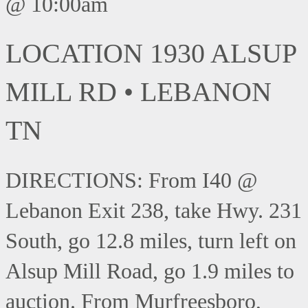
@ 10:00am
LOCATION 1930 ALSUP
MILL RD • LEBANON
TN
DIRECTIONS: From I40 @
Lebanon Exit 238, take Hwy. 231
South, go 12.8 miles, turn left on
Alsup Mill Road, go 1.9 miles to
auction. From Murfreesboro,