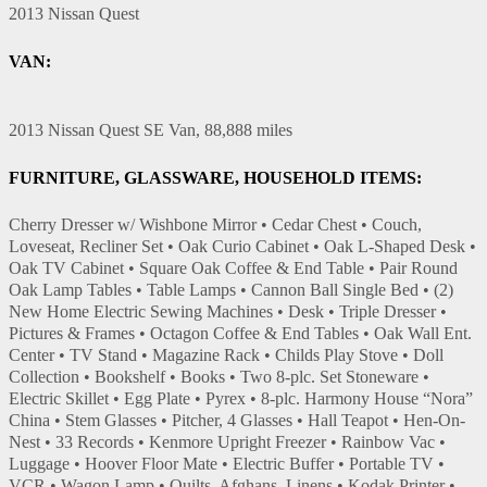
2013 Nissan Quest
VAN:
2013 Nissan Quest SE Van, 88,888 miles
FURNITURE, GLASSWARE, HOUSEHOLD ITEMS:
Cherry Dresser w/ Wishbone Mirror • Cedar Chest • Couch,
Loveseat, Recliner Set • Oak Curio Cabinet • Oak L-Shaped Desk •
Oak TV Cabinet • Square Oak Coffee & End Table • Pair Round
Oak Lamp Tables • Table Lamps • Cannon Ball Single Bed • (2)
New Home Electric Sewing Machines • Desk • Triple Dresser •
Pictures & Frames • Octagon Coffee & End Tables • Oak Wall Ent.
Center • TV Stand • Magazine Rack • Childs Play Stove • Doll
Collection • Bookshelf • Books • Two 8-plc. Set Stoneware •
Electric Skillet • Egg Plate • Pyrex • 8-plc. Harmony House “Nora”
China • Stem Glasses • Pitcher, 4 Glasses • Hall Teapot • Hen-On-
Nest • 33 Records • Kenmore Upright Freezer • Rainbow Vac •
Luggage • Hoover Floor Mate • Electric Buffer • Portable TV •
VCR • Wagon Lamp • Quilts, Afghans, Linens • Kodak Printer •