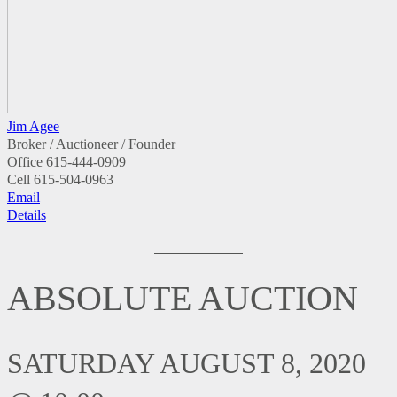
Jim Agee
Broker / Auctioneer / Founder
Office
615-444-0909
Cell
615-504-0963
Email
Details
ABSOLUTE AUCTION
SATURDAY AUGUST 8, 2020