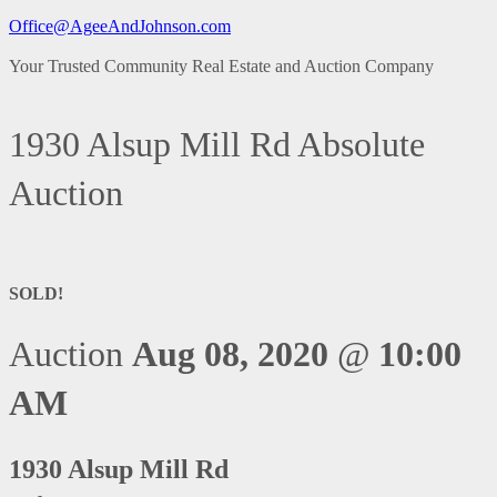
Office@AgeeAndJohnson.com
Your Trusted Community Real Estate and Auction Company
1930 Alsup Mill Rd Absolute
Auction
SOLD!
Auction
Aug 08, 2020
@
10:00
AM
1930 Alsup Mill Rd