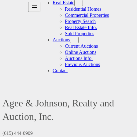
Real Estate
Residential Homes
Commercial Properties
Property Search
Real Estate Info.
Sold Properties
Auctions
Current Auctions
Online Auctions
Auctions Info.
Previous Auctions
Contact
Agee & Johnson, Realty and
Auction, Inc.
(615) 444-0909