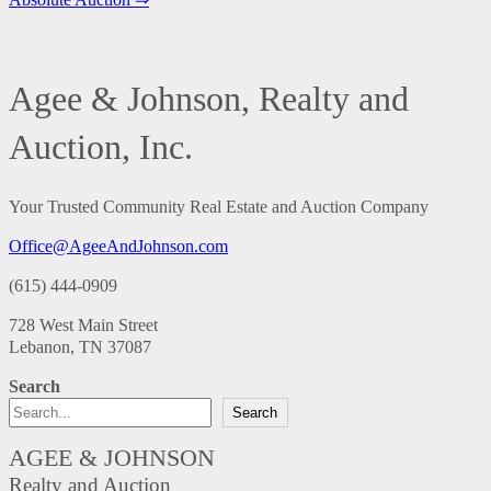
Agee & Johnson, Realty and
Auction, Inc.
Your Trusted Community Real Estate and Auction Company
Office@AgeeAndJohnson.com
(615) 444-0909
728 West Main Street
Lebanon, TN 37087
Search
Search
AGEE & JOHNSON
Realty and Auction