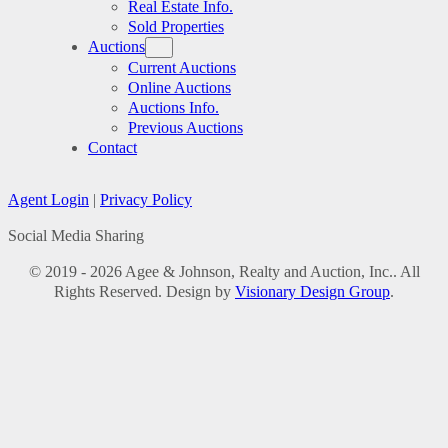
Real Estate Info.
Sold Properties
Auctions
Current Auctions
Online Auctions
Auctions Info.
Previous Auctions
Contact
Agent Login
|
Privacy Policy
Social Media Sharing
© 2019 - 2026 Agee & Johnson, Realty and Auction, Inc.. All
Rights Reserved. Design by
Visionary Design Group
.