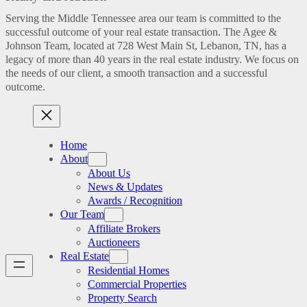
Serving the Middle Tennessee area our team is committed to the
successful outcome of your real estate transaction. The Agee &
Johnson Team, located at 728 West Main St, Lebanon, TN, has a
legacy of more than 40 years in the real estate industry. We focus on
the needs of our client, a smooth transaction and a successful
outcome.
Home
About
About Us
News & Updates
Awards / Recognition
Our Team
Affiliate Brokers
Auctioneers
Real Estate
Residential Homes
Commercial Properties
Property Search