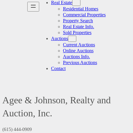
Real Estate
Residential Homes
Commercial Properties
Property Search
Real Estate Info.
Sold Properties
Auctions
Current Auctions
Online Auctions
Auctions Info.
Previous Auctions
Contact
Agee & Johnson, Realty and
Auction, Inc.
(615) 444-0909