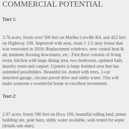
COMMERCIAL POTENTIAL
Tract 1:
3.76 acres, fronts over 500 feet on Martha Leeville Rd. and 422 feet
on Highway 109. Improved with neat, clean 1 1/2 story house that
was renovated in 2016; Replacement windows, new central heat &
air, laminate ﬂooring downstairs, etc.. First ﬂoor consists of living
room, kitchen with large dining area, two bedrooms, updated bath,
laundry room and carport. Upstairs is large ﬁnished area that has
unlimited possibilities. Beautiful lot, dotted with trees, 2-car
detached garage, circular paved drive and utility water. This will
make someone a wonderful home or excellent investment.
Tract 2:
2.97 acres, fronts 590 feet on Hwy 109, beautiful rolling land, prime
building site, pole barn, utility water available, soils tested for septic
(details sale date).