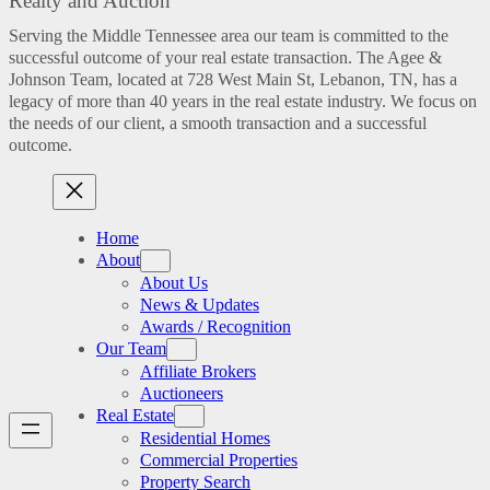
Realty and Auction
Serving the Middle Tennessee area our team is committed to the
successful outcome of your real estate transaction. The Agee &
Johnson Team, located at 728 West Main St, Lebanon, TN, has a
legacy of more than 40 years in the real estate industry. We focus on
the needs of our client, a smooth transaction and a successful
outcome.
Home
About
About Us
News & Updates
Awards / Recognition
Our Team
Affiliate Brokers
Auctioneers
Real Estate
Residential Homes
Commercial Properties
Property Search