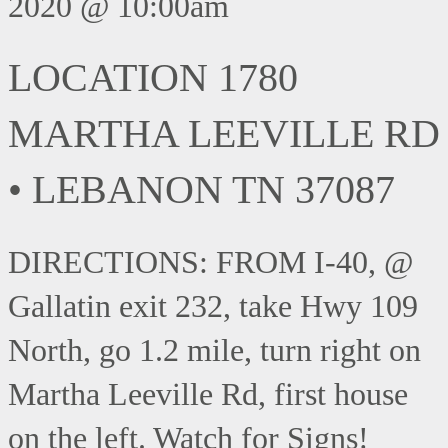
2020 @ 10:00am
LOCATION 1780
MARTHA LEEVILLE RD
• LEBANON TN 37087
DIRECTIONS: FROM I-40, @
Gallatin exit 232, take Hwy 109
North, go 1.2 mile, turn right on
Martha Leeville Rd, first house
on the left. Watch for Signs!