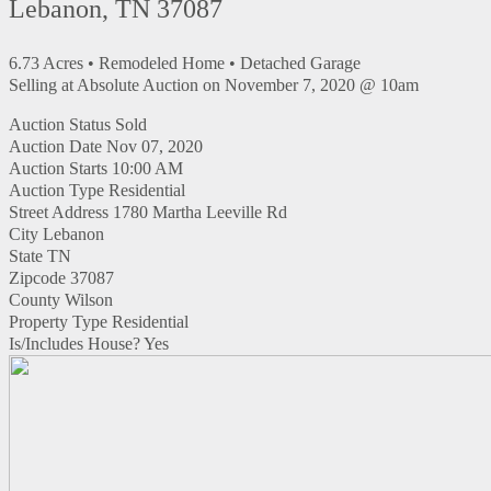
Lebanon, TN 37087
6.73 Acres • Remodeled Home • Detached Garage
Selling at Absolute Auction on November 7, 2020 @ 10am
Auction Status
Sold
Auction Date
Nov 07, 2020
Auction Starts
10:00 AM
Auction Type
Residential
Street Address
1780 Martha Leeville Rd
City
Lebanon
State
TN
Zipcode
37087
County
Wilson
Property Type
Residential
Is/Includes House?
Yes