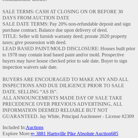
SALE TERMS: CASH AT CLOSING ON OR BEFORE 30
DAYS FROM AUCTION DATE
SALE DATE TERMS: Pay 20% non-refundable deposit and sign
purchase contract. Balance due upon delivery of deed.
TITLE: Seller will furnish warranty deed; prorate 2020 property
taxes; give possession with deed.
LEAD BASED PAINT/MOLD DISCLOSURE: Houses built prior
to 1978 may contain lead based paint and/or mold. Prospective
buyers may have house checked prior to sale date. Buyer to sign
inspection waivers sale date.
BUYERS ARE ENCOURAGED TO MAKE ANY AND ALL
INSPECTIONS AND DUE DILIGENCE PRIOR TO SALE
DATE. SELLING “AS IS”.
ALL ANNOUNCEMENTS MADE DAY OF SALE TAKE
PRECEDENCE OVER PREVIOUS ADVERTISING, ALL
INFORMATION DEEMED RELIABLE BUT NOT
GUARANTEED. Jay White, Principal Auctioneer - License #2309
Included In:
Auctions
Explore More:
⇐ 3881 Hartsville Pike Absolute Auction
685