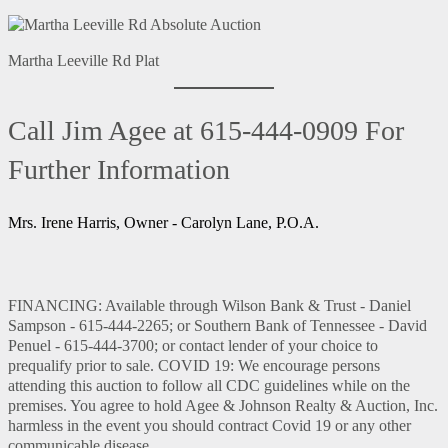
Martha Leeville Rd Plat
Call Jim Agee at 615-444-0909 For
Further Information
Mrs. Irene Harris, Owner - Carolyn Lane, P.O.A.
FINANCING: Available through Wilson Bank & Trust - Daniel
Sampson - 615-444-2265; or Southern Bank of Tennessee - David
Penuel - 615-444-3700; or contact lender of your choice to
prequalify prior to sale. COVID 19: We encourage persons
attending this auction to follow all CDC guidelines while on the
premises. You agree to hold Agee & Johnson Realty & Auction, Inc.
harmless in the event you should contract Covid 19 or any other
communicable disease.