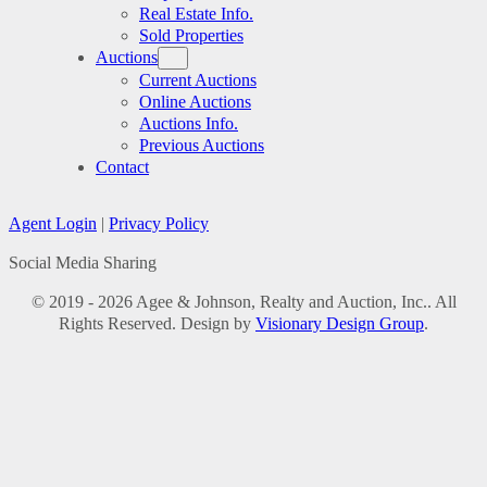
Real Estate Info.
Sold Properties
Auctions
Current Auctions
Online Auctions
Auctions Info.
Previous Auctions
Contact
Agent Login
|
Privacy Policy
Social Media Sharing
© 2019 - 2026 Agee & Johnson, Realty and Auction, Inc.. All
Rights Reserved. Design by
Visionary Design Group
.