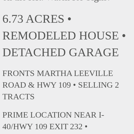
6.73 ACRES •
REMODELED HOUSE •
DETACHED GARAGE
FRONTS MARTHA LEEVILLE
ROAD & HWY 109 • SELLING 2
TRACTS
PRIME LOCATION NEAR I-
40/HWY 109 EXIT 232 •