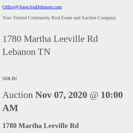
Office@AgeeAndJohnson.com
Your Trusted Community Real Estate and Auction Company
1780 Martha Leeville Rd
Lebanon TN
SOLD!
Auction
Nov 07, 2020
@
10:00
AM
1780 Martha Leeville Rd