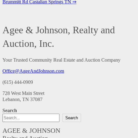
Brummitt Rd Castalian Springs TN ⇒
Agee & Johnson, Realty and
Auction, Inc.
Your Trusted Community Real Estate and Auction Company
Office@AgeeAndJohnson.com
(615) 444-0909
728 West Main Street
Lebanon, TN 37087
Search
Search
AGEE & JOHNSON