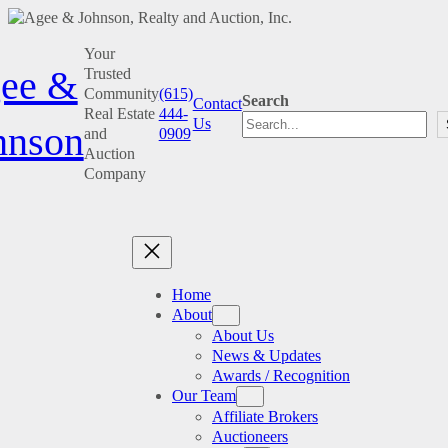
Skip
Your
to
ee &
Trusted
content
Community
(615)
Search
Contact
Real Estate
444-
Us
hnson
and
0909
Auction
Company
Home
About
About Us
News & Updates
Awards / Recognition
Our Team
Affiliate Brokers
Auctioneers