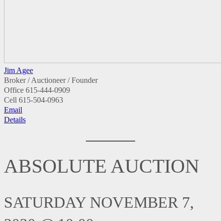
Jim Agee
Broker / Auctioneer / Founder
Office
615-444-0909
Cell
615-504-0963
Email
Details
ABSOLUTE AUCTION
SATURDAY NOVEMBER 7,