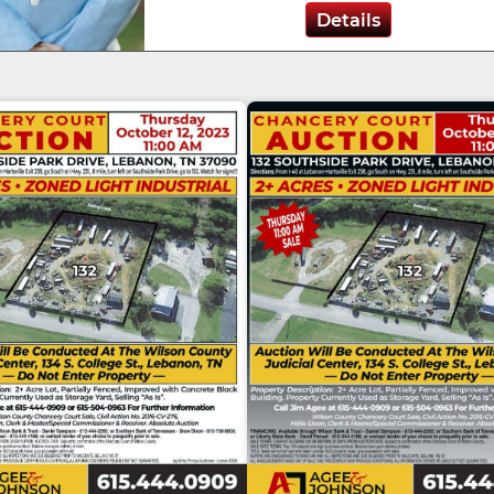
Details