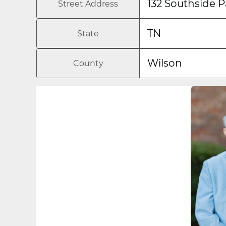
132 Southside P
Street Address
TN
State
Wilson
County