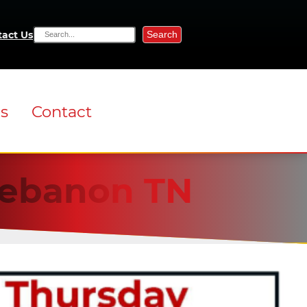
Search
act Us
ns
Contact
 Lebanon TN