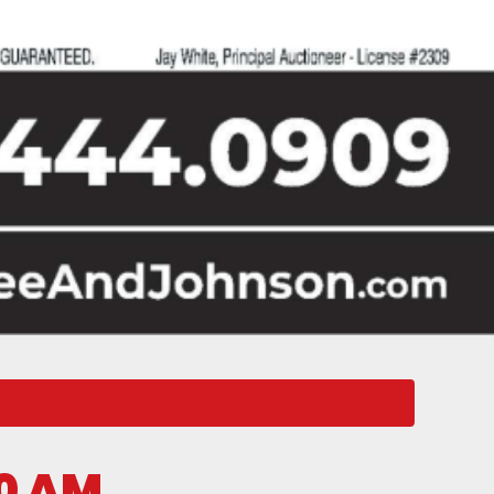
00 AM