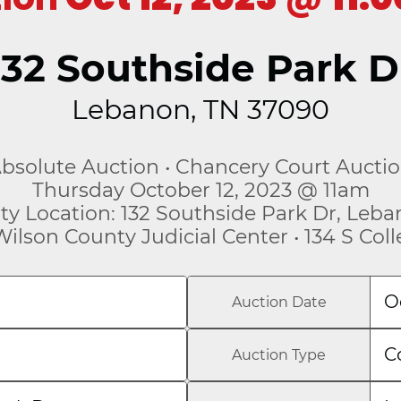
132 Southside Park D
Lebanon, TN 37090
bsolute Auction • Chancery Court Aucti
Thursday October 12, 2023 @ 11am
ty Location: 132 Southside Park Dr, Leb
Wilson County Judicial Center • 134 S Col
O
Auction Date
C
Auction Type