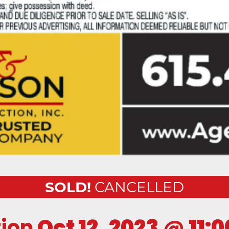
SOLD!
CANCELLED
tion
Oct 12, 2023
@
11: