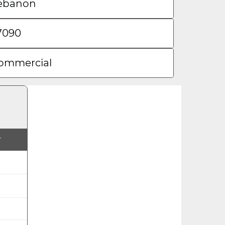
ebanon
7090
ommercial
r