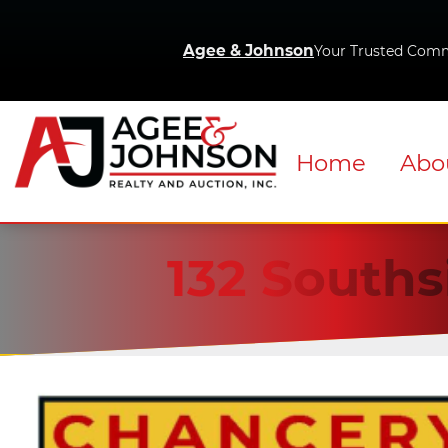
Agee & Johnson
Your Trusted Comm
Home
Abo
132 Souths