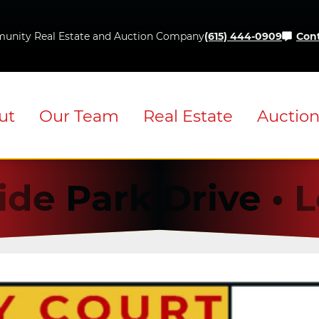
Skip
to
unity Real Estate and Auction Company
(615) 444-0909
Cont
content
ut
Our Team
Real Estate
Auctio
ide Park Drive •