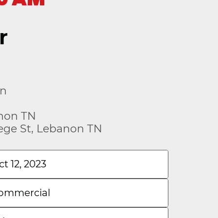
r
on
anon TN
lege St, Lebanon TN
ct 12, 2023
ommercial