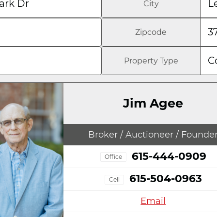
ark Dr
L
City
3
Zipcode
C
Property Type
Jim Agee
Broker / Auctioneer / Founde
615-444-0909
Office
615-504-0963
Cell
Email