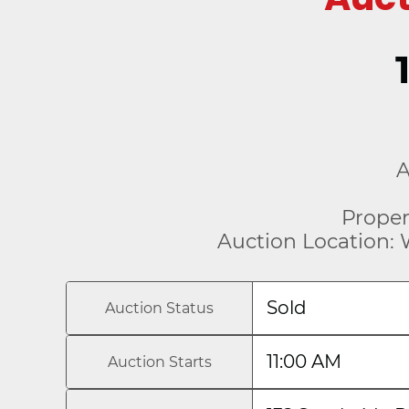
A
Proper
Auction Location: 
Sold
Auction Status
11:00 AM
Auction Starts