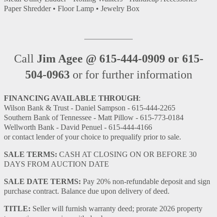
Paper Shredder • Floor Lamp • Jewelry Box
Call
Jim Agee @ 615-444-0909 or 615-
504-0963
or for further information
FINANCING AVAILABLE THROUGH
:
Wilson Bank & Trust - Daniel Sampson - 615-444-2265
Southern Bank of Tennessee - Matt Pillow - 615-773-0184
Wellworth Bank - David Penuel - 615-444-4166
or contact lender of your choice to prequalify prior to sale.
SALE TERMS:
CASH AT CLOSING ON OR BEFORE 30
DAYS FROM AUCTION DATE
SALE DATE TERMS:
Pay 20% non-refundable deposit and sign
purchase contract. Balance due upon delivery of deed.
TITLE:
Seller will furnish warranty deed; prorate 2026 property