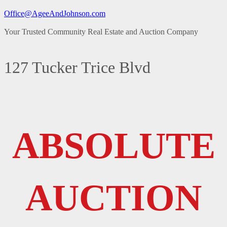
Office@AgeeAndJohnson.com
Your Trusted Community Real Estate and Auction Company
127 Tucker Trice Blvd
ABSOLUTE
AUCTION