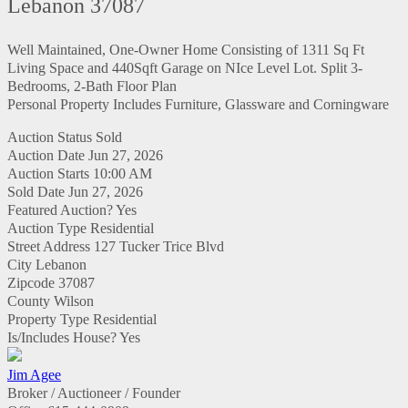
Lebanon 37087
Well Maintained, One-Owner Home Consisting of 1311 Sq Ft
Living Space and 440Sqft Garage on NIce Level Lot. Split 3-
Bedrooms, 2-Bath Floor Plan
Personal Property Includes Furniture, Glassware and Corningware
Auction Status
Sold
Auction Date
Jun 27, 2026
Auction Starts
10:00 AM
Sold Date
Jun 27, 2026
Featured Auction?
Yes
Auction Type
Residential
Street Address
127 Tucker Trice Blvd
City
Lebanon
Zipcode
37087
County
Wilson
Property Type
Residential
Is/Includes House?
Yes
Jim Agee
Broker / Auctioneer / Founder