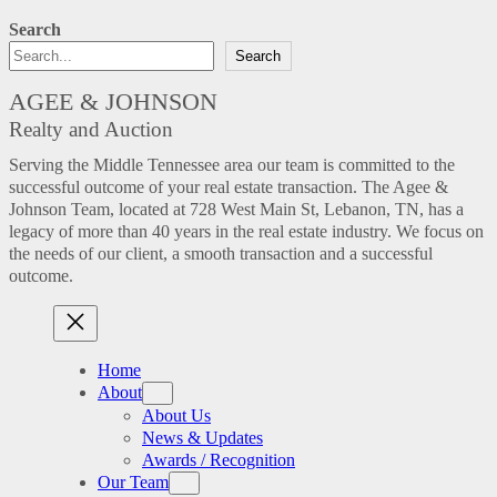
Search
Search
AGEE & JOHNSON
Realty and Auction
Serving the Middle Tennessee area our team is committed to the
successful outcome of your real estate transaction. The Agee &
Johnson Team, located at 728 West Main St, Lebanon, TN, has a
legacy of more than 40 years in the real estate industry. We focus on
the needs of our client, a smooth transaction and a successful
outcome.
Home
About
About Us
News & Updates
Awards / Recognition
Our Team