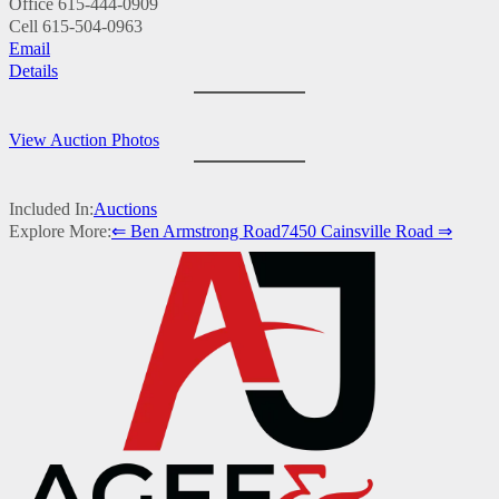
Office
615-444-0909
Cell
615-504-0963
Email
Details
View Auction Photos
Included In:
Auctions
Explore More:
⇐ Ben Armstrong Road
7450 Cainsville Road ⇒