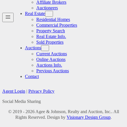
Affiliate Brokers
Auctioneers
Real Estate
Residential Homes
Commercial Properties
Property Search
Real Estate Info.
Sold Properties
Auctions
Current Auctions
Online Auctions
Auctions Info.
Previous Auctions
Contact
Agent Login
|
Privacy Policy
Social Media Sharing
© 2019 - 2026 Agee & Johnson, Realty and Auction, Inc.. All
Rights Reserved. Design by
Visionary Design Group
.