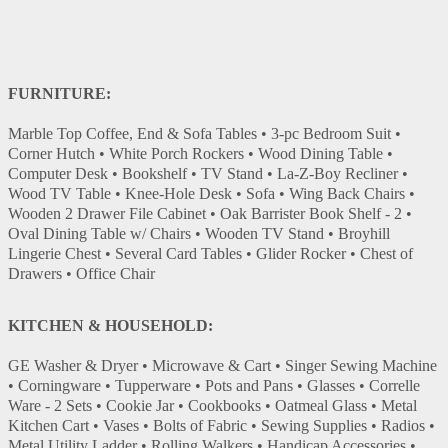
FURNITURE:
Marble Top Coffee, End & Sofa Tables • 3-pc Bedroom Suit •
Corner Hutch • White Porch Rockers • Wood Dining Table •
Computer Desk • Bookshelf • TV Stand • La-Z-Boy Recliner •
Wood TV Table • Knee-Hole Desk • Sofa • Wing Back Chairs •
Wooden 2 Drawer File Cabinet • Oak Barrister Book Shelf - 2 •
Oval Dining Table w/ Chairs • Wooden TV Stand • Broyhill
Lingerie Chest • Several Card Tables • Glider Rocker • Chest of
Drawers • Office Chair
KITCHEN & HOUSEHOLD:
GE Washer & Dryer • Microwave & Cart • Singer Sewing Machine
• Corningware • Tupperware • Pots and Pans • Glasses • Correlle
Ware - 2 Sets • Cookie Jar • Cookbooks • Oatmeal Glass • Metal
Kitchen Cart • Vases • Bolts of Fabric • Sewing Supplies • Radios •
Metal Utility Ladder • Rolling Walkers • Handicap Accessories •