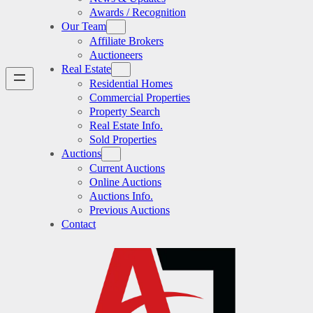
Awards / Recognition
Our Team
Affiliate Brokers
Auctioneers
Real Estate
Residential Homes
Commercial Properties
Property Search
Real Estate Info.
Sold Properties
Auctions
Current Auctions
Online Auctions
Auctions Info.
Previous Auctions
Contact