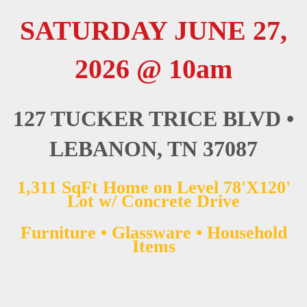
SATURDAY JUNE 27,
2026 @ 10am
127 TUCKER TRICE BLVD •
LEBANON, TN 37087
1,311 SqFt Home on Level 78'X120'
Lot w/ Concrete Drive
Furniture • Glassware • Household
Items