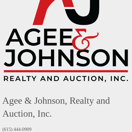
Agee & Johnson, Realty and
Auction, Inc.
(615) 444-0909