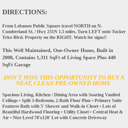
DIRECTIONS:
From Lebanon Public Square travel NORTH on N.
Cumberland St. / Hwy 231N 1.5 miles. Turn LEFT onto Tucker
Trice Blvd. Property on the RIGHT. Watch for signs!!
This Well Maintained, One-Owner Home, Built in
2008, Contains 1,311 SqFt of Living Space Plus 440
SqFt Garage
DON'T MISS THIS OPPORTUNITY TO BUY A
NEAT, CLEAN PRE-OWNED HOME
Spacious Living, Kitchen / Dining Area with Soaring Vaulted
Ceilings • Split 3-Bedroom, 2-Bath Floor Plan • Primary Suite
Features Bath with 5' Shower and Walk-in Closet • Lots of
Beautiful Hardwood Flooring • Utility Closet • Central Heat &
Air • Nice Level 78'x120' Lot with Concrete Driveway