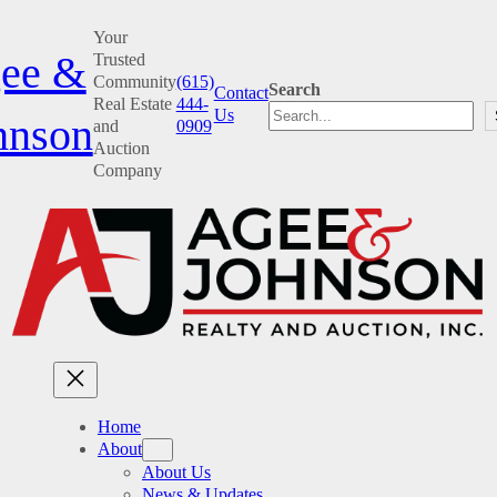
Skip
Your
to
ee &
Trusted
content
Community
(615)
Search
Contact
Real Estate
444-
Us
hnson
and
0909
Auction
Company
Home
About
About Us
News & Updates