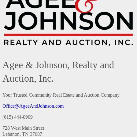
Agee & Johnson, Realty and
Auction, Inc.
Your Trusted Community Real Estate and Auction Company
Office@AgeeAndJohnson.com
(615) 444-0909
728 West Main Street
Lebanon, TN 37087