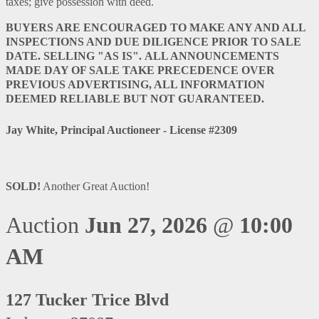
taxes; give possession with deed.
BUYERS ARE ENCOURAGED TO MAKE ANY AND ALL
INSPECTIONS AND DUE DILIGENCE PRIOR TO SALE
DATE. SELLING "AS IS".
ALL ANNOUNCEMENTS
MADE DAY OF SALE TAKE PRECEDENCE OVER
PREVIOUS ADVERTISING, ALL INFORMATION
DEEMED RELIABLE BUT NOT GUARANTEED.
Jay White, Principal Auctioneer - License #2309
SOLD!
Another Great Auction!
Auction
Jun 27, 2026
@
10:00
AM
127 Tucker Trice Blvd