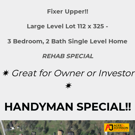
Fixer Upper!!
Large Level Lot 112 x 325 -
3 Bedroom, 2 Bath Single Level Home
REHAB SPECIAL
✷ Great for Owner or Investor
✷
HANDYMAN SPECIAL!!