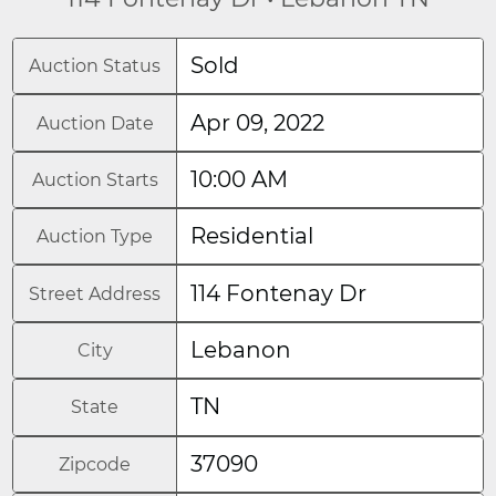
Sold
Auction Status
Apr 09, 2022
Auction Date
10:00 AM
Auction Starts
Residential
Auction Type
114 Fontenay Dr
Street Address
Lebanon
City
TN
State
37090
Zipcode