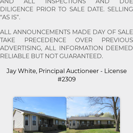
AND ALL INSPECTIONS AND DUE
DILIGENCE PRIOR TO SALE DATE. SELLING
“AS IS”.
ALL ANNOUNCEMENTS MADE DAY OF SALE
TAKE PRECEDENCE OVER PREVIOUS
ADVERTISING, ALL INFORMATION DEEMED
RELIABLE BUT NOT GUARANTEED.
Jay White, Principal Auctioneer - License
#2309