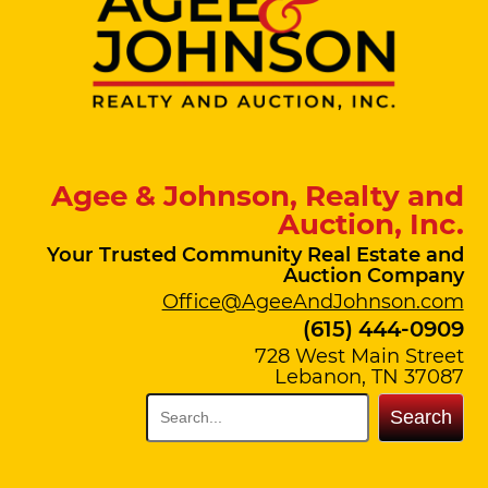
Agee & Johnson, Realty and
Auction, Inc.
Your Trusted Community Real Estate and
Auction Company
Office@AgeeAndJohnson.com
(615) 444-0909
728 West Main Street
Lebanon, TN 37087
Search