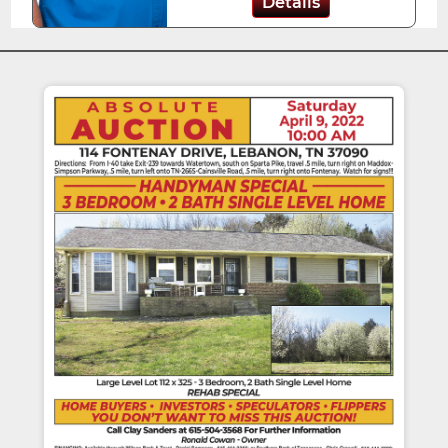
Details