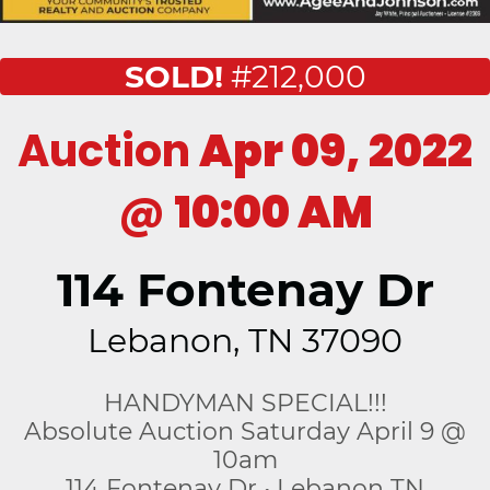
SOLD!
#212,000
Auction
Apr 09, 2022
@
10:00 AM
114 Fontenay Dr
Lebanon, TN 37090
HANDYMAN SPECIAL!!!
Absolute Auction Saturday April 9 @
10am
114 Fontenay Dr • Lebanon TN