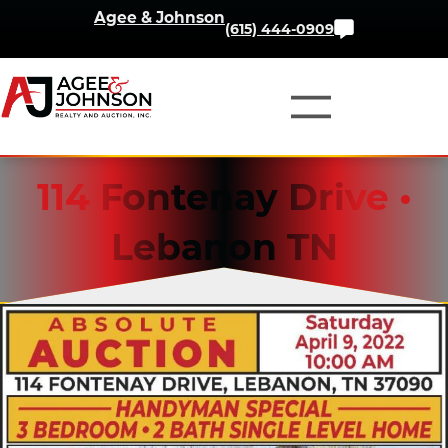
Skip
Agee & Johnson
Contact
(615) 444-0909
to
Us
content
114 Fontenay Drive •
Lebanon TN