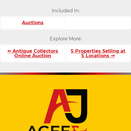
Included In:
Auctions
Explore More:
⇐ Antique Collectors
5 Properties Selling at
Online Auction
5 Locations ⇒