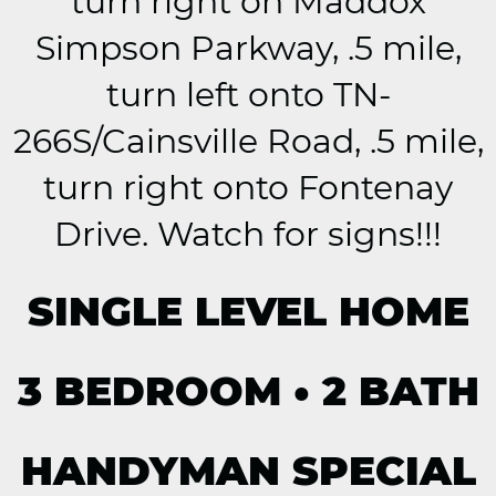
turn right on Maddox
Simpson Parkway, .5 mile,
turn left onto TN-
266S/Cainsville Road, .5 mile,
turn right onto Fontenay
Drive. Watch for signs!!!
SINGLE LEVEL HOME
3 BEDROOM • 2 BATH
HANDYMAN SPECIAL