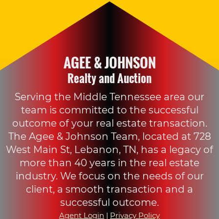
AGEE & JOHNSON
Realty and Auction
Serving the Middle Tennessee area our
team is committed to the successful
outcome of your real estate transaction.
The Agee & Johnson Team, located at 728
West Main St, Lebanon, TN, has a legacy of
more than 40 years in the real estate
industry. We focus on the needs of our
client, a smooth transaction and a
successful outcome.
Agent Login
|
Privacy Policy