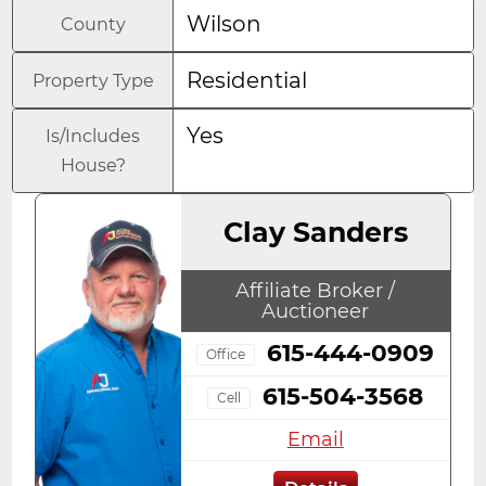
Wilson
County
Residential
Property Type
Yes
Is/Includes
House?
Clay Sanders
Affiliate Broker /
Auctioneer
615-444-0909
Office
615-504-3568
Cell
Email