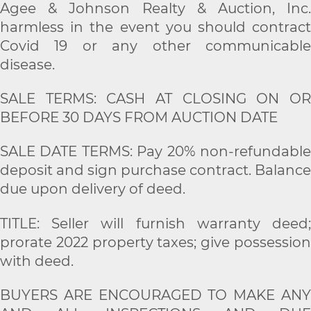
Agee & Johnson Realty & Auction, Inc.
harmless in the event you should contract
Covid 19 or any other communicable
disease.
SALE TERMS: CASH AT CLOSING ON OR
BEFORE 30 DAYS FROM AUCTION DATE
SALE DATE TERMS: Pay 20% non-refundable
deposit and sign purchase contract. Balance
due upon delivery of deed.
TITLE: Seller will furnish warranty deed;
prorate 2022 property taxes; give possession
with deed.
BUYERS ARE ENCOURAGED TO MAKE ANY