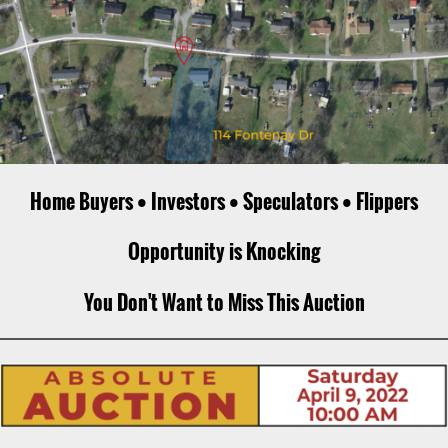
Home Buyers • Investors • Speculators • Flippers
Opportunity is Knocking
You Don't Want to Miss This Auction