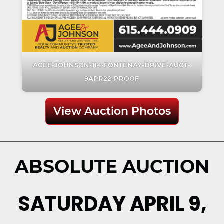
AGEE-JOHNSON-114-FONTENAY-DRIVE-AUCT-
9APR22-PROOF
View Auction Photos
ABSOLUTE AUCTION
SATURDAY APRIL 9,