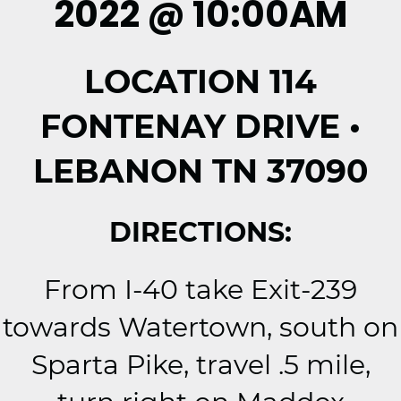
2022 @ 10:00AM
LOCATION 114
FONTENAY DRIVE •
LEBANON TN 37090
DIRECTIONS:
From I-40 take Exit-239
towards Watertown, south on
Sparta Pike, travel .5 mile,