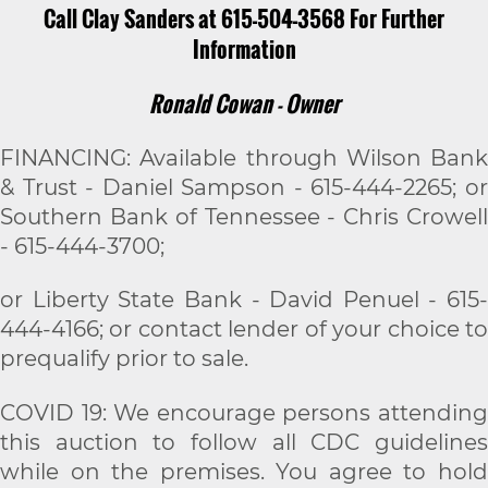
Call Clay Sanders at 615-504-3568 For Further
Information
Ronald Cowan - Owner
FINANCING: Available through Wilson Bank
& Trust - Daniel Sampson - 615-444-2265; or
Southern Bank of Tennessee - Chris Crowell
- 615-444-3700;
or Liberty State Bank - David Penuel - 615-
444-4166; or contact lender of your choice to
prequalify prior to sale.
COVID 19: We encourage persons attending
this auction to follow all CDC guidelines
while on the premises. You agree to hold