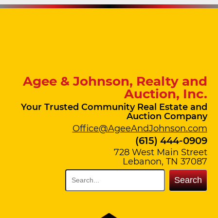
Agee & Johnson, Realty and
Auction, Inc.
Your Trusted Community Real Estate and
Auction Company
Office@AgeeAndJohnson.com
(615) 444-0909
728 West Main Street
Lebanon, TN 37087
Search