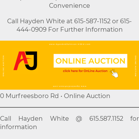
Convenience
Call Hayden White at 615-587-1152 or 615-
444-0909 For Further Information
0 Murfreesboro Rd • Online Auction
Call Hayden White @ 615.587.1152 for
information