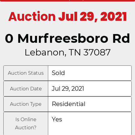
Auction
Jul 29, 2021
0 Murfreesboro Rd
Lebanon, TN 37087
Sold
Auction Status
Jul 29, 2021
Auction Date
Residential
Auction Type
Yes
Is Online
Auction?