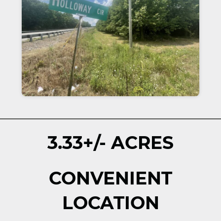
3.33+/- ACRES
CONVENIENT
LOCATION