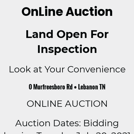
OnLine Auction
Land Open For
Inspection
Look at Your Convenience
0 Murfreesboro Rd • Lebanon TN
ONLINE AUCTION
Auction Dates: Bidding