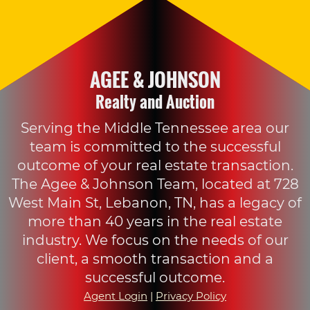
AGEE & JOHNSON
Realty and Auction
Serving the Middle Tennessee area our
team is committed to the successful
outcome of your real estate transaction.
The Agee & Johnson Team, located at 728
West Main St, Lebanon, TN, has a legacy of
more than 40 years in the real estate
industry. We focus on the needs of our
client, a smooth transaction and a
successful outcome.
Agent Login
|
Privacy Policy