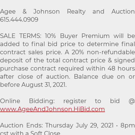
Agee & Johnson Realty and Auction
615.444.0909
SALE TERMS: 10% Buyer Premium will be
added to final bid price to determine final
contract sales price. A 20% non-refundable
deposit of the total contract price & signed
purchase contract required within 48 hours
after close of auction. Balance due on or
before August 31, 2021.
Online Bidding: register to bid @
www.AgeeAndJohnson.HiBid.com
Auction Ends: Thursday July 29, 2021 • 8pm
cst with a Soft Close