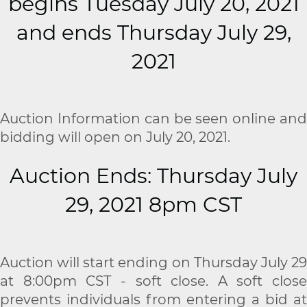
begins Tuesday July 20, 2021
and ends Thursday July 29,
2021
Auction Information can be seen online and
bidding will open on July 20, 2021.
Auction Ends: Thursday July
29, 2021 8pm CST
Auction will start ending on Thursday July 29
at 8:00pm CST - soft close. A soft close
prevents individuals from entering a bid at