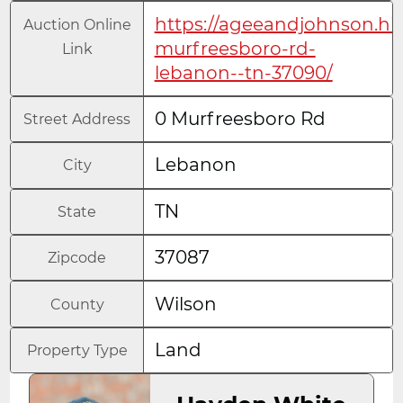
https://ageeandjohnson.hi
Auction Online
murfreesboro-rd-
Link
lebanon--tn-37090/
0 Murfreesboro Rd
Street Address
Lebanon
City
TN
State
37087
Zipcode
Wilson
County
Land
Property Type