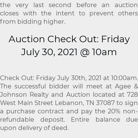
the very last second before an auction
closes with the intent to prevent others
from bidding higher.
Auction Check Out: Friday
July 30, 2021 @ 10am
Check Out: Friday July 30th, 2021 at 10:00am.
The successful bidder will meet at Agee &
Johnson Realty and Auction located at 728
West Main Street Lebanon, TN 37087 to sign
a purchase contract and pay the 20% non-
refundable deposit. Entire balance due
upon delivery of deed.