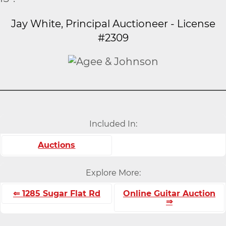
Jay White, Principal Auctioneer - License
#2309
Included In:
Auctions
Explore More:
⇐ 1285 Sugar Flat Rd
Online Guitar Auction
⇒