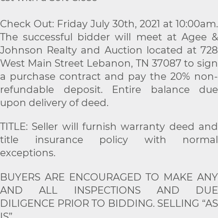
Check Out: Friday July 30th, 2021 at 10:00am.
The successful bidder will meet at Agee &
Johnson Realty and Auction located at 728
West Main Street Lebanon, TN 37087 to sign
a purchase contract and pay the 20% non-
refundable deposit. Entire balance due
upon delivery of deed.
TITLE: Seller will furnish warranty deed and
title insurance policy with normal
exceptions.
BUYERS ARE ENCOURAGED TO MAKE ANY
AND ALL INSPECTIONS AND DUE
DILIGENCE PRIOR TO BIDDING. SELLING “AS
IS”.