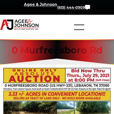
Skip
Agee & Johnson
Contact
(615) 444-0909
to
Us
content
0 Murfreesboro Rd