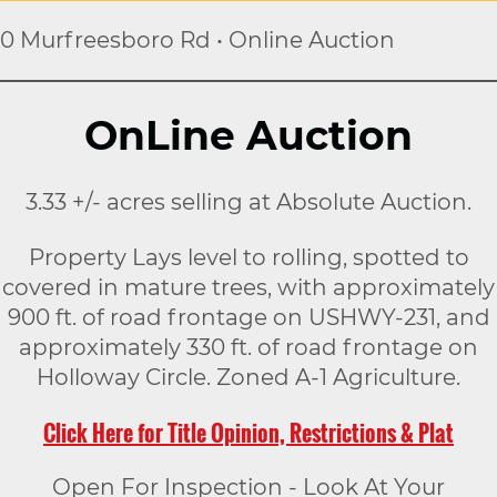
0 Murfreesboro Rd • Online Auction
OnLine Auction
3.33 +/- acres selling at Absolute Auction.
Property Lays level to rolling, spotted to
covered in mature trees, with approximately
900 ft. of road frontage on USHWY-231, and
approximately 330 ft. of road frontage on
Holloway Circle. Zoned A-1 Agriculture.
Click Here for Title Opinion, Restrictions & Plat
Open For Inspection - Look At Your