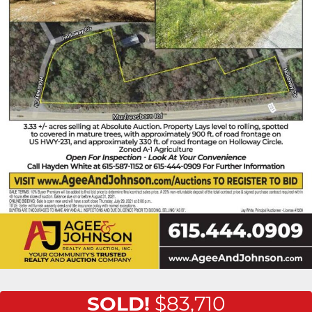
SOLD!
$83,710