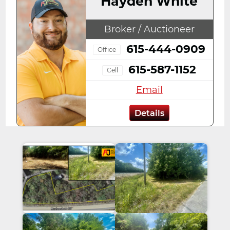
Hayden White
Broker / Auctioneer
615-444-0909
Office
615-587-1152
Cell
Email
Details