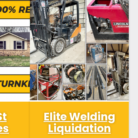
St
Elite Welding
es
Liquidation