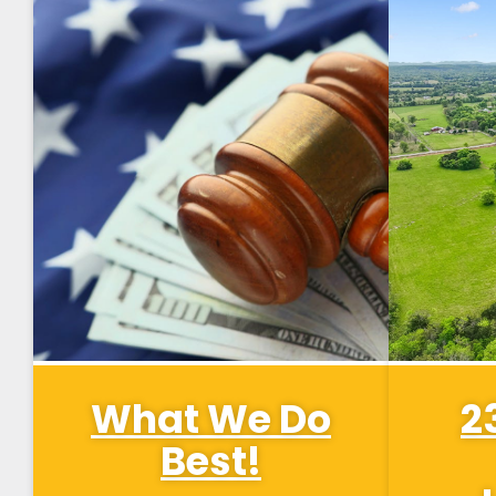
What We Do
2
Best!