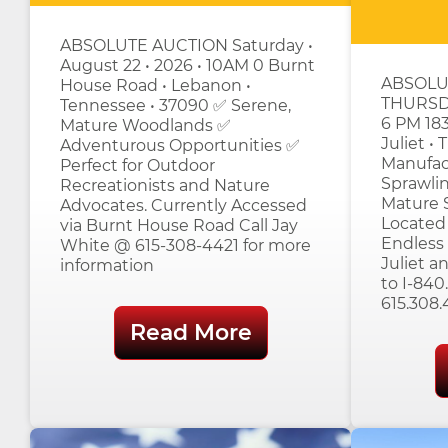
ABSOLUTE AUCTION Saturday •
August 22 • 2026 • 10AM 0 Burnt
ABSOLU
House Road • Lebanon •
THURSD
Tennessee • 37090 ✅ Serene,
6 PM 183
Mature Woodlands ✅
Juliet •
Adventurous Opportunities ✅
Manufac
Perfect for Outdoor
Sprawlin
Recreationists and Nature
Mature S
Advocates. Currently Accessed
Located 
via Burnt House Road Call Jay
Endless 
White @ 615-308-4421 for more
Juliet 
information
to I-840
615.308.
Read More