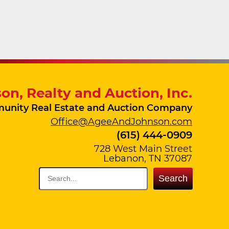
on, Realty and Auction, Inc.
unity Real Estate and Auction Company
Office@AgeeAndJohnson.com
(615) 444-0909
728 West Main Street
Lebanon, TN 37087
Search