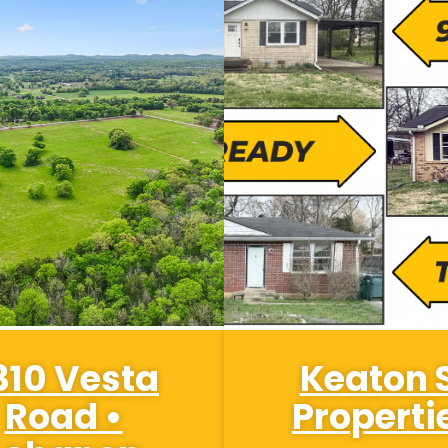
310 Vesta
Keaton 
Road •
Properti