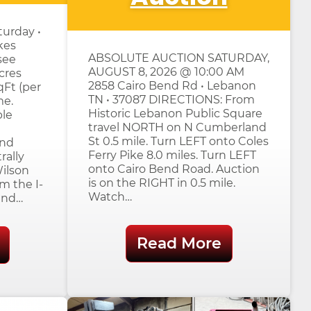
urday •
kes
ABSOLUTE AUCTION SATURDAY,
see
AUGUST 8, 2026 @ 10:00 AM
cres
2858 Cairo Bend Rd • Lebanon
qFt (per
TN • 37087 DIRECTIONS: From
me.
Historic Lebanon Public Square
ple
travel NORTH on N Cumberland
St 0.5 mile. Turn LEFT onto Coles
and
Ferry Pike 8.0 miles. Turn LEFT
rally
onto Cairo Bend Road. Auction
Wilson
is on the RIGHT in 0.5 mile.
m the I-
Watch…
and…
Read More