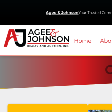
Agee & Johnson
Your Trusted Comm
Home
Abo