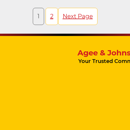
1
2
Next Page
Agee & Johns
Your Trusted Comm