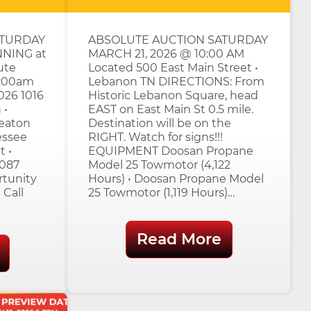
ATURDAY
ABSOLUTE AUCTION SATURDAY
NNING at
MARCH 21, 2026 @ 10:00 AM
ute
Located 500 East Main Street •
0:00am
Lebanon TN DIRECTIONS: From
026 1016
Historic Lebanon Square, head
 •
EAST on East Main St 0.5 mile.
eaton
Destination will be on the
essee
RIGHT. Watch for signs!!!
t •
EQUIPMENT Doosan Propane
7087
Model 25 Towmotor (4,122
rtunity
Hours) • Doosan Propane Model
 Call
25 Towmotor (1,119 Hours)…
Read More