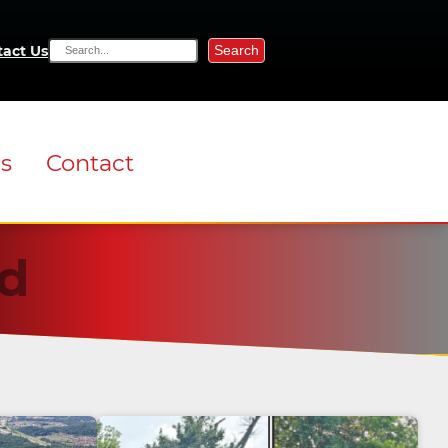
Search
act Us
ns
Contact
d