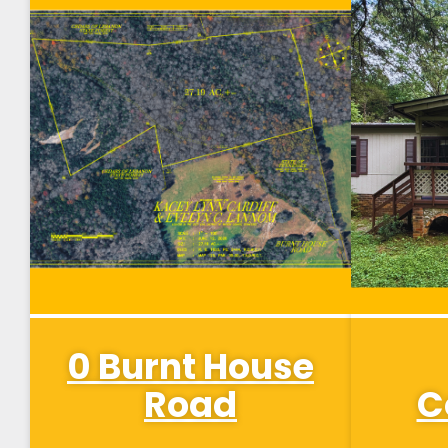
0 Burnt House
Road
C