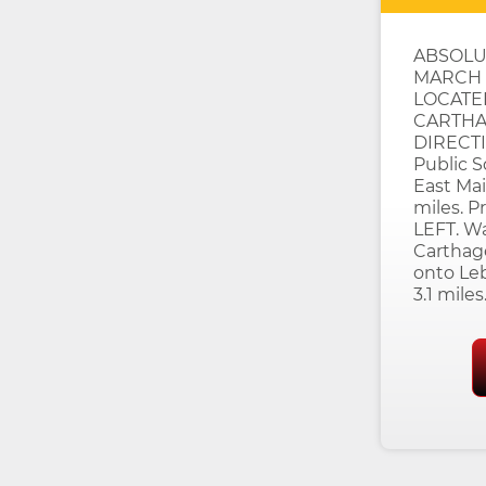
ABSOLU
MARCH 1
LOCATE
CARTHAG
DIRECTI
Public 
East Mai
miles. P
LEFT. Wa
Carthag
onto Le
3.1 miles