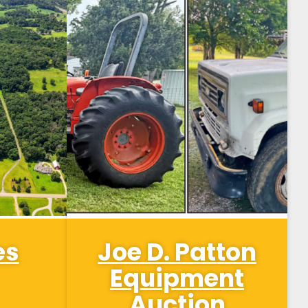
es
Joe D. Patton
Equipment
Auction