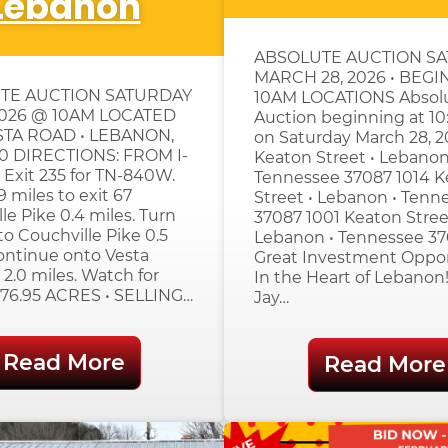
Lebanon
ABSOLUTE AUCTION S
MARCH 28, 2026 • BEGI
TE AUCTION SATURDAY
10AM LOCATIONS Absol
2026 @ 10AM LOCATED
Auction beginning at 1
STA ROAD • LEBANON,
on Saturday March 28, 2
0 DIRECTIONS: FROM I-
Keaton Street • Lebanon
 Exit 235 for TN-840W.
Tennessee 37087 1014 K
9 miles to exit 67
Street • Lebanon • Tenn
le Pike 0.4 miles. Turn
37087 1001 Keaton Stree
o Couchville Pike 0.5
Lebanon • Tennessee 3
ontinue onto Vesta
Great Investment Oppo
 2.0 miles. Watch for
In the Heart of Lebanon!
 276.95 ACRES • SELLING…
Jay…
Read More
Read More