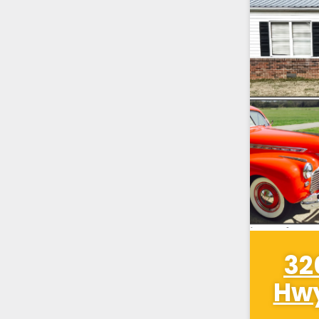
32
Hwy