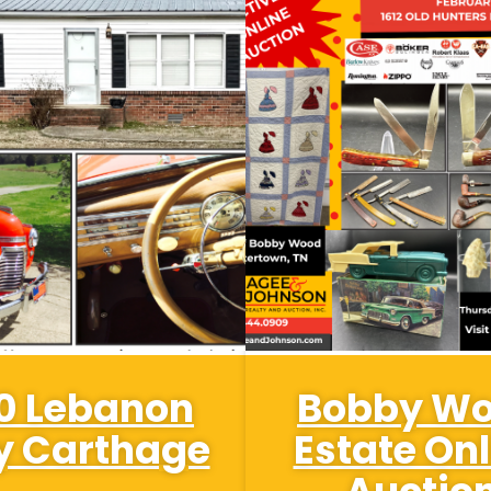
0 Lebanon
Bobby W
 Carthage
Estate Onl