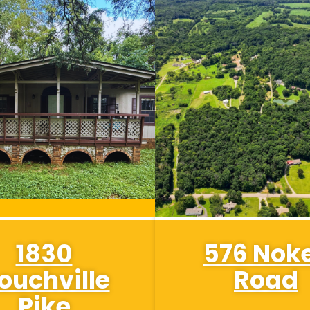
1830
576 Nok
ouchville
Road
Pike