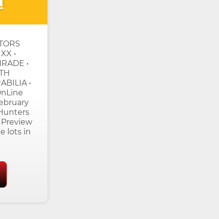
n
CTORS
XX •
HRADE •
TH
BILIA •
nLine
ebruary
 Hunters
 Preview
e lots in