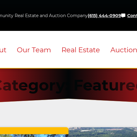
Skip
to
unity Real Estate and Auction Company
(615) 444-0909
Cont
content
ut
Our Team
Real Estate
Auctio
Category:
Feature