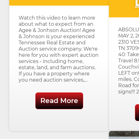
Watch this video to learn more
about what to expect from an
ABSOLU
Agee & Jonhson Auction! Agee
MAY 2, 
& Johnson is your experienced
2310 VE
Tennessee Real Estate and
TN 3709
Auction service company. We're
40: Take
here for you with expert auction
Travel 8.
services - including home,
Couchvil
estate, land, and farm auctions.
LEFT ont
If you have a property where
miles. C
you need auction services,…
Road for
signs!!!
Read More