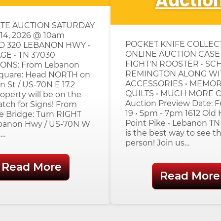
Auctio
TE AUCTION SATURDAY
4, 2026 @ 10am
POCKET KNIFE COLLE
D 320 LEBANON HWY •
ONLINE AUCTION CASE 
E • TN 37030
FIGHT'N ROOSTER • SC
ONS: From Lebanon
REMINGTON ALONG WI
Square: Head NORTH on
ACCESSORIES • MEMORA
n St / US-70N E 17.2
QUILTS • MUCH MORE O
roperty will be on the
Auction Preview Date: F
tch for Signs! From
19 • 5pm - 7pm 1612 Old
e Bridge: Turn RIGHT
Point Pike • Lebanon TN
banon Hwy / US-70N W
is the best way to see th
.…
person! Join us…
Read More
Read More