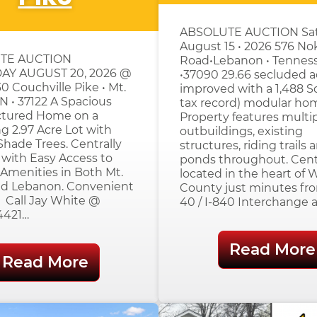
ABSOLUTE AUCTION Sat
August 15 • 2026 576 No
TE AUCTION
Road•Lebanon • Tennes
AY AUGUST 20, 2026 @
•37090 29.66 secluded a
0 Couchville Pike • Mt.
improved with a 1,488 S
 TN • 37122 A Spacious
tax record) modular ho
tured Home on a
Property features multi
g 2.97 Acre Lot with
outbuildings, existing
hade Trees. Centrally
structures, riding trails 
with Easy Access to
ponds throughout. Cent
Amenities in Both Mt.
located in the heart of 
and Lebanon. Convenient
County just minutes fro
. Call Jay White @
40 / I-840 Interchange 
4421…
Read More
Read More