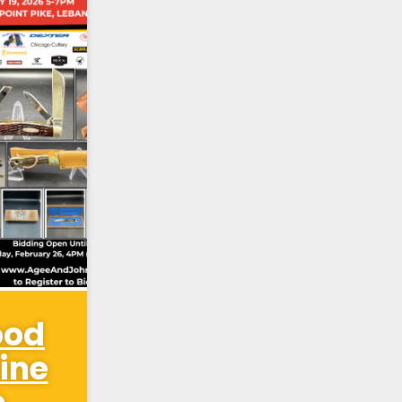
ood
ine